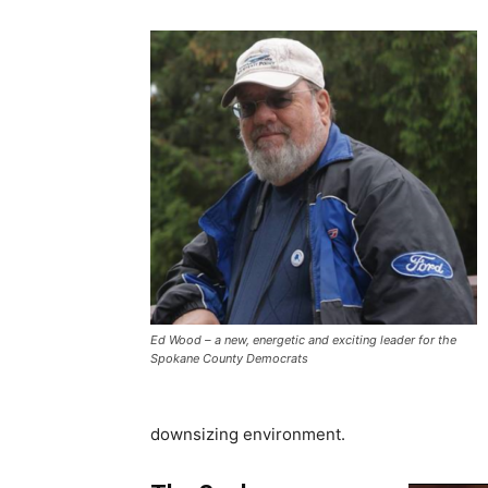
Ed Wood – a new, energetic and exciting leader for the
Spokane County Democrats
downsizing environment.