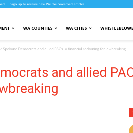
ned
Sign up to receive new We the Governed articles
MENT
WA COUNTIES
WA CITIES
WHISTLEBLOWE
or Spokane Democrats and allied PACs- a financial reckoning for lawbreaking
ocrats and allied PACs
lawbreaking