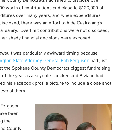
ne County Democrats had failed to disclose over
00 worth of contributions and close to $120,000 of
ditures over many years, and when expenditures
isclosed, there was an effort to hide Castrolang’s
l salary. Overlimit contributions were not disclosed,
ther shady financial decisions were exposed.
lawsuit was particularly awkward timing because
ngton State Attorney General Bob Ferguson
had just
at the Spokane County Democrats biggest fundraising
 of the year as a keynote speaker, and Biviano had
d his Facebook profile picture to include a close shot
 two of them.
 Ferguson
ave been
ng the
ne County