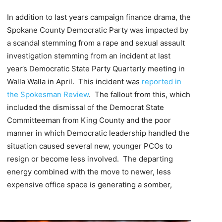
In addition to last years campaign finance drama, the
Spokane County Democratic Party was impacted by
a scandal stemming from a rape and sexual assault
investigation stemming from an incident at last
year’s Democratic State Party Quarterly meeting in
Walla Walla in April. This incident was
reported in
the Spokesman Review
. The fallout from this, which
included the dismissal of the Democrat State
Committeeman from King County and the poor
manner in which Democratic leadership handled the
situation caused several new, younger PCOs to
resign or become less involved. The departing
energy combined with the move to newer, less
expensive office space is generating a somber,