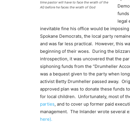
time pastor will have to face the wrath of the
Democ
AG before he faces the wrath of God
funds 
legal
inevitable fine his office would be imposing
Spokane Democrats, the local party remaine
and was far less practical. However, this wa
beginning of their woes. During the blizzar
introspection, it was uncovered that the pa
siphoning funds from the “Drumheller Acco
was a bequest given to the party when long
activist Betty Drumheller passed away. Origi
approved plan was to donate these funds to
for local children. Unfortunately, most of
parties
, and to cover up former paid executi
management. The Inlander wrote several exc
here).