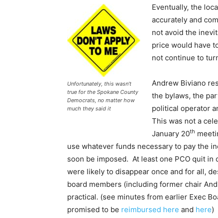
Eventually, the loc
accurately and come
not avoid the inevi
price would have to
not continue to turn
Andrew Biviano re
Unfortunately, this wasn’t
true for the Spokane County
the bylaws, the par
Democrats, no matter how
political operator 
much they said it
This was not a cele
th
January 20
meetin
use whatever funds necessary to pay the ine
soon be imposed. At least one PCO quit in d
were likely to disappear once and for all, 
board members (including former chair Andre
practical. (see minutes from earlier Exec 
promised to be
reimbursed here
and
here
)