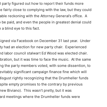
al party figured out how to report their funds more
 fairly close to complying with the law, but they could
table reckoning with the Attorney General’s office. A
 be paid, and even the people in greatest denial could
 a blind eye to this fact.
signed via Facebook on December 31 last year. Under
ty had an election for new party chair. Experienced
and labor council stalwart Ed Wood was elected chair.
bration, but it was time to face the music. At the same
g the party members voted, with some dissention, to
vitably significant campaign finance fine which will
isgust rightly recognizing that the Drumheller funds
despite empty promises to the contrary by previous
w Biviano). This wasn’t pretty, but it was
Board meetings where the Drumheller funds were