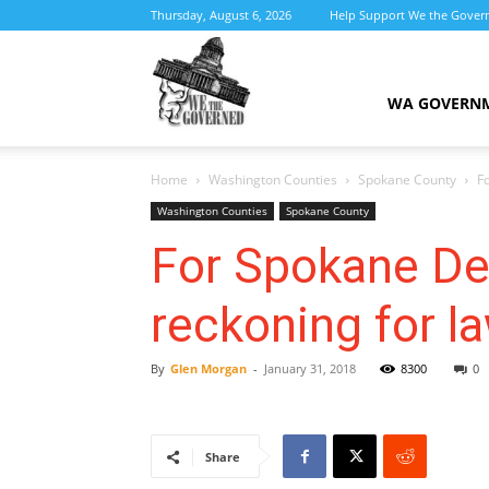
Thursday, August 6, 2026
Help Support We the Gover
We
WA GOVERN
Home
Washington Counties
Spokane County
F
the
Washington Counties
Spokane County
For Spokane Dem
reckoning for 
Governed
By
Glen Morgan
-
January 31, 2018
8300
0
Share