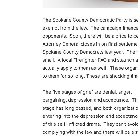
The Spokane County Democratic Party is sett
exempt from the law. The campaign finance l
opponents. Soon, there will be a price to be
Attorney General closes in on final settleme
Spokane County Democrats last year. Their v
small. A local Firefighter PAC and staunch al
actually apply to them as well. These organi
to them for so long. These are shocking tim
The five stages of grief are denial, anger,
bargaining, depression and acceptance. Th
stage has long passed, and both organizati
entering into the depression and acceptan
of this self-inflicted drama. They can’t avoi
complying with the law and there will be a 