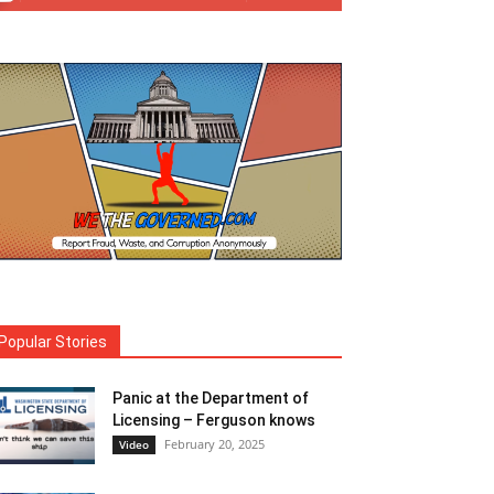
Popular Stories
Panic at the Department of
Licensing – Ferguson knows
February 20, 2025
Video