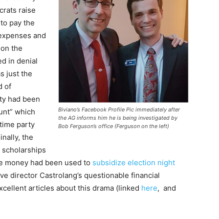
rats raise
to pay the
 expenses and
 on the
d in denial
s just the
d of
rty had been
Biviano’s Facebook Profile Pic immediately after
unt” which
the AG informs him he is being investigated by
time party
Bob Ferguson’s office (Ferguson on the left)
nally, the
 scholarships
 the money had been used to
subsidize election night
ve director Castrolang’s questionable financial
ellent articles about this drama (linked
here
, and