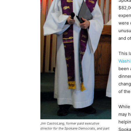
Spoka
$82,0
expen
were d
unusua
and o
This 
Washi
been 
dinner
change
of the
While
may h
helpi
Jim CastroLang, former paid executive
director for the Spokane Democrats, and part
Spoka