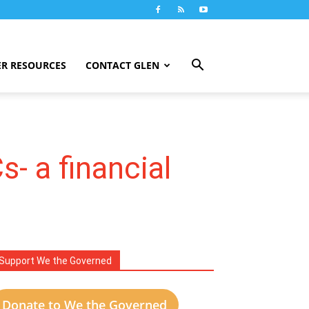
R RESOURCES
CONTACT GLEN
- a financial
Support We the Governed
Donate to We the Governed