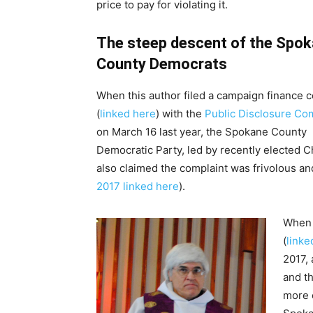
price to pay for violating it.
The steep descent of the Spo
County Democrats
When this author filed a campaign finance 
(
linked here
) with the
Public Disclosure Co
on March 16 last year, the Spokane County
Democratic Party, led by recently elected C
also claimed the complaint was frivolous an
2017 linked here
).
When
(
linke
2017, 
and th
more 