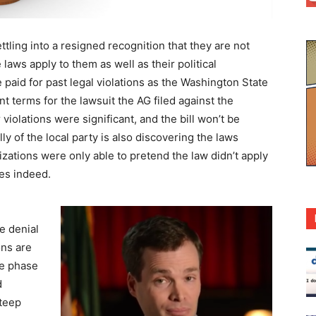
ling into a resigned recognition that they are not
aws apply to them as well as their political
 paid for past legal violations as the Washington State
nt terms for the lawsuit the AG filed against the
iolations were significant, and the bill won’t be
ly of the local party is also discovering the laws
zations were only able to pretend the law didn’t apply
es indeed.
e denial
ons are
ce phase
d
steep