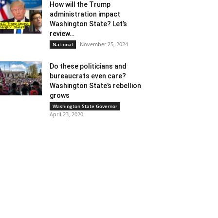
How will the Trump
administration impact
Washington State? Let’s
review…
November 25, 2024
National
Do these politicians and
bureaucrats even care?
Washington State’s rebellion
grows
Washington State Governor
April 23, 2020