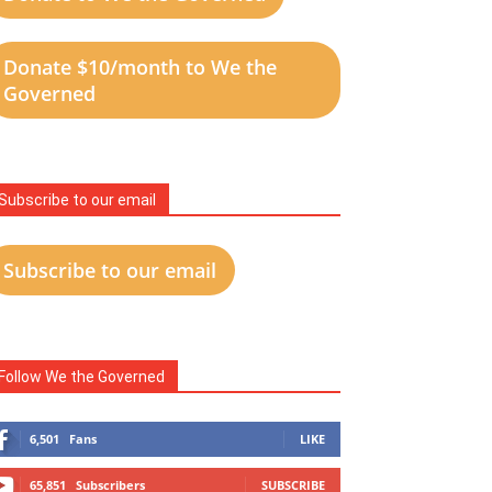
Donate $10/month to We the
Governed
Subscribe to our email
Subscribe to our email
Follow We the Governed
6,501
Fans
LIKE
65,851
Subscribers
SUBSCRIBE