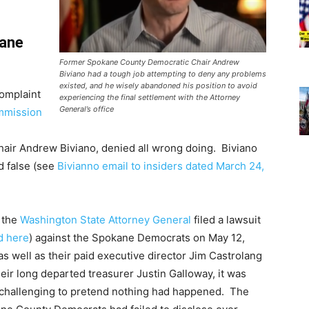
kane
Former Spokane County Democratic Chair Andrew
Biviano had a tough job attempting to deny any problems
existed, and he wisely abandoned his position to avoid
complaint
experiencing the final settlement with the Attorney
General’s office
mmission
hair Andrew Biviano, denied all wrong doing. Biviano
d false (see
Bivianno email to insiders dated March 24,
 the
Washington State Attorney General
filed a lawsuit
d here
) against the Spokane Democrats on May 12,
as well as their paid executive director Jim Castrolang
eir long departed treasurer Justin Galloway, it was
challenging to pretend nothing had happened. The