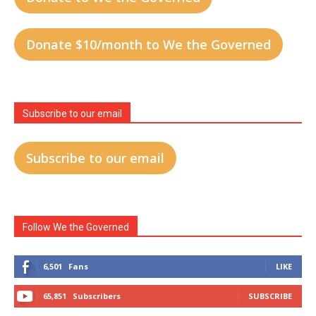
Donate $10/month to We the Governed
Subscribe to our email
Subscribe to our email
Follow We the Governed
6,501
Fans
LIKE
65,851
Subscribers
SUBSCRIBE