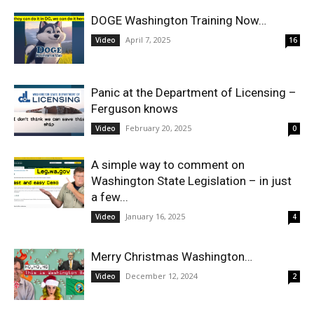
DOGE Washington Training Now…
April 7, 2025
Video
16
Panic at the Department of Licensing –
Ferguson knows
February 20, 2025
Video
0
A simple way to comment on
Washington State Legislation – in just
a few...
January 16, 2025
Video
4
Merry Christmas Washington…
December 12, 2024
Video
2