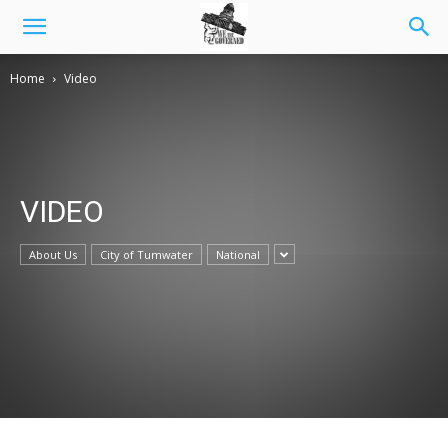
Home
Video
VIDEO
About Us
City of Tumwater
National