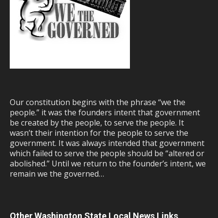
Our constitution begins with the phrase “we the
people.” it was the founders intent that government
be created by the people, to serve the people. It
wasn’t their intention for the people to serve the
government. It was always intended that government
which failed to serve the people should be “altered or
abolished.” Until we return to the founder’s intent, we
remain we the governed…
Other Washington State Local News Links