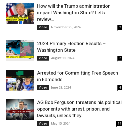
How will the Trump administration
impact Washington State? Let’s
review…
November 25, 2024
Video
2
2024 Primary Election Results –
Washington State
August 18, 2024
Video
2
Arrested for Committing Free Speech
in Edmonds
June 28, 2024
Video
4
AG Bob Ferguson threatens his political
opponents with arrest, prison, and
lawsuits, unless they...
May 15, 2024
Video
14