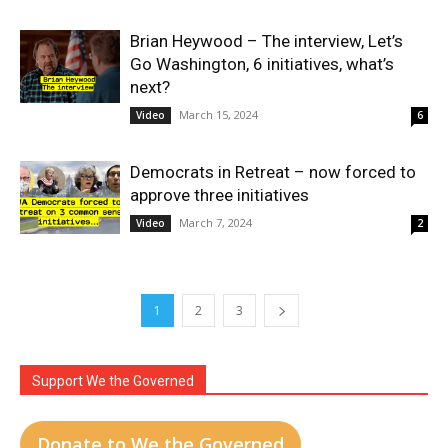
Brian Heywood – The interview, Let’s
Go Washington, 6 initiatives, what’s
next?
March 15, 2024
Video
6
Democrats in Retreat – now forced to
approve three initiatives
March 7, 2024
Video
2
1
2
3
Support We the Governed
Donate to We the Governed