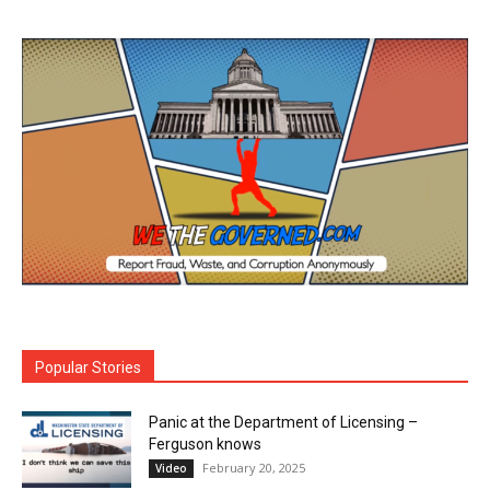
Popular Stories
Panic at the Department of Licensing –
Ferguson knows
February 20, 2025
Video