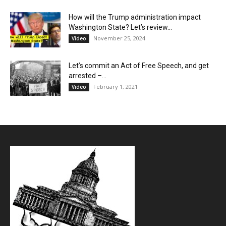
How will the Trump administration impact
Washington State? Let’s review…
November 25, 2024
Video
Let’s commit an Act of Free Speech, and get
arrested –...
February 1, 2021
Video