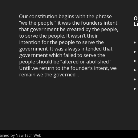
Our constitution begins with the phrase
O
“we the people.” it was the founders intent
L
that government be created by the people,
to serve the people. It wasn’t their
intention for the people to serve the
government. It was always intended that
government which failed to serve the
people should be “altered or abolished.”
Until we return to the founder’s intent, we
remain we the governed…
ntained by New Tech Web