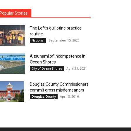
Popular Stories
The Left’s guillotine practice
routine
September 15, 2020
National
A tsunami of incompetence in
Ocean Shores
April 21, 2021
City of Ocean Shores
Douglas County Commissioners
commit gross misdemeanors
April 5, 2016
Douglas County