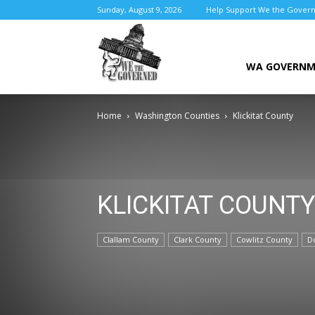
Sunday, August 9, 2026
Help Support We the Gover
We
WA GOVERN
Home
Washington Counties
Klickitat County
the
KLICKITAT COUNTY
Governed
Clallam County
Clark County
Cowlitz County
D