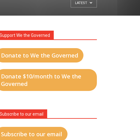
LATEST
Support We the Governed
Donate to We the Governed
Donate $10/month to We the
Governed
Subscribe to our email
Subscribe to our email