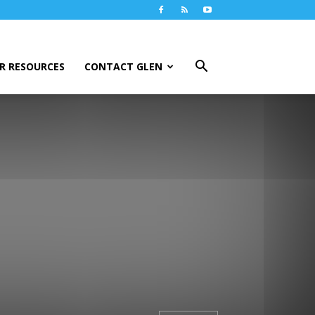
R RESOURCES
CONTACT GLEN