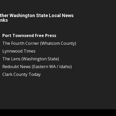
ther Washington State Local News
inks
Port Townsend Free Press
The Fourth Corner (Whatcom County)
Lynnwood Times
The Lens (Washington State)
Redoubt News (Eastern WA / Idaho)
Clark County Today