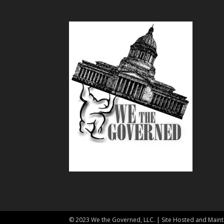
© 2023 We the Governed, LLC. | Site Hosted and Mai