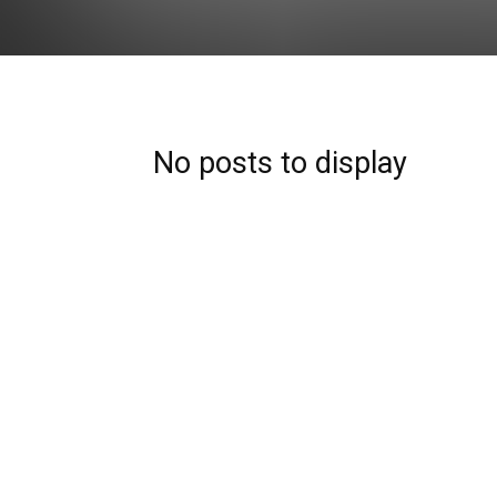
No posts to display