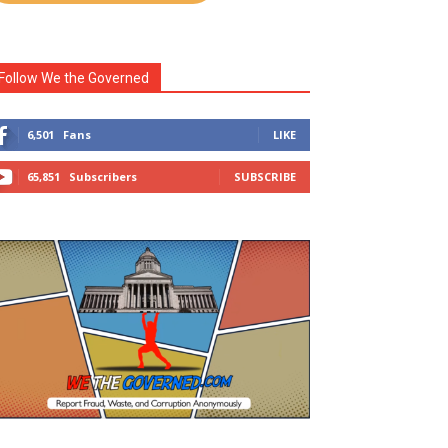
Follow We the Governed
6,501
Fans
LIKE
65,851
Subscribers
SUBSCRIBE