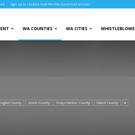
ned
Sign up to receive new We the Governed articles
MENT
WA COUNTIES
WA CITIES
WHISTLEBLOWE
ouglas County
Grant County
Grays Harbor County
Island County