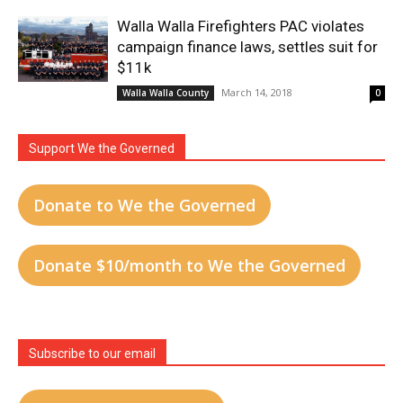
Walla Walla Firefighters PAC violates
campaign finance laws, settles suit for
$11k
March 14, 2018
Walla Walla County
0
Support We the Governed
Donate to We the Governed
Donate $10/month to We the Governed
Subscribe to our email