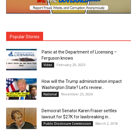
Popular Stories
Panic at the Department of Licensing –
Ferguson knows
February 20, 2025
Video
How will the Trump administration impact
Washington State? Let’s review…
November 25, 2024
National
Democrat Senator Karen Fraser settles
lawsuit for $27K for lawbreaking in...
March 2, 2018
Public Disclosure Commission