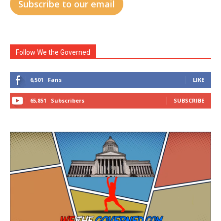
Subscribe to our email
Follow We the Governed
6,501
Fans
LIKE
65,851
Subscribers
SUBSCRIBE