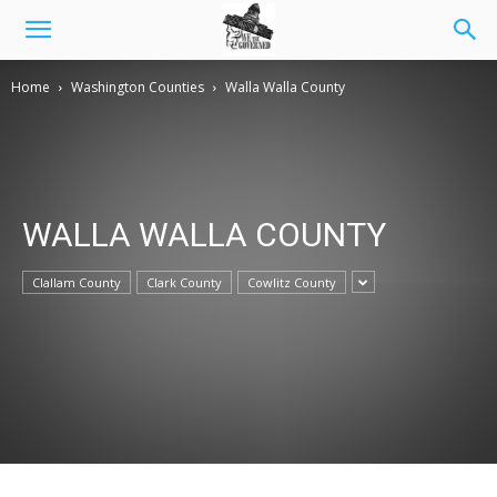
Home
Washington Counties
Walla Walla County
WALLA WALLA COUNTY
Clallam County
Clark County
Cowlitz County