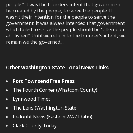
people.” it was the founders intent that government
be created by the people, to serve the people. It
wasn’t their intention for the people to serve the
government. It was always intended that government
which failed to serve the people should be “altered or
abolished.” Until we return to the founder’s intent, we
remain we the governed…
Other Washington State Local News Links
Port Townsend Free Press
The Fourth Corner (Whatcom County)
Lynnwood Times
The Lens (Washington State)
Redoubt News (Eastern WA / Idaho)
Clark County Today