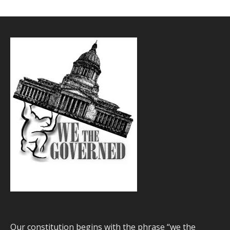
Our constitution begins with the phrase “we the