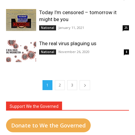
Today I’m censored – tomorrow it
might be you
January 11, 2021
National
25
The real virus plaguing us
November 26, 2020
National
8
1
2
3
Support We the Governed
Donate to We the Governed