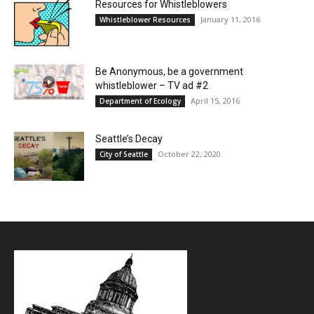
Resources for Whistleblowers
January 11, 2016
Whistleblower Resources
Be Anonymous, be a government
whistleblower – TV ad #2
April 15, 2016
Department of Ecology
Seattle’s Decay
October 22, 2020
City of Seattle