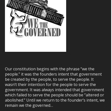
Our constitution begins with the phrase “we the
people.” it was the founders intent that government
be created by the people, to serve the people. It
wasn’t their intention for the people to serve the
government. It was always intended that government
which failed to serve the people should be “altered or
abolished.” Until we return to the founder’s intent, we
remain we the governed…