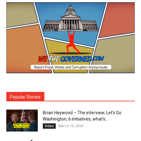
Popular Stories
Brian Heywood – The interview, Let’s Go
Washington, 6 initiatives, what’s...
March 15, 2024
Video