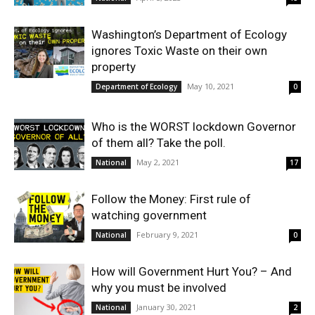
Washington’s Department of Ecology
ignores Toxic Waste on their own
property
May 10, 2021
Department of Ecology
0
Who is the WORST lockdown Governor
of them all? Take the poll.
May 2, 2021
National
17
Follow the Money: First rule of
watching government
February 9, 2021
National
0
How will Government Hurt You? – And
why you must be involved
January 30, 2021
National
2