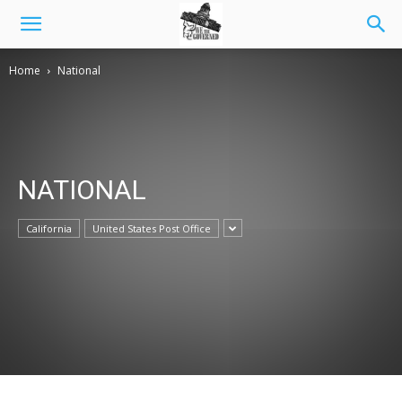
Home
National
NATIONAL
California
United States Post Office