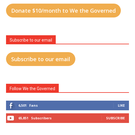
Donate $10/month to We the Governed
Subscribe to our email
Subscribe to our email
Follow We the Governed
6,501
Fans
LIKE
65,851
Subscribers
SUBSCRIBE