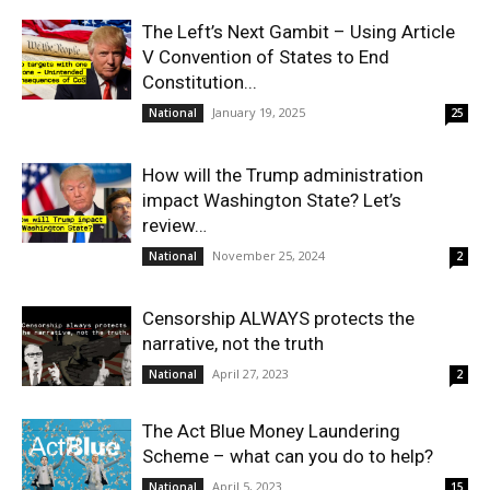
The Left’s Next Gambit – Using Article
V Convention of States to End
Constitution...
January 19, 2025
National
25
How will the Trump administration
impact Washington State? Let’s
review…
November 25, 2024
National
2
Censorship ALWAYS protects the
narrative, not the truth
April 27, 2023
National
2
The Act Blue Money Laundering
Scheme – what can you do to help?
April 5, 2023
National
15