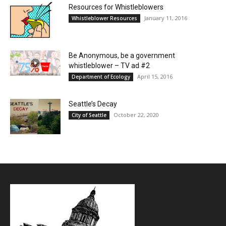
Resources for Whistleblowers
January 11, 2016
Whistleblower Resources
Be Anonymous, be a government
whistleblower – TV ad #2
April 15, 2016
Department of Ecology
Seattle’s Decay
October 22, 2020
City of Seattle