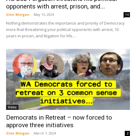
opponents with arrest, prison, and...
Glen Morgan
-
May 15, 2024
14
Nothing demonstrates the importance and priority of Democracy
more that threatening your political opponents with arrest, 10
years in prison, and litigation for life....
Video
Democrats in Retreat – now forced to
approve three initiatives
Glen Morgan
-
March 7, 2024
2