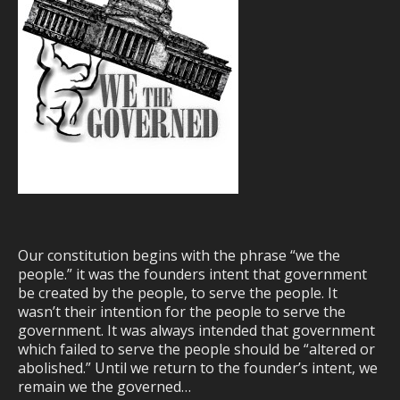
Our constitution begins with the phrase “we the
people.” it was the founders intent that government
be created by the people, to serve the people. It
wasn’t their intention for the people to serve the
government. It was always intended that government
which failed to serve the people should be “altered or
abolished.” Until we return to the founder’s intent, we
remain we the governed…