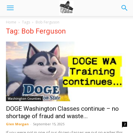
Home
Tags
Bob Ferguson
Tag: Bob Ferguson
Washington Counties
DOGE Washington Classes continue – no
shortage of fraud and waste...
Glen Morgan
-
September 15, 2025
2
If you were not in one of our dozen classes we put on earlier this