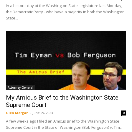
In a historic day at the Washington State Legislature last Monday,
the Democratic Party - who have a majority in both the Washington
State...
Attorney General
My Amicus Brief to the Washington State
Supreme Court
Glen Morgan
-
June 29, 2023
0
A few weeks ago I filed an Amicus Brief to the Washington State
Supreme Court in the State of Washington (Bob Ferguson) v. Tim...