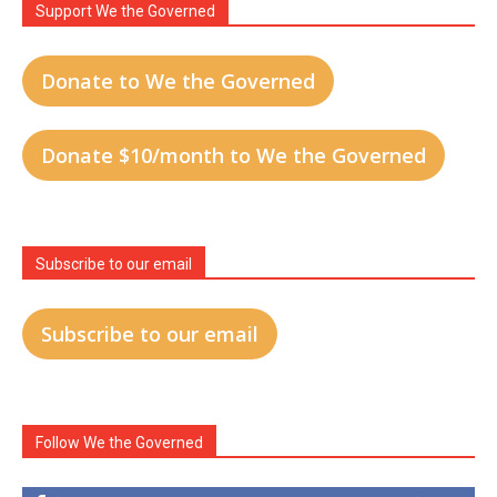
Support We the Governed
Donate to We the Governed
Donate $10/month to We the Governed
Subscribe to our email
Subscribe to our email
Follow We the Governed