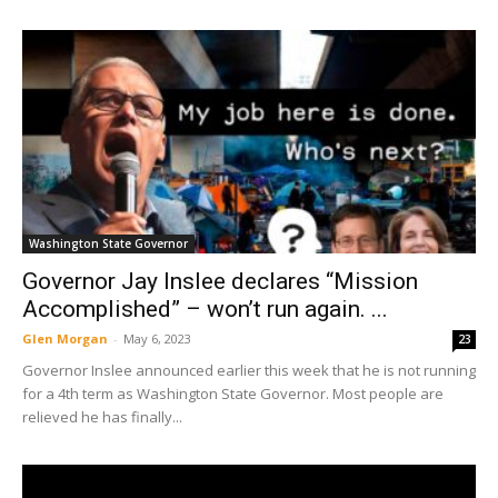
Washington State Governor
Governor Jay Inslee declares “Mission
Accomplished” – won’t run again. ...
Glen Morgan
-
May 6, 2023
23
Governor Inslee announced earlier this week that he is not running
for a 4th term as Washington State Governor. Most people are
relieved he has finally...