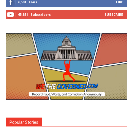
6,501
Fans
LIKE
65,851
Subscribers
SUBSCRIBE
Popular Stories