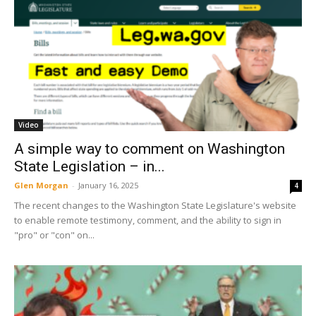
Video
A simple way to comment on Washington
State Legislation – in...
Glen Morgan
-
January 16, 2025
4
The recent changes to the Washington State Legislature's website
to enable remote testimony, comment, and the ability to sign in
"pro" or "con" on...