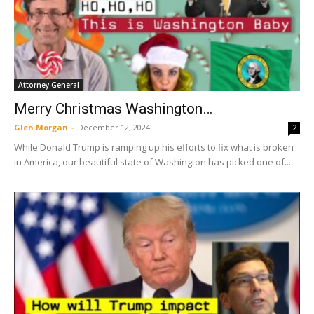
Attorney General
Merry Christmas Washington…
Glen Morgan
-
December 12, 2024
2
While Donald Trump is ramping up his efforts to fix what is broken
in America, our beautiful state of Washington has picked one of...