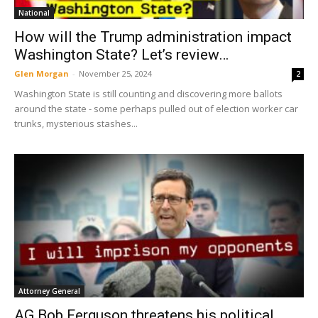
National
How will the Trump administration impact
Washington State? Let’s review…
Glen Morgan
-
November 25, 2024
2
Washington State is still counting and discovering more ballots
around the state - some perhaps pulled out of election worker car
trunks, mysterious stashes...
Attorney General
AG Bob Ferguson threatens his political