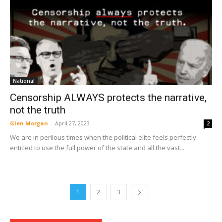
National
Censorship ALWAYS protects the narrative,
not the truth
Glen Morgan
-
April 27, 2023
2
We are in perilous times when the political elite feels perfectly
entitled to use the full power of the state and all the vast...
1
2
3