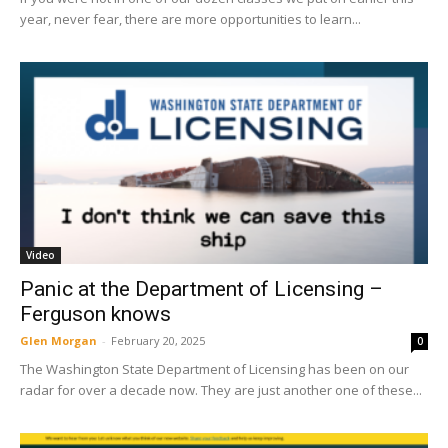
year, never fear, there are more opportunities to learn...
Video
Panic at the Department of Licensing –
Ferguson knows
Glen Morgan
-
February 20, 2025
0
The Washington State Department of Licensing has been on our
radar for over a decade now. They are just another one of these...