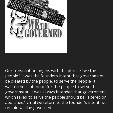
Our constitution begins with the phrase “we the
people.” it was the founders intent that government
be created by the people, to serve the people. It
wasn’t their intention for the people to serve the
government. It was always intended that government
which failed to serve the people should be “altered or
abolished.” Until we return to the founder’s intent, we
remain we the governed…