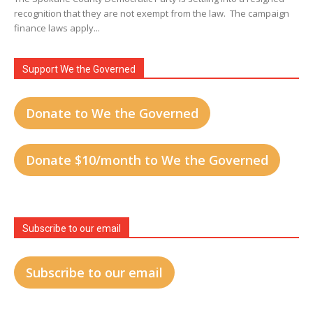
recognition that they are not exempt from the law. The campaign
finance laws apply...
Support We the Governed
Donate to We the Governed
Donate $10/month to We the Governed
Subscribe to our email
Subscribe to our email