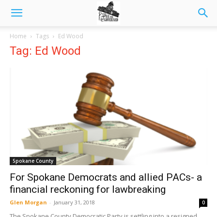
Home
Tags
Ed Wood
Tag: Ed Wood
Spokane County
For Spokane Democrats and allied PACs- a
financial reckoning for lawbreaking
Glen Morgan
-
January 31, 2018
0
The Spokane County Democratic Party is settling into a resigned