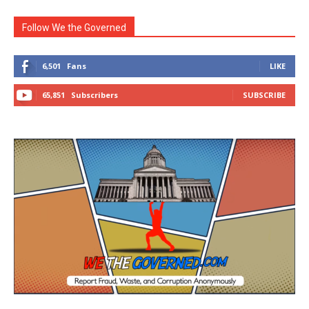
Follow We the Governed
6,501
Fans
LIKE
65,851
Subscribers
SUBSCRIBE