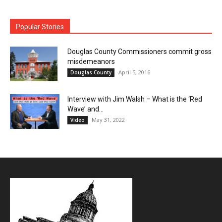
Popular Stories
Douglas County Commissioners commit gross
misdemeanors
April 5, 2016
Douglas County
Interview with Jim Walsh – What is the ‘Red
Wave’ and...
May 31, 2022
Video