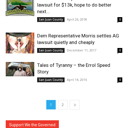
lawsuit for $13k, hope to do better
next...
April 26, 2018
San Juan County
0
Dem Representative Morris settles AG
lawsuit quietly and cheaply
December 11, 2017
San Juan County
0
Tales of Tyranny – the Errol Speed
Story
April 14, 2016
San Juan County
0
1
2
Support We the Governed