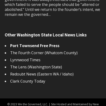
which failed to serve the people should be “altered or
abolished.” Until we return to the founder’s intent, we
remain we the governed…
Other Washington State Local News Links
Port Townsend Free Press
The Fourth Corner (Whatcom County)
Lynnwood Times
The Lens (Washington State)
Redoubt News (Eastern WA / Idaho)
Clark County Today
© 2023 We the Governed, LLC. | Site Hosted and Maintained by New