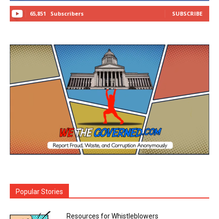
65,851
Subscribers
SUBSCRIBE
Popular Stories
Resources for Whistleblowers