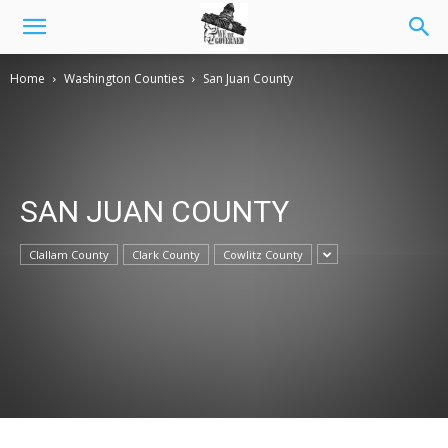
Home
Washington Counties
San Juan County
SAN JUAN COUNTY
Clallam County
Clark County
Cowlitz County