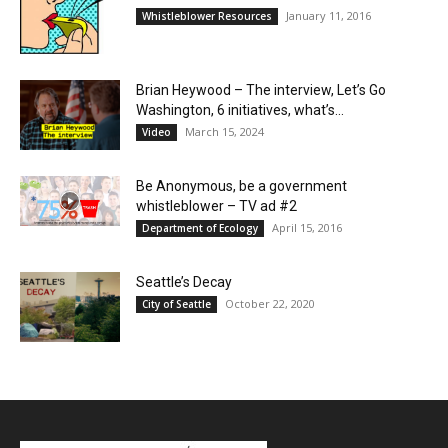
January 11, 2016
Whistleblower Resources
Brian Heywood – The interview, Let’s Go
Washington, 6 initiatives, what’s...
March 15, 2024
Video
Be Anonymous, be a government
whistleblower – TV ad #2
April 15, 2016
Department of Ecology
Seattle’s Decay
October 22, 2020
City of Seattle