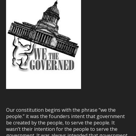
Our constitution begins with the phrase “we the
people.” it was the founders intent that government
be created by the people, to serve the people. It
wasn’t their intention for the people to serve the
government. It was always intended that government