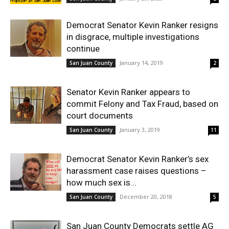
Democrat Senator Kevin Ranker resigns
in disgrace, multiple investigations
continue
January 14, 2019
San Juan County
2
Senator Kevin Ranker appears to
commit Felony and Tax Fraud, based on
court documents
January 3, 2019
San Juan County
11
Democrat Senator Kevin Ranker’s sex
harassment case raises questions –
how much sex is...
December 20, 2018
San Juan County
5
San Juan County Democrats settle AG