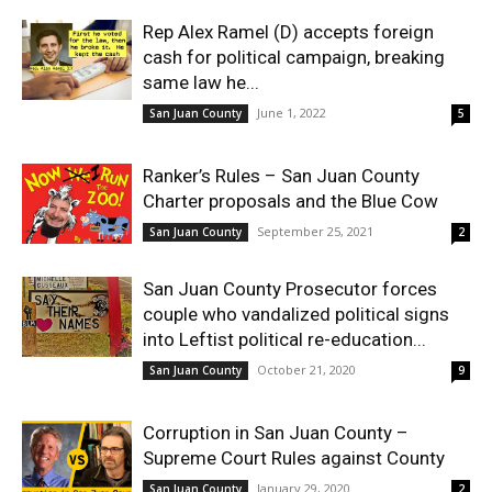
Rep Alex Ramel (D) accepts foreign
cash for political campaign, breaking
same law he...
June 1, 2022
San Juan County
5
Ranker’s Rules – San Juan County
Charter proposals and the Blue Cow
September 25, 2021
San Juan County
2
San Juan County Prosecutor forces
couple who vandalized political signs
into Leftist political re-education...
October 21, 2020
San Juan County
9
Corruption in San Juan County –
Supreme Court Rules against County
January 29, 2020
San Juan County
2