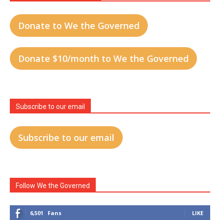
Donate to We the Governed
Donate $10/month to We the Governed
Subscribe to our email
Subscribe to our email
Follow We the Governed
6,501
Fans
LIKE