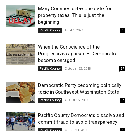
Many Counties delay due date for
property taxes. This is just the
beginning…
April 1, 2020
Pacific County
3
When the Conscience of the
Progressives appears – Democrats
become enraged
October 23, 2018
Pacific County
27
Democratic Party becoming politically
toxic in Southwest Washington State
August 16, 2018
Pacific County
2
Pacific County Democrats dissolve and
commit fraud to avoid transparency
March 23, 2018
Pacific County
3