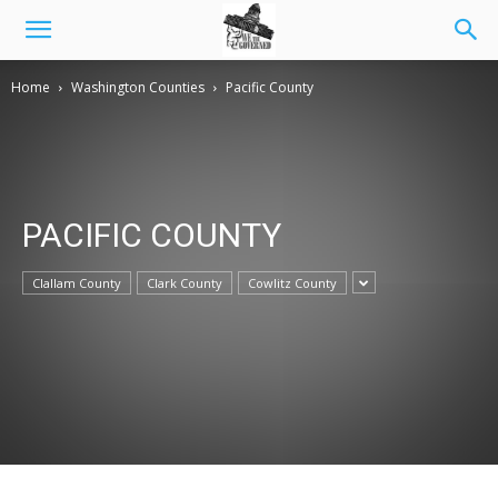
Home
Washington Counties
Pacific County
PACIFIC COUNTY
Clallam County
Clark County
Cowlitz County