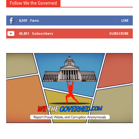
Follow We the Governed
6,501
Fans
LIKE
65,851
Subscribers
SUBSCRIBE