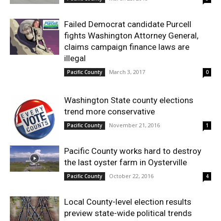
Failed Democrat candidate Purcell
fights Washington Attorney General,
claims campaign finance laws are
illegal
March 3, 2017
Pacific County
0
Washington State county elections
trend more conservative
November 21, 2016
Pacific County
1
Pacific County works hard to destroy
the last oyster farm in Oysterville
October 22, 2016
Pacific County
4
Local County-level election results
preview state-wide political trends