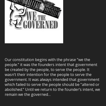
Our constitution begins with the phrase “we the
people.” it was the founders intent that government
be created by the people, to serve the people. It
wasn’t their intention for the people to serve the
government. It was always intended that government
which failed to serve the people should be “altered or
abolished.” Until we return to the founder’s intent, we
remain we the governed…