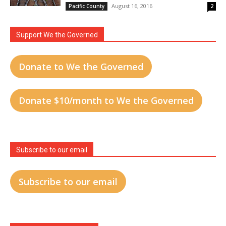
August 16, 2016
Pacific County
2
Support We the Governed
Donate to We the Governed
Donate $10/month to We the Governed
Subscribe to our email
Subscribe to our email