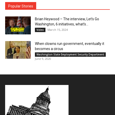
Popular Stories
Brian Heywood – The interview, Let’s Go
Washington, 6 initiatives, what’s...
March 15, 2024
Video
When clowns run government, eventually it
becomes a circus
Washington State Employment Security Department
June 9, 2020