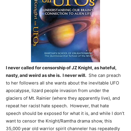
I never called for censorship of JZ Knight, as hateful,
nasty, and weird as she is. I never will.
She can preach
to her followers all she wants about the inevitable UFO
apocalypse, lizard people invasion from under the
glaciers of Mt. Rainier (where they apparently live), and
repeat her racist hate speech. However, that hate
speech should be exposed for what it is, and while I don’t
want to censor the Knight/Ramtha drama show, this
35,000 year old warrior spirit channeler has repeatedly