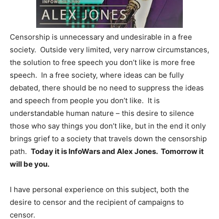
Censorship is unnecessary and undesirable in a free
society. Outside very limited, very narrow circumstances,
the solution to free speech you don’t like is more free
speech. In a free society, where ideas can be fully
debated, there should be no need to suppress the ideas
and speech from people you don’t like. It is
understandable human nature – this desire to silence
those who say things you don’t like, but in the end it only
brings grief to a society that travels down the censorship
path.
Today it is InfoWars and Alex Jones. Tomorrow it
will be you.
I have personal experience on this subject, both the
desire to censor and the recipient of campaigns to
censor.