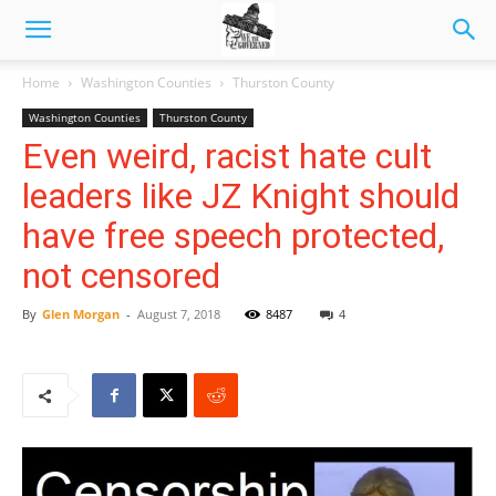
Home
Washington Counties
Thurston County
Washington Counties
Thurston County
Even weird, racist hate cult
leaders like JZ Knight should
have free speech protected,
not censored
By
Glen Morgan
-
August 7, 2018
8487
4