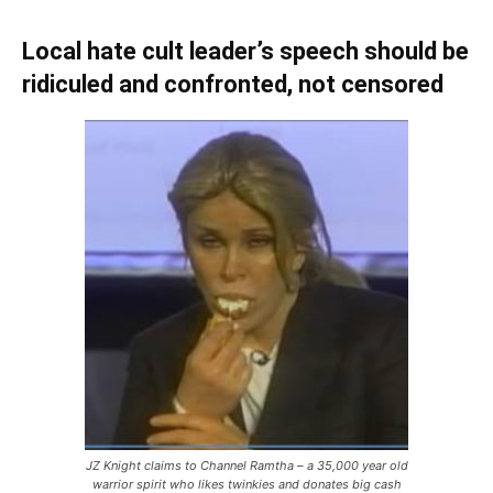
Local hate cult leader’s speech should be
ridiculed and confronted, not censored
JZ Knight claims to Channel Ramtha – a 35,000 year old
warrior spirit who likes twinkies and donates big cash