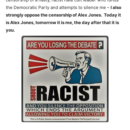
the Democratic Party and attempts to silence me –
I also
strongly oppose the censorship of Alex Jones. Today it
is Alex Jones, tomorrow it is me, the day after that it is
you.