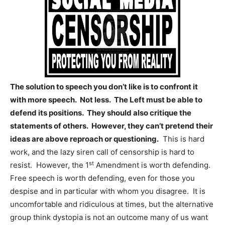
The solution to speech you don’t like is to confront it
with more speech. Not less. The Left must be able to
defend its positions. They should also critique the
statements of others. However, they can’t pretend their
ideas are above reproach or questioning.
This is hard
work, and the lazy siren call of censorship is hard to
st
resist. However, the 1
Amendment is worth defending.
Free speech is worth defending, even for those you
despise and in particular with whom you disagree. It is
uncomfortable and ridiculous at times, but the alternative
group think dystopia is not an outcome many of us want