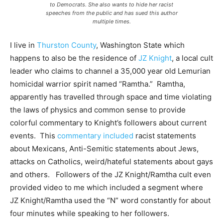
to Democrats. She also wants to hide her racist
speeches from the public and has sued this author
multiple times.
I live in
Thurston County
, Washington State which
happens to also be the residence of
JZ Knight
, a local cult
leader who claims to channel a 35,000 year old Lemurian
homicidal warrior spirit named “Ramtha.” Ramtha,
apparently has travelled through space and time violating
the laws of physics and common sense to provide
colorful commentary to Knight’s followers about current
events. This
commentary included
racist statements
about Mexicans, Anti-Semitic statements about Jews,
attacks on Catholics, weird/hateful statements about gays
and others. Followers of the JZ Knight/Ramtha cult even
provided video to me which included a segment where
JZ Knight/Ramtha used the “N” word constantly for about
four minutes while speaking to her followers.