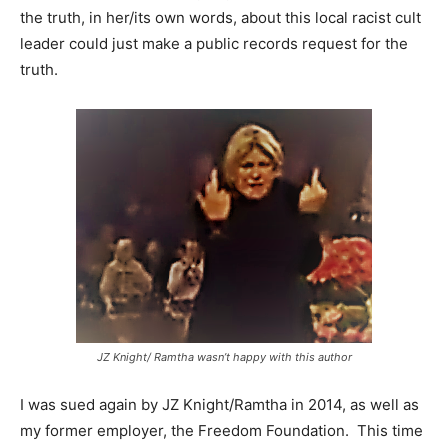
the truth, in her/its own words, about this local racist cult
leader could just make a public records request for the
truth.
JZ Knight/ Ramtha wasn’t happy with this author
I was sued again by JZ Knight/Ramtha in 2014, as well as
my former employer, the Freedom Foundation. This time