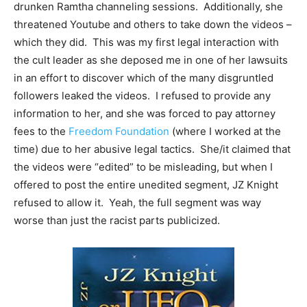
drunken Ramtha channeling sessions. Additionally, she
threatened Youtube and others to take down the videos –
which they did. This was my first legal interaction with
the cult leader as she deposed me in one of her lawsuits
in an effort to discover which of the many disgruntled
followers leaked the videos. I refused to provide any
information to her, and she was forced to pay attorney
fees to the
Freedom Foundation
(where I worked at the
time) due to her abusive legal tactics. She/it claimed that
the videos were “edited” to be misleading, but when I
offered to post the entire unedited segment, JZ Knight
refused to allow it. Yeah, the full segment was way
worse than just the racist parts publicized.