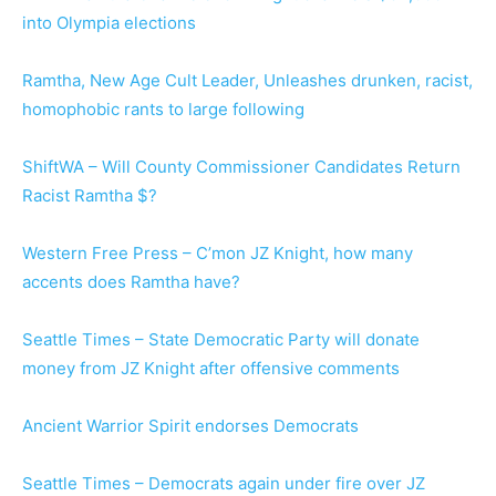
into Olympia elections
Ramtha, New Age Cult Leader, Unleashes drunken, racist,
homophobic rants to large following
ShiftWA – Will County Commissioner Candidates Return
Racist Ramtha $?
Western Free Press – C’mon JZ Knight, how many
accents does Ramtha have?
Seattle Times – State Democratic Party will donate
money from JZ Knight after offensive comments
Ancient Warrior Spirit endorses Democrats
Seattle Times – Democrats again under fire over JZ