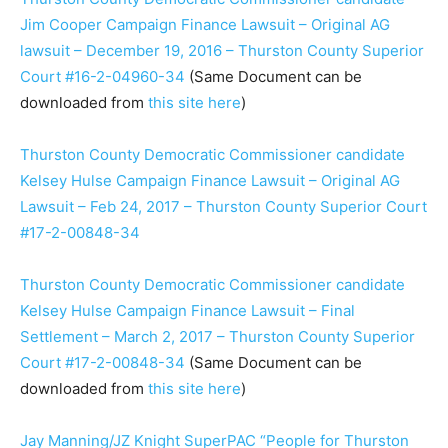
Jim Cooper Campaign Finance Lawsuit – Original AG
lawsuit – December 19, 2016 – Thurston County Superior
Court #16-2-04960-34
(Same Document can be
downloaded from
this site here
)
Thurston County Democratic Commissioner candidate
Kelsey Hulse Campaign Finance Lawsuit – Original AG
Lawsuit – Feb 24, 2017 – Thurston County Superior Court
#17-2-00848-34
Thurston County Democratic Commissioner candidate
Kelsey Hulse Campaign Finance Lawsuit – Final
Settlement – March 2, 2017 – Thurston County Superior
Court #17-2-00848-34
(Same Document can be
downloaded from
this site here
)
Jay Manning/JZ Knight SuperPAC “People for Thurston