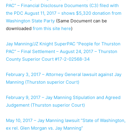
PAC” – Financial Disclosure Documents (C3) filed with
the PDC August 11, 2017 – shows $5,320 donation from
Washington State Party
(Same Document can be
downloaded
from this site here
)
Jay Manning/JZ Knight SuperPAC “People for Thurston
PAC” – Final Settlement – August 24, 2017 – Thurston
County Superior Court #17-2-02568-34
February 3, 2017 – Attorney General lawsuit against Jay
Manning (Thurston superior Court)
February 9, 2017 – Jay Manning Stipulation and Agreed
Judgement (Thurston superior Court)
May 10, 2017 – Jay Manning lawsuit “State of Washington,
ex rel. Glen Morgan vs. Jay Manning”