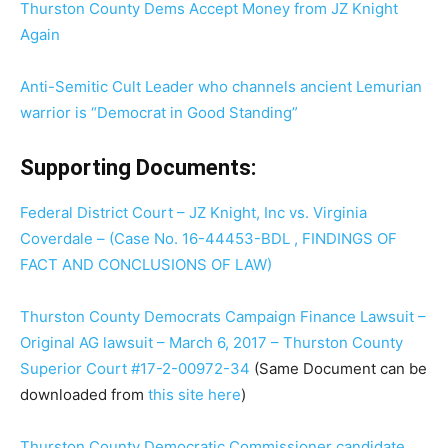
Thurston County Dems Accept Money from JZ Knight
Again
Anti-Semitic Cult Leader who channels ancient Lemurian
warrior is “Democrat in Good Standing”
Supporting Documents:
Federal District Court – JZ Knight, Inc vs. Virginia
Coverdale – (Case No. 16-44453-BDL , FINDINGS OF
FACT AND CONCLUSIONS OF LAW)
Thurston County Democrats Campaign Finance Lawsuit –
Original AG lawsuit – March 6, 2017 – Thurston County
Superior Court #17-2-00972-34
(Same Document can be
downloaded from
this site here
)
Thurston County Democratic Commissioner candidate