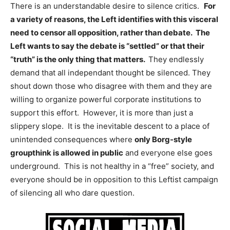
There is an understandable desire to silence critics.
For
a variety of reasons, the Left identifies with this visceral
need to censor all opposition, rather than debate. The
Left wants to say the debate is “settled” or that their
“truth” is the only thing that matters.
They endlessly
demand that all independant thought be silenced. They
shout down those who disagree with them and they are
willing to organize powerful corporate institutions to
support this effort. However, it is more than just a
slippery slope. It is the inevitable descent to a place of
unintended consequences where
only Borg-style
groupthink is allowed in public
and everyone else goes
underground. This is not healthy in a “free” society, and
everyone should be in opposition to this Leftist campaign
of silencing all who dare question.