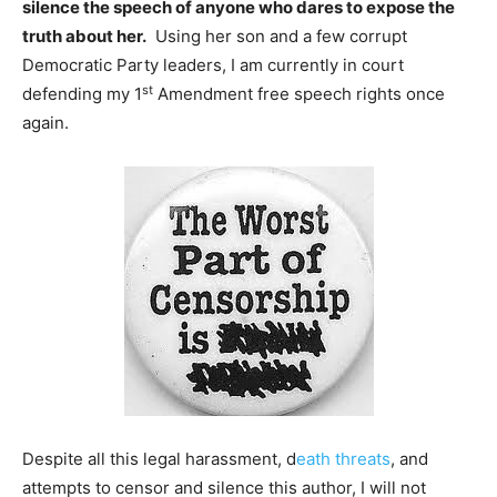
silence the speech of anyone who dares to expose the
truth about her.
Using her son and a few corrupt
Democratic Party leaders, I am currently in court
st
defending my 1
Amendment free speech rights once
again.
Despite all this legal harassment, d
eath threats
, and
attempts to censor and silence this author, I will not