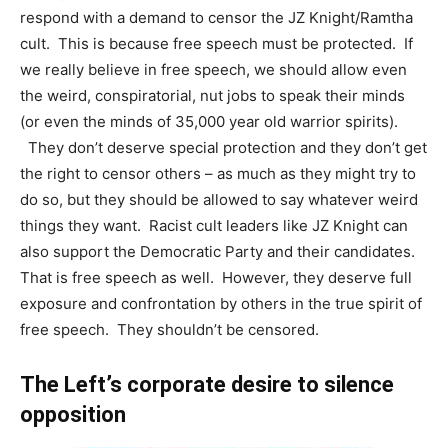
respond with a demand to censor the JZ Knight/Ramtha
cult. This is because free speech must be protected. If
we really believe in free speech, we should allow even
the weird, conspiratorial, nut jobs to speak their minds
(or even the minds of 35,000 year old warrior spirits).
They don’t deserve special protection and they don’t get
the right to censor others – as much as they might try to
do so, but they should be allowed to say whatever weird
things they want. Racist cult leaders like JZ Knight can
also support the Democratic Party and their candidates.
That is free speech as well. However, they deserve full
exposure and confrontation by others in the true spirit of
free speech. They shouldn’t be censored.
The Left’s corporate desire to silence
opposition