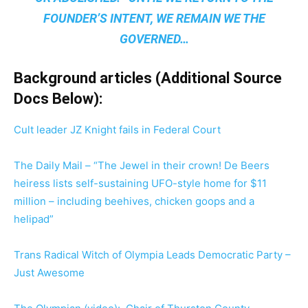
FOUNDER’S INTENT, WE REMAIN
WE THE
GOVERNED
…
Background articles (Additional Source
Docs Below):
Cult leader JZ Knight fails in Federal Court
The Daily Mail – “The Jewel in their crown! De Beers
heiress lists self-sustaining UFO-style home for $11
million – including beehives, chicken goops and a
helipad”
Trans Radical Witch of Olympia Leads Democratic Party –
Just Awesome