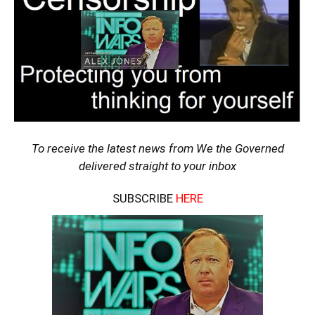
To receive the latest news from We the Governed
delivered straight to your inbox
SUBSCRIBE
HERE