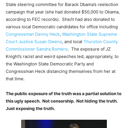
State steering committee for Barack Obama’s reelection
campaign that year (she had donated $50,000 to Obama,
according to FEC records). She/it had also donated to
various local Democratic candidates for office including
Congressman Denny Heck
,
Washington State Supreme
Court Justice Susan Owens
, and local
Thurston County
Commissioner Sandra Romero
. The exposure of JZ
Knight’s racist and weird speeches led, appropriately, to
the Washington State Democratic Party and
Congressman Heck distancing themselves from her at
that time.
The public exposure of the truth was a partial solution to
this ugly speech. Not censorship. Not hiding the truth.
Just exposing the truth.