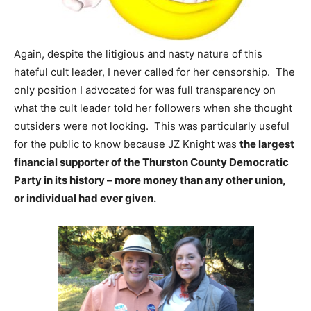
Again, despite the litigious and nasty nature of this
hateful cult leader, I never called for her censorship. The
only position I advocated for was full transparency on
what the cult leader told her followers when she thought
outsiders were not looking. This was particularly useful
for the public to know because JZ Knight was
the largest
financial supporter of the Thurston County Democratic
Party in its history – more money than any other union,
or individual had ever given.