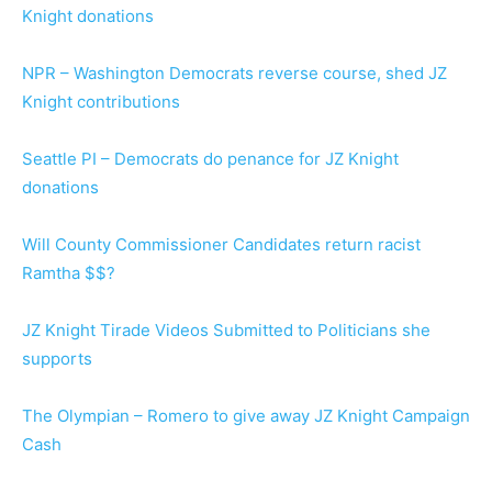
Knight donations
NPR – Washington Democrats reverse course, shed JZ
Knight contributions
Seattle PI – Democrats do penance for JZ Knight
donations
Will County Commissioner Candidates return racist
Ramtha $$?
JZ Knight Tirade Videos Submitted to Politicians she
supports
The Olympian – Romero to give away JZ Knight Campaign
Cash