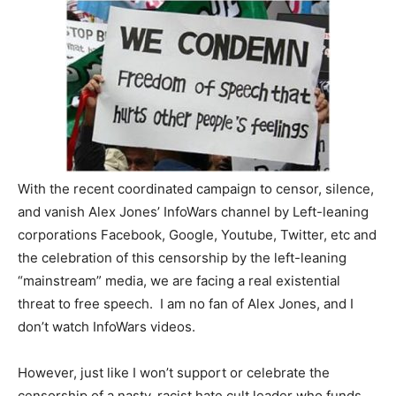
With the recent coordinated campaign to censor, silence,
and vanish Alex Jones’ InfoWars channel by Left-leaning
corporations Facebook, Google, Youtube, Twitter, etc and
the celebration of this censorship by the left-leaning
“mainstream” media, we are facing a real existential
threat to free speech. I am no fan of Alex Jones, and I
don’t watch InfoWars videos.
However, just like I won’t support or celebrate the
censorship of a nasty, racist hate cult leader who funds