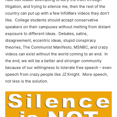
litigation, and trying to silence me, then the rest of the
country can put up with a few InfoWars videos they don’t
like. College students should accept conservative
speakers on their campuses without melting from distant
exposure to different ideas. Debates, satire,
disagreement, eccentric ideas, stupid conspiracy
theories, The Communist Manifesto, MSNBC, and crazy
videos can exist without the world coming to an end. In
the end, we will be a better and stronger community
because of our willingness to tolerate free speech – even
speech from crazy people like JZ Knight. More speech,
not less is the solution.