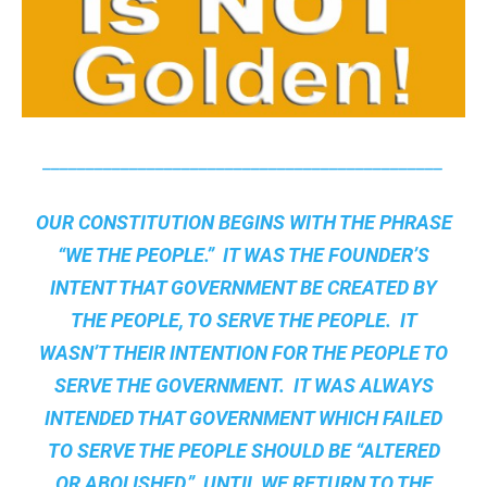
______________________________________________
OUR CONSTITUTION BEGINS WITH THE PHRASE
“WE THE PEOPLE.” IT WAS THE FOUNDER’S
INTENT THAT GOVERNMENT BE CREATED BY
THE PEOPLE, TO SERVE THE PEOPLE. IT
WASN’T THEIR INTENTION FOR THE PEOPLE TO
SERVE THE GOVERNMENT. IT WAS ALWAYS
INTENDED THAT GOVERNMENT WHICH FAILED
TO SERVE THE PEOPLE SHOULD BE “ALTERED
OR ABOLISHED.” UNTIL WE RETURN TO THE