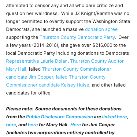
attempted to censor any and all who dare criticize and
question her weirdness. While JZ Knight/Ramtha was no
longer permitted to overtly support the Washington State
Democrats, she launched a massive
donation spree
supporting the
Thurston County Democratic Party
. Over
a few years (2014-2016), she gave over $216,000 to the
local Democratic Party including donations to Democrats
Representative Laurie Dolan
,
Thurston County Auditor
Mary Hall
, failed
Thurston County Commissioner
candidate Jim Cooper, failed Thurston County
Commissioner candidate Kelsey Hulse
, and other failed
candidates for office.
Please note: Source documents for these donations
from the
Public Disclosure Commission
are
linked here
,
here
, and
here
for Mary Hall.
Here
for Jim Cooper
(includes two corporations entirely controlled by