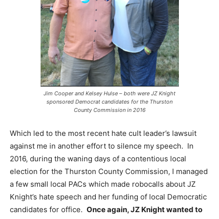
Jim Cooper and Kelsey Hulse – both were JZ Knight
sponsored Democrat candidates for the Thurston
County Commission in 2016
Which led to the most recent hate cult leader’s lawsuit
against me in another effort to silence my speech. In
2016, during the waning days of a contentious local
election for the Thurston County Commission, I managed
a few small local PACs which made robocalls about JZ
Knight’s hate speech and her funding of local Democratic
candidates for office.
Once again, JZ Knight wanted to