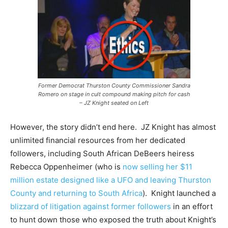
Former Democrat Thurston County Commissioner Sandra
Romero on stage in cult compound making pitch for cash
– JZ Knight seated on Left
However, the story didn’t end here. JZ Knight has almost
unlimited financial resources from her dedicated
followers, including South African DeBeers heiress
Rebecca Oppenheimer (who is
now selling her $11
million estate designed like a UFO and leaving Thurston
County and returning to South Africa
). Knight launched a
blizzard of litigation against former followers
in an effort
to hunt down those who exposed the truth about Knight’s