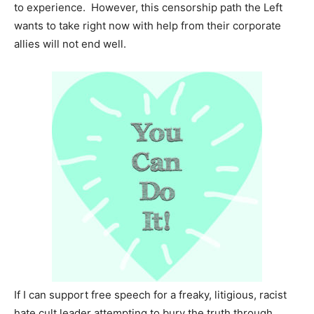
to experience. However, this censorship path the Left
wants to take right now with help from their corporate
allies will not end well.
If I can support free speech for a freaky, litigious, racist
hate cult leader attempting to bury the truth through