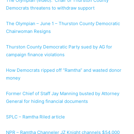
The Olympian (video): Chair of Thurston County
Democrats threatens to withdraw support
The Olympian – June 1 – Thurston County Democratic
Chairwoman Resigns
Thurston County Democratic Party sued by AG for
campaign finance violations
How Democrats ripped off “Ramtha” and wasted donor
money
Former Chief of Staff Jay Manning busted by Attorney
General for hiding financial documents
SPLC – Ramtha Riled article
NPR – Ramtha Channeler JZ Knight channels $54,000