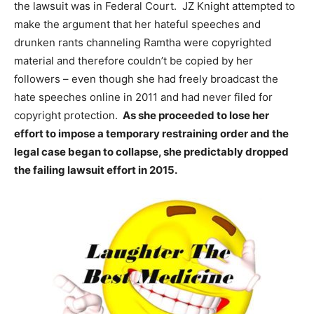
the lawsuit was in Federal Court. JZ Knight attempted to
make the argument that her hateful speeches and
drunken rants channeling Ramtha were copyrighted
material and therefore couldn’t be copied by her
followers – even though she had freely broadcast the
hate speeches online in 2011 and had never filed for
copyright protection.
As she proceeded to lose her
effort to impose a temporary restraining order and the
legal case began to collapse, she predictably dropped
the failing lawsuit effort in 2015.