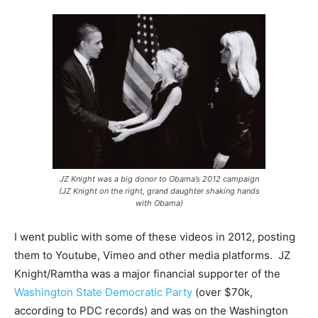
JZ Knight was a big donor to Obama’s 2012 campaign
(JZ Knight on the right, grand daughter shaking hands
with Obama)
I went public with some of these videos in 2012, posting
them to Youtube, Vimeo and other media platforms. JZ
Knight/Ramtha was a major financial supporter of the
Washington State Democratic Party
(over $70k,
according to PDC records) and was on the Washington