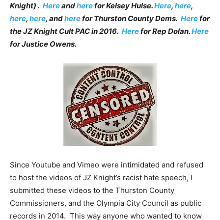
Knight) .
Here
and
here
for Kelsey Hulse.
Here
,
here
,
here
,
here
, and
here
for Thurston County Dems.
Here
for
the JZ Knight Cult PAC in 2016.
Here
for Rep Dolan.
Here
for Justice Owens.
Since Youtube and Vimeo were intimidated and refused
to host the videos of JZ Knight’s racist hate speech, I
submitted these videos to the Thurston County
Commissioners, and the Olympia City Council as public
records in 2014. This way anyone who wanted to know