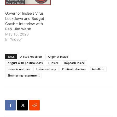
Governor Inslee’s Virus
Lockdown and Budget
Crash – Interview with
Rep. Jim Walsh
May 15, 2020
In "Video"
TAGS
A little rebellion
Anger at Inslee
disgust with political class
F Inslee
Impeach Inslee
Inslee is not nice
Inslee is wrong
Political rebellion
Rebellion
Simmering resentment