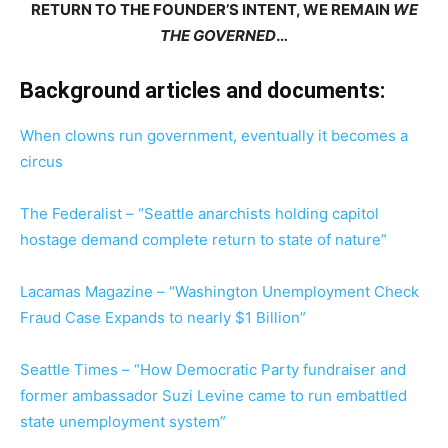
RETURN TO THE FOUNDER’S INTENT, WE REMAIN
WE
THE GOVERNED
…
Background articles and documents:
When clowns run government, eventually it becomes a
circus
The Federalist – “Seattle anarchists holding capitol
hostage demand complete return to state of nature”
Lacamas Magazine – “Washington Unemployment Check
Fraud Case Expands to nearly $1 Billion”
Seattle Times – “How Democratic Party fundraiser and
former ambassador Suzi Levine came to run embattled
state unemployment system”