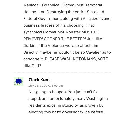
Maniacal, Tyrannical, Communist Democrat,
Hell bent on Destroying the entire State and
Federal Government, along with All citizens and
business leaders of his choosing! That
Tyrannical Communist Monster MUST BE
REMOVED! SOONER THE BETTER! Just like
Durkin, if the Violence were to affect him
Directly, maybe he wouldn’t be so Cavalier as to
condone it! PLEASE WASHINGTONIANS, VOTE
HIM OUT!
Clark Kent
July 23, 2020 At 6:09 pm
Not going to happen. You just can’t fix
stupid; and unfortunately many Washington
residents excel in stupidity, as proven by
electing this bozo governor twice before.