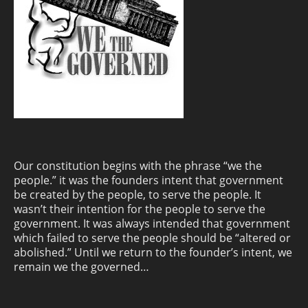
Our constitution begins with the phrase “we the
people.” it was the founders intent that government
be created by the people, to serve the people. It
wasn’t their intention for the people to serve the
government. It was always intended that government
which failed to serve the people should be “altered or
abolished.” Until we return to the founder’s intent, we
remain we the governed…