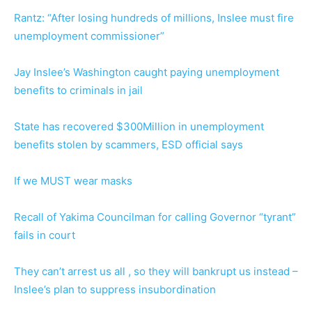
Rantz: “After losing hundreds of millions, Inslee must fire
unemployment commissioner”
Jay Inslee’s Washington caught paying unemployment
benefits to criminals in jail
State has recovered $300Million in unemployment
benefits stolen by scammers, ESD official says
If we MUST wear masks
Recall of Yakima Councilman for calling Governor “tyrant”
fails in court
They can’t arrest us all , so they will bankrupt us instead –
Inslee’s plan to suppress insubordination