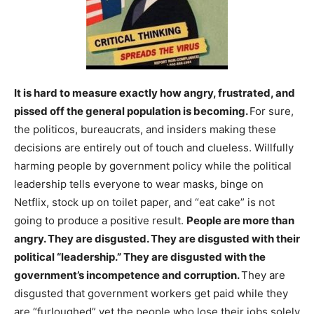
It is hard to measure exactly how angry, frustrated, and
pissed off the general population is becoming.
For sure,
the politicos, bureaucrats, and insiders making these
decisions are entirely out of touch and clueless. Willfully
harming people by government policy while the political
leadership tells everyone to wear masks, binge on
Netflix, stock up on toilet paper, and “eat cake” is not
going to produce a positive result.
People are more than
angry. They are disgusted. They are disgusted with their
political “leadership.” They are disgusted with the
government’s incompetence and corruption.
They are
disgusted that government workers get paid while they
are “furloughed” yet the people who lose their jobs solely