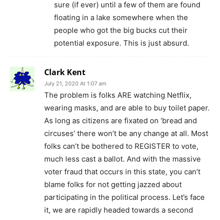
sure (if ever) until a few of them are found
floating in a lake somewhere when the
people who got the big bucks cut their
potential exposure. This is just absurd.
Clark Kent
July 21, 2020 At 1:07 am
The problem is folks ARE watching Netflix,
wearing masks, and are able to buy toilet paper.
As long as citizens are fixated on ‘bread and
circuses’ there won’t be any change at all. Most
folks can’t be bothered to REGISTER to vote,
much less cast a ballot. And with the massive
voter fraud that occurs in this state, you can’t
blame folks for not getting jazzed about
participating in the political process. Let’s face
it, we are rapidly headed towards a second