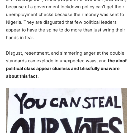
because of a government lockdown policy can’t get their
unemployment checks because their money was sent to
Nigeria. They are disgusted that few political leaders
appear to have the spine to do more than just wring their
hands in fear.
Disgust, resentment, and simmering anger at the double
standards can explode in unexpected ways, and
the aloof
political class appear clueless and blissfully unaware
about this fact.