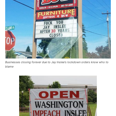
Businesses closing forever due to Jay Inslee's lockdown orders know who to
blame