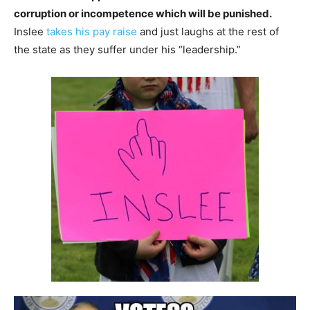
corruption or incompetence which will be punished.
Inslee
takes his pay raise
and just laughs at the rest of
the state as they suffer under his “leadership.”