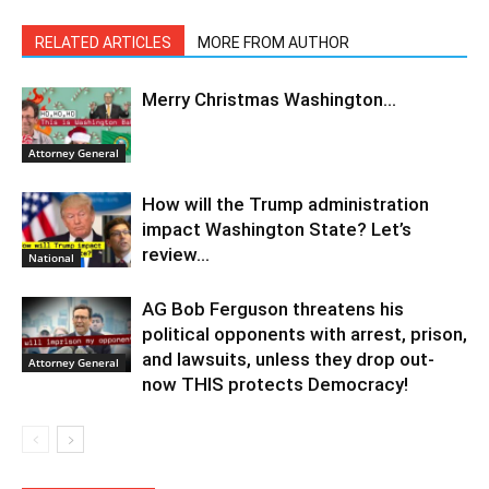
RELATED ARTICLES
MORE FROM AUTHOR
Merry Christmas Washington…
Attorney General
How will the Trump administration
impact Washington State? Let’s
review…
National
AG Bob Ferguson threatens his
political opponents with arrest, prison,
and lawsuits, unless they drop out-
Attorney General
now THIS protects Democracy!