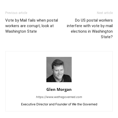
Previous article
Next article
Vote by Mail fails when postal
Do US postal workers
workers are corrupt, look at
interfere with vote by mail
Washington State
elections in Washington
State?
Glen Morgan
https://www.wethegoverned.com
Executive Director and Founder of We the Governed