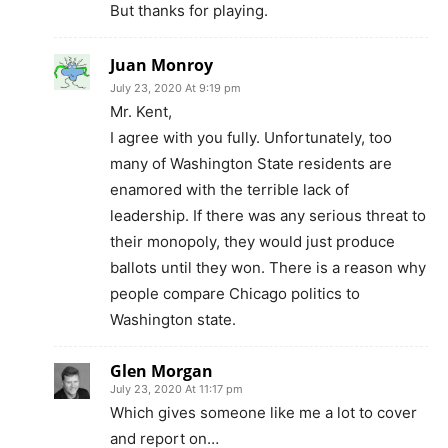
But thanks for playing.
Juan Monroy
July 23, 2020 At 9:19 pm
Mr. Kent,
I agree with you fully. Unfortunately, too
many of Washington State residents are
enamored with the terrible lack of
leadership. If there was any serious threat to
their monopoly, they would just produce
ballots until they won. There is a reason why
people compare Chicago politics to
Washington state.
Glen Morgan
July 23, 2020 At 11:17 pm
Which gives someone like me a lot to cover
and report on…