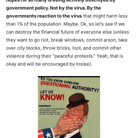
government policy. Not by the virus. By the
governments reaction to the virus
that might harm less
than 1% of the population. Maybe. Ok, so let’s see if we
can destroy the financial future of everyone else (unless
they want to go riot, break windows, commit arson, take
over city blocks, throw bricks, loot, and commit other
violence during their “peaceful protests.” Yeah, that is
okay and will be encouraged by Inslee).