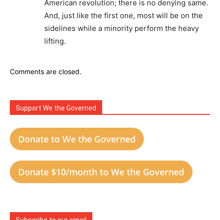
American revolution; there is no denying same.
And, just like the first one, most will be on the
sidelines while a minority perform the heavy
lifting.
Comments are closed.
Support We the Governed
Donate to We the Governed
Donate $10/month to We the Governed