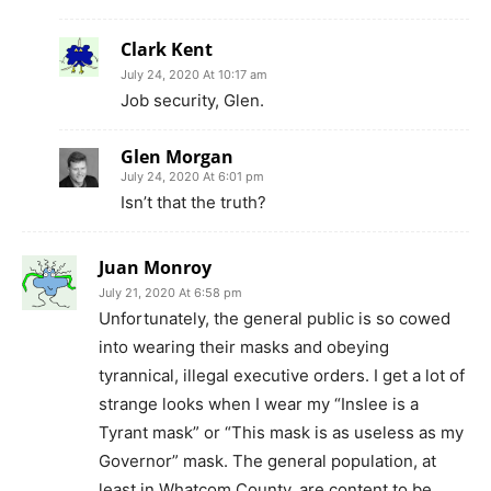
Clark Kent
July 24, 2020 At 10:17 am
Job security, Glen.
Glen Morgan
July 24, 2020 At 6:01 pm
Isn’t that the truth?
Juan Monroy
July 21, 2020 At 6:58 pm
Unfortunately, the general public is so cowed
into wearing their masks and obeying
tyrannical, illegal executive orders. I get a lot of
strange looks when I wear my “Inslee is a
Tyrant mask” or “This mask is as useless as my
Governor” mask. The general population, at
least in Whatcom County, are content to be