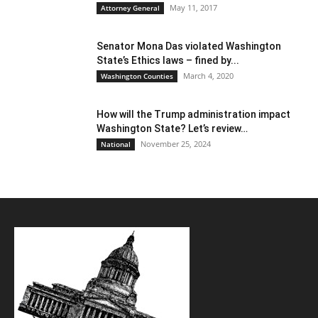
May 11, 2017
Attorney General
Senator Mona Das violated Washington
State’s Ethics laws – fined by...
March 4, 2020
Washington Counties
How will the Trump administration impact
Washington State? Let’s review…
November 25, 2024
National