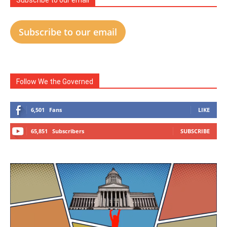
Subscribe to our email
Subscribe to our email
Follow We the Governed
6,501
Fans
LIKE
65,851
Subscribers
SUBSCRIBE