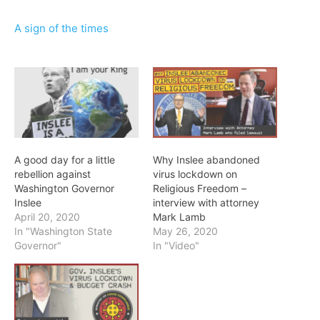
A sign of the times
A good day for a little
Why Inslee abandoned
rebellion against
virus lockdown on
Washington Governor
Religious Freedom –
Inslee
interview with attorney
April 20, 2020
Mark Lamb
In "Washington State
May 26, 2020
Governor"
In "Video"