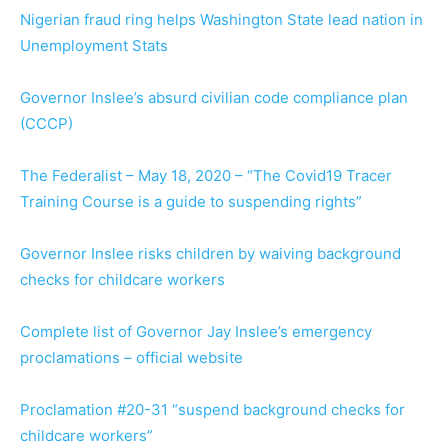
Nigerian fraud ring helps Washington State lead nation in
Unemployment Stats
Governor Inslee’s absurd civilian code compliance plan
(CCCP)
The Federalist – May 18, 2020 – “The Covid19 Tracer
Training Course is a guide to suspending rights”
Governor Inslee risks children by waiving background
checks for childcare workers
Complete list of Governor Jay Inslee’s emergency
proclamations – official website
Proclamation #20-31 “suspend background checks for
childcare workers”