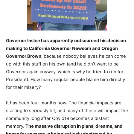
Governor Inslee has apparently outsourced his decision
making to California Governor Newsom and Oregon
Governor Brown
, because nobody believes he can come
up with this stuff on his own (and he didn’t want to be
Governor again anyway, which is why he tried to run for
President). How many regular people blame him directly
for their misery?
It has been four months now. The financial impacts are
starting to seriously hit, and many of these will impact the
community long after Covid19 becomes a distant
memory.
The massive disruption in plans, dreams, and
hopes for so many is being actively destroyed by