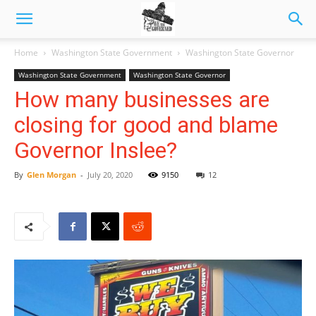
Home
Washington State Government
Washington State Governor
Washington State Government
Washington State Governor
How many businesses are
closing for good and blame
Governor Inslee?
By
Glen Morgan
-
July 20, 2020
9150
12