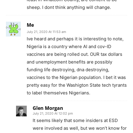
sheep. I dont think anything will change.
Me
July 21, 2020 At 11:53 am
Ive heard and perhaps it is interesting to note,
Nigeria is a country where AI and cov-ID
vaccines are being rolled out. OUR tax dollars
and unemployment benefits are possibly
funding life destroying, dna destroying,
vaccines to the Nigerian population. I bet it was
pretty easy for the Washigton State tech tyrants
to label themselves Nigerians.
Glen Morgan
July 21, 2020 At 12:02 pm
It seems likely that some insiders at ESD
were involved as well, but we won’t know for