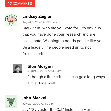
12 COMMENTS
Lindsey Zeigler
August 3, 2020 At 8:33 am
Clark Kent, who did you vote for? It’s obvious
that you have done your research and are
passionate. Washington needs people like you.
Be a leader. The people need unity, not
fruitless criticism.
Glen Morgan
August 3, 2020 At 9:31 am
Although a little criticism can go a long ways
if it is done well.
John Meckel
July 22, 2020 At 4:29 pm
Jay “”Sylvester the Cat” Inslee is a Merciless