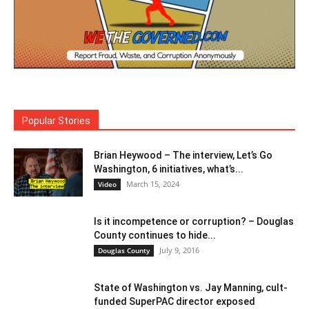
Popular Stories
Brian Heywood – The interview, Let’s Go
Washington, 6 initiatives, what’s...
March 15, 2024
Video
Is it incompetence or corruption? – Douglas
County continues to hide...
July 9, 2016
Douglas County
State of Washington vs. Jay Manning, cult-
funded SuperPAC director exposed