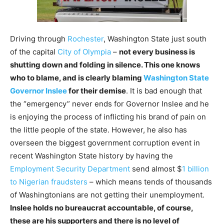
Driving through
Rochester
, Washington State just south
of the capital
City of Olympia
–
not every business is
shutting down and folding in silence. This one knows
who to blame, and is clearly blaming
Washington State
Governor Inslee
for their demise
. It is bad enough that
the “emergency” never ends for Governor Inslee and he
is enjoying the process of inflicting his brand of pain on
the little people of the state. However, he also has
overseen the biggest government corruption event in
recent Washington State history by having the
Employment Security Department
send almost $
1 billion
to Nigerian fraudsters
– which means tends of thousands
of Washingtonians are not getting their unemployment.
Inslee holds no bureaucrat accountable, of course,
these are his supporters and there is no level of