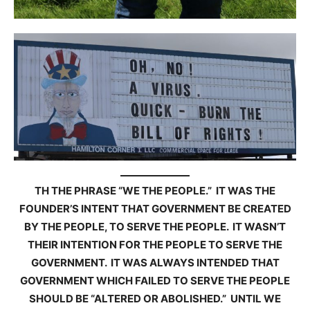
TH THE PHRASE “WE THE PEOPLE.” IT WAS THE
FOUNDER’S INTENT THAT GOVERNMENT BE CREATED
BY THE PEOPLE, TO SERVE THE PEOPLE. IT WASN’T
THEIR INTENTION FOR THE PEOPLE TO SERVE THE
GOVERNMENT. IT WAS ALWAYS INTENDED THAT
GOVERNMENT WHICH FAILED TO SERVE THE PEOPLE
SHOULD BE “ALTERED OR ABOLISHED.” UNTIL WE