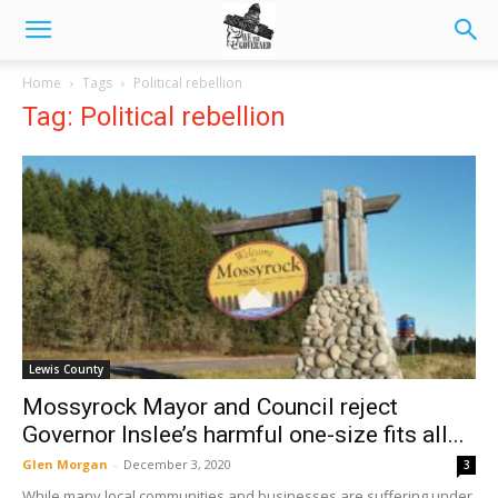
Home
Tags
Political rebellion
Tag: Political rebellion
Lewis County
Mossyrock Mayor and Council reject
Governor Inslee’s harmful one-size fits all...
Glen Morgan
-
December 3, 2020
3
While many local communities and businesses are suffering under