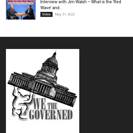
Interview with Jim Walsh – What is the ‘Red
Wave’ and...
May 31, 2022
Video