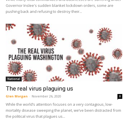
Governor Inslee's sudden blanket lockdown orders, some are
pushing back and refusing to destroy their...
National
The real virus plaguing us
Glen Morgan
-
November 26, 2020
8
While the world’s attention focuses on a very contagious, low-
mortality disease sweeping the planet, we’ve been distracted from
the political virus that plagues us...