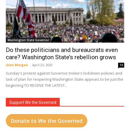
Washington State Governor
Do these politicians and bureaucrats even
care? Washington State’s rebellion grows
Glen Morgan
-
April 23, 2020
10
Sunday's protest against Governor Inslee's lockdown policies and
lack of plan for reopening Washington State appears to be just the
beginning TO RECEIVE THE LATEST...
Support We the Governed
Donate to We the Governed