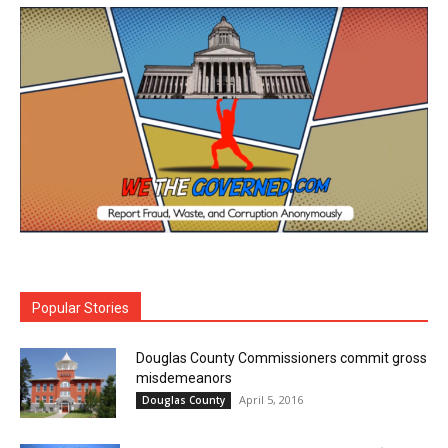
Popular Stories
Douglas County Commissioners commit gross
misdemeanors
April 5, 2016
Douglas County