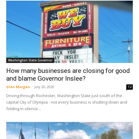
Washington State Governor
How many businesses are closing for good
and blame Governor Inslee?
Glen Morgan
-
July 20, 2020
12
Driving through Rochester, Washington State just south of the
capital City of Olympia - not every business is shutting down and
folding in silence....