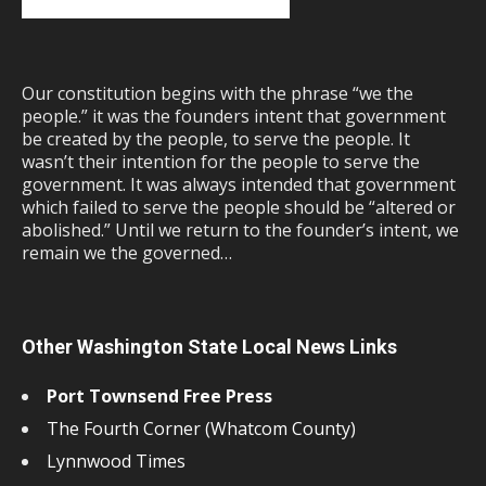
Our constitution begins with the phrase “we the
people.” it was the founders intent that government
be created by the people, to serve the people. It
wasn’t their intention for the people to serve the
government. It was always intended that government
which failed to serve the people should be “altered or
abolished.” Until we return to the founder’s intent, we
remain we the governed…
Other Washington State Local News Links
Port Townsend Free Press
The Fourth Corner (Whatcom County)
Lynnwood Times