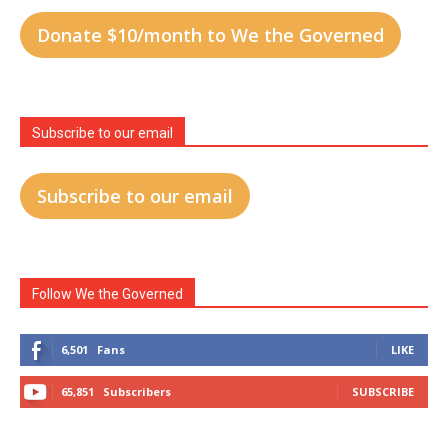
Donate $10/month to We the Governed
Subscribe to our email
Subscribe to our email
Follow We the Governed
6,501
Fans
LIKE
65,851
Subscribers
SUBSCRIBE