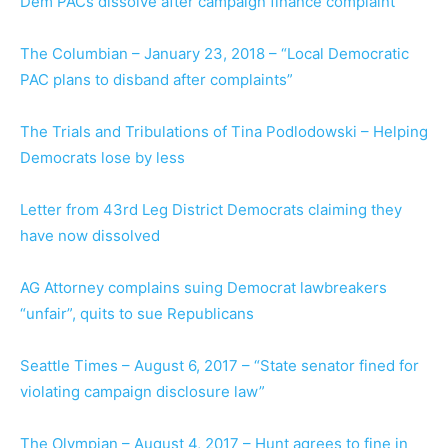
Dem PACs dissolve after campaign finance complaint
The Columbian – January 23, 2018 – “Local Democratic
PAC plans to disband after complaints”
The Trials and Tribulations of Tina Podlodowski – Helping
Democrats lose by less
Letter from 43rd Leg District Democrats claiming they
have now dissolved
AG Attorney complains suing Democrat lawbreakers
“unfair”, quits to sue Republicans
Seattle Times – August 6, 2017 – “State senator fined for
violating campaign disclosure law”
The Olympian – August 4, 2017 – Hunt agrees to fine in