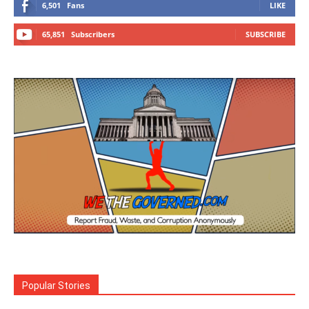
6,501
Fans
LIKE
65,851
Subscribers
SUBSCRIBE
Popular Stories