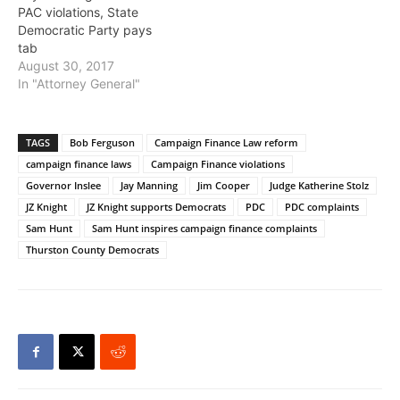
PAC violations, State
Democratic Party pays
tab
August 30, 2017
In "Attorney General"
TAGS
Bob Ferguson
Campaign Finance Law reform
campaign finance laws
Campaign Finance violations
Governor Inslee
Jay Manning
Jim Cooper
Judge Katherine Stolz
JZ Knight
JZ Knight supports Democrats
PDC
PDC complaints
Sam Hunt
Sam Hunt inspires campaign finance complaints
Thurston County Democrats