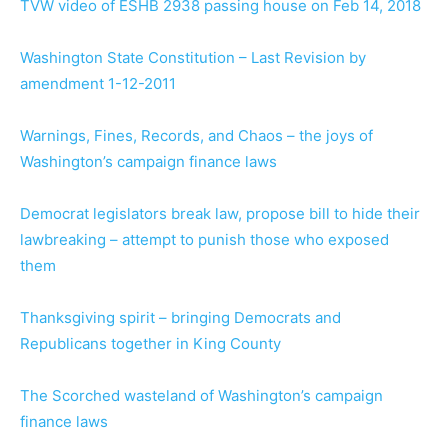
TVW video of ESHB 2938 passing house on Feb 14, 2018
Washington State Constitution – Last Revision by
amendment 1-12-2011
Warnings, Fines, Records, and Chaos – the joys of
Washington’s campaign finance laws
Democrat legislators break law, propose bill to hide their
lawbreaking – attempt to punish those who exposed
them
Thanksgiving spirit – bringing Democrats and
Republicans together in King County
The Scorched wasteland of Washington’s campaign
finance laws