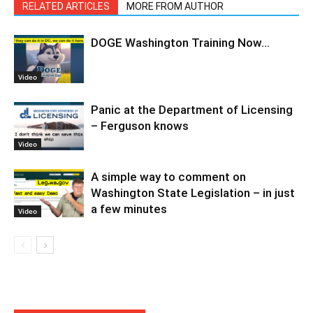
RELATED ARTICLES
MORE FROM AUTHOR
DOGE Washington Training Now…
Video
Panic at the Department of Licensing
– Ferguson knows
Video
A simple way to comment on
Washington State Legislation – in just
a few minutes
Video