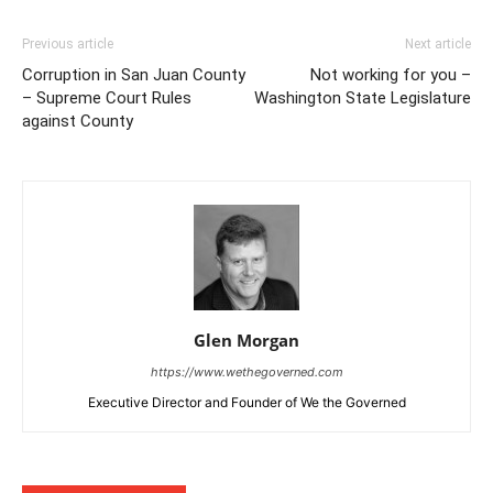
Previous article
Next article
Corruption in San Juan County
Not working for you –
– Supreme Court Rules
Washington State Legislature
against County
Glen Morgan
https://www.wethegoverned.com
Executive Director and Founder of We the Governed