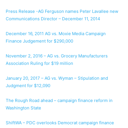
Press Release -AG Ferguson names Peter Lavallee new
Communications Director – December 11, 2014
December 16, 2011 AG vs. Moxie Media Campaign
Finance Judgement for $290,000
November 2, 2016 – AG vs. Grocery Manufacturers
Association Ruling for $19 million
January 20, 2017 – AG vs. Wyman – Stipulation and
Judgment for $12,090
The Rough Road ahead – campaign finance reform in
Washington State
ShiftWA – PDC overlooks Democrat campaign finance