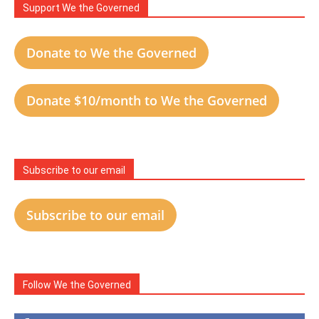
Support We the Governed
Donate to We the Governed
Donate $10/month to We the Governed
Subscribe to our email
Subscribe to our email
Follow We the Governed