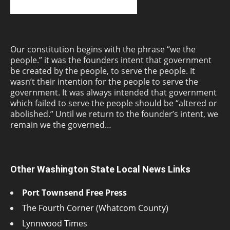
Our constitution begins with the phrase “we the
people.” it was the founders intent that government
be created by the people, to serve the people. It
wasn’t their intention for the people to serve the
government. It was always intended that government
which failed to serve the people should be “altered or
abolished.” Until we return to the founder’s intent, we
remain we the governed…
Other Washington State Local News Links
Port Townsend Free Press
The Fourth Corner (Whatcom County)
Lynnwood Times