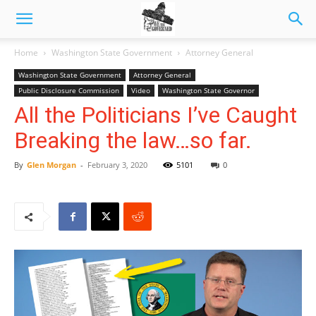
Home
Washington State Government
Attorney General
Washington State Government
Attorney General
Public Disclosure Commission
Video
Washington State Governor
All the Politicians I’ve Caught
Breaking the law…so far.
By
Glen Morgan
-
February 3, 2020
5101
0