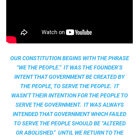
OUR CONSTITUTION BEGINS WITH THE PHRASE
“WE THE PEOPLE.” IT WAS THE FOUNDER’S
INTENT THAT GOVERNMENT BE CREATED BY
THE PEOPLE, TO SERVE THE PEOPLE. IT
WASN’T THEIR INTENTION FOR THE PEOPLE TO
SERVE THE GOVERNMENT. IT WAS ALWAYS
INTENDED THAT GOVERNMENT WHICH FAILED
TO SERVE THE PEOPLE SHOULD BE “ALTERED
OR ABOLISHED.” UNTIL WE RETURN TO THE