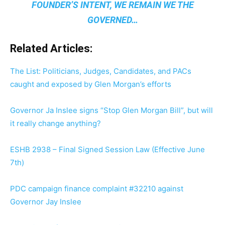
FOUNDER’S INTENT, WE REMAIN
WE THE
GOVERNED
…
Related Articles:
The List: Politicians, Judges, Candidates, and PACs
caught and exposed by Glen Morgan’s efforts
Governor Ja Inslee signs “Stop Glen Morgan Bill”, but will
it really change anything?
ESHB 2938 – Final Signed Session Law (Effective June
7th)
PDC campaign finance complaint #32210 against
Governor Jay Inslee