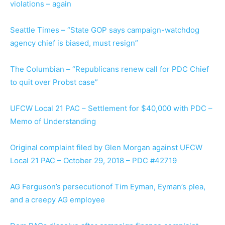
violations – again
Seattle Times – “State GOP says campaign-watchdog
agency chief is biased, must resign”
The Columbian – “Republicans renew call for PDC Chief
to quit over Probst case”
UFCW Local 21 PAC – Settlement for $40,000 with PDC –
Memo of Understanding
Original complaint filed by Glen Morgan against UFCW
Local 21 PAC – October 29, 2018 – PDC #42719
AG Ferguson’s persecutionof Tim Eyman, Eyman’s plea,
and a creepy AG employee