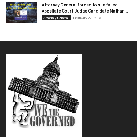
Attorney General forced to sue failed
Appellate Court Judge Candidate Nathan...
February 22, 2018
Attorney General