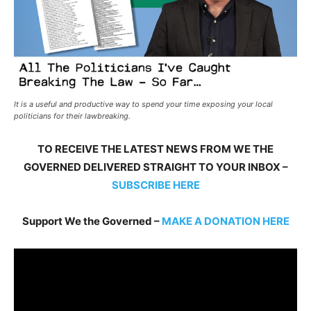
It is a useful and productive way to spend your time exposing your local
politicians for their lawbreaking.
TO RECEIVE THE LATEST NEWS FROM WE THE
GOVERNED DELIVERED STRAIGHT TO YOUR INBOX –
SUBSCRIBE HERE
Support We the Governed –
MAKE A DONATION HERE