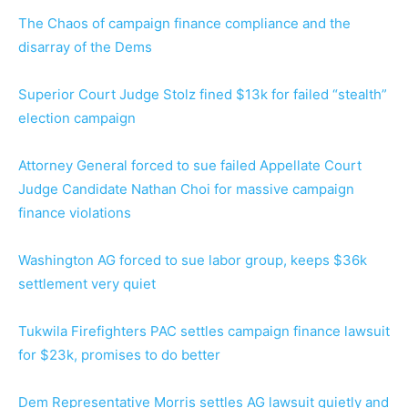
The Chaos of campaign finance compliance and the
disarray of the Dems
Superior Court Judge Stolz fined $13k for failed “stealth”
election campaign
Attorney General forced to sue failed Appellate Court
Judge Candidate Nathan Choi for massive campaign
finance violations
Washington AG forced to sue labor group, keeps $36k
settlement very quiet
Tukwila Firefighters PAC settles campaign finance lawsuit
for $23k, promises to do better
Dem Representative Morris settles AG lawsuit quietly and