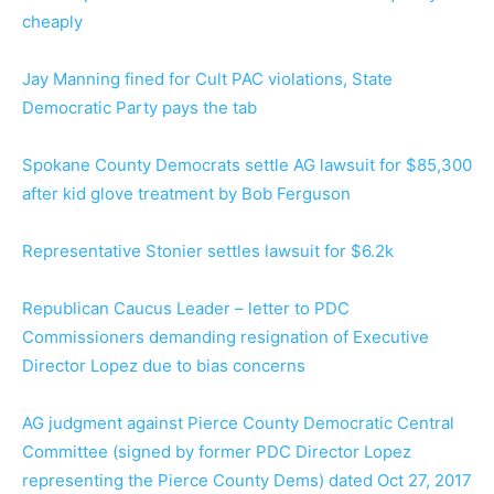
cheaply
Jay Manning fined for Cult PAC violations, State
Democratic Party pays the tab
Spokane County Democrats settle AG lawsuit for $85,300
after kid glove treatment by Bob Ferguson
Representative Stonier settles lawsuit for $6.2k
Republican Caucus Leader – letter to PDC
Commissioners demanding resignation of Executive
Director Lopez due to bias concerns
AG judgment against Pierce County Democratic Central
Committee (signed by former PDC Director Lopez
representing the Pierce County Dems) dated Oct 27, 2017