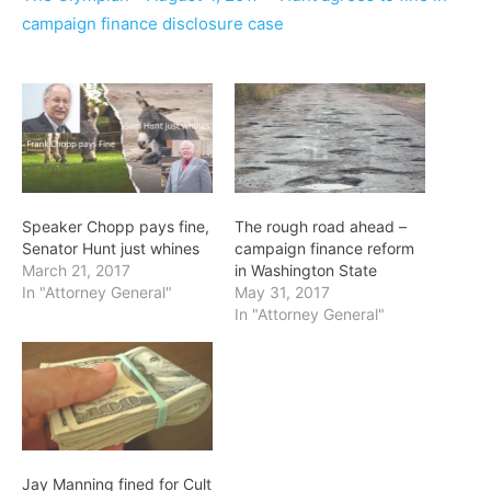
campaign finance disclosure case
Speaker Chopp pays fine,
The rough road ahead –
Senator Hunt just whines
campaign finance reform
March 21, 2017
in Washington State
In "Attorney General"
May 31, 2017
In "Attorney General"
Jay Manning fined for Cult