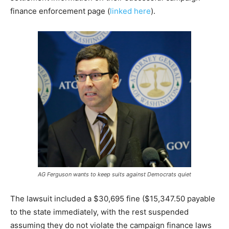
finance enforcement page (
linked here
).
AG Ferguson wants to keep suits against Democrats quiet
The lawsuit included a $30,695 fine ($15,347.50 payable
to the state immediately, with the rest suspended
assuming they do not violate the campaign finance laws