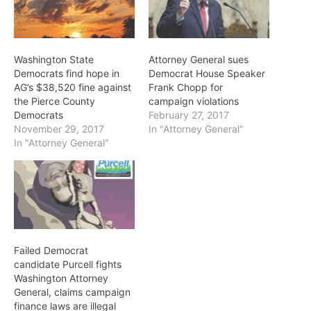
Washington State
Attorney General sues
Democrats find hope in
Democrat House Speaker
AG’s $38,520 fine against
Frank Chopp for
the Pierce County
campaign violations
Democrats
February 27, 2017
November 29, 2017
In "Attorney General"
In "Attorney General"
Failed Democrat
candidate Purcell fights
Washington Attorney
General, claims campaign
finance laws are illegal