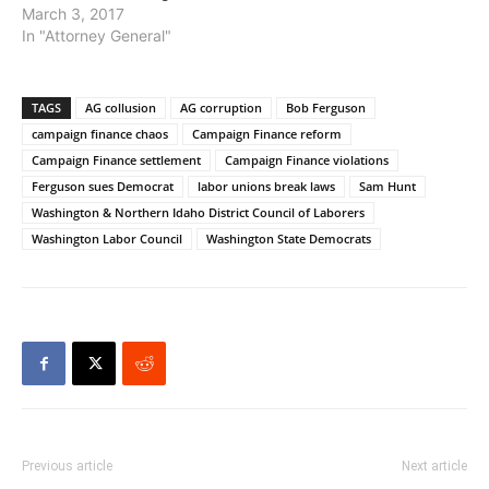
March 3, 2017
In "Attorney General"
TAGS
AG collusion
AG corruption
Bob Ferguson
campaign finance chaos
Campaign Finance reform
Campaign Finance settlement
Campaign Finance violations
Ferguson sues Democrat
labor unions break laws
Sam Hunt
Washington & Northern Idaho District Council of Laborers
Washington Labor Council
Washington State Democrats
Previous article
Next article