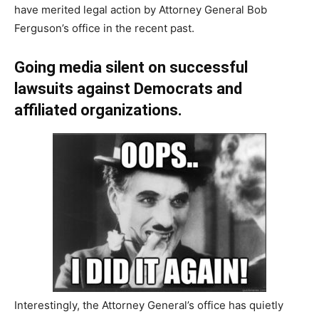
have merited legal action by Attorney General Bob
Ferguson’s office in the recent past.
Going media silent on successful
lawsuits against Democrats and
affiliated organizations.
Interestingly, the Attorney General’s office has quietly