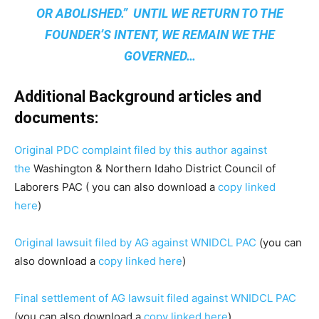
OR ABOLISHED.” UNTIL WE RETURN TO THE
FOUNDER’S INTENT, WE REMAIN
WE THE
GOVERNED
…
Additional Background articles and
documents:
Original PDC complaint filed by this author against
the
Washington & Northern Idaho District Council of
Laborers PAC ( you can also download a
copy linked
here
)
Original lawsuit filed by AG against WNIDCL PAC
(you can
also download a
copy linked here
)
Final settlement of AG lawsuit filed against WNIDCL PAC
(you can also download a
copy linked here
)