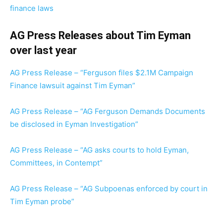
finance laws
AG Press Releases about Tim Eyman
over last year
AG Press Release – “Ferguson files $2.1M Campaign
Finance lawsuit against Tim Eyman”
AG Press Release – “AG Ferguson Demands Documents
be disclosed in Eyman Investigation”
AG Press Release – “AG asks courts to hold Eyman,
Committees, in Contempt”
AG Press Release – “AG Subpoenas enforced by court in
Tim Eyman probe”