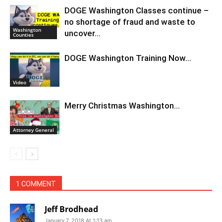
DOGE Washington Classes continue –
no shortage of fraud and waste to
Washington
uncover…
Counties
DOGE Washington Training Now…
Video
Merry Christmas Washington…
Attorney General
1 COMMENT
Jeff Brodhead
January 7, 2018 At 1:13 am