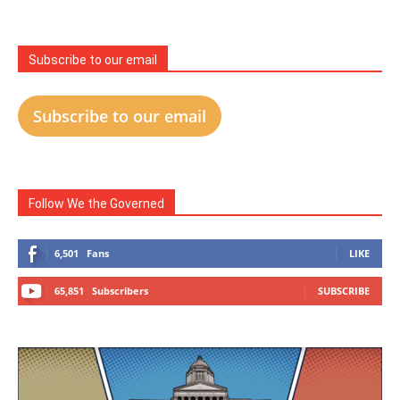
Subscribe to our email
Subscribe to our email
Follow We the Governed
6,501
Fans
LIKE
65,851
Subscribers
SUBSCRIBE