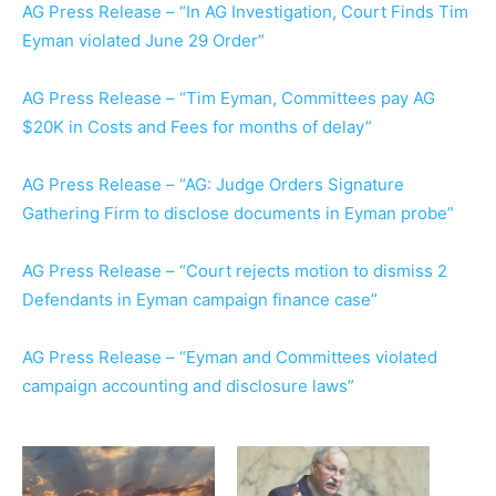
AG Press Release – “In AG Investigation, Court Finds Tim
Eyman violated June 29 Order”
AG Press Release – “Tim Eyman, Committees pay AG
$20K in Costs and Fees for months of delay”
AG Press Release – “AG: Judge Orders Signature
Gathering Firm to disclose documents in Eyman probe”
AG Press Release – “Court rejects motion to dismiss 2
Defendants in Eyman campaign finance case”
AG Press Release – “Eyman and Committees violated
campaign accounting and disclosure laws”