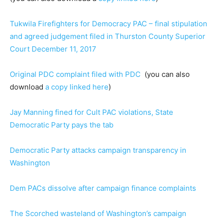
Tukwila Firefighters for Democracy PAC – final stipulation
and agreed judgement filed in Thurston County Superior
Court December 11, 2017
Original PDC complaint filed with PDC
(you can also
download
a copy linked here
)
Jay Manning fined for Cult PAC violations, State
Democratic Party pays the tab
Democratic Party attacks campaign transparency in
Washington
Dem PACs dissolve after campaign finance complaints
The Scorched wasteland of Washington’s campaign