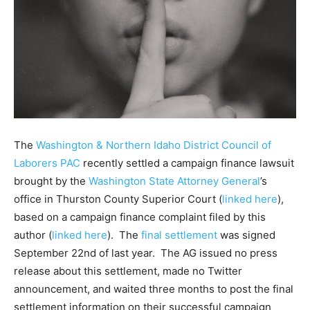
The
Washington & Northern Idaho District Council of
Laborers PAC
recently settled a campaign finance lawsuit
brought by the
Washington State Attorney General
’s
office in Thurston County Superior Court (
linked here
),
based on a campaign finance complaint filed by this
author (
linked here
). The
final settlement
was signed
September 22nd of last year. The AG issued no press
release about this settlement, made no Twitter
announcement, and waited three months to post the final
settlement information on their successful campaign