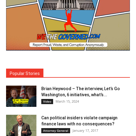
Popular Stories
Brian Heywood – The interview, Let’s Go
Washington, 6 initiatives, what’s...
March 15, 2024
Video
Can political insiders violate campaign
finance laws with no consequences?
January 17, 2017
Attorney General