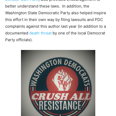
better understand these laws. In addition, the
Washington State Democratic Party also helped inspire
this effort in their own way by filing lawsuits and PDC
complaints against this author last year (in addition to a
documented
death threat
by one of the local Democrat
Party officials).