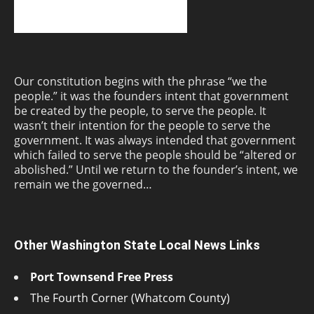
Our constitution begins with the phrase “we the
people.” it was the founders intent that government
be created by the people, to serve the people. It
wasn’t their intention for the people to serve the
government. It was always intended that government
which failed to serve the people should be “altered or
abolished.” Until we return to the founder’s intent, we
remain we the governed…
Other Washington State Local News Links
Port Townsend Free Press
The Fourth Corner (Whatcom County)