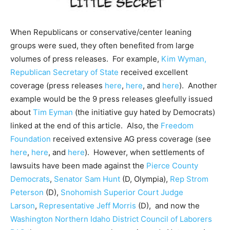
When Republicans or conservative/center leaning
groups
were sued, they often benefited from large
volumes of press releases. For example,
Kim Wyman,
Republican Secretary of State
received excellent
coverage (press releases
here
,
here
, and
here
). Another
example would be the 9 press releases gleefully issued
about
Tim Eyman
(the initiative guy hated by Democrats)
linked at the end of this article. Also, the
Freedom
Foundation
received extensive AG press coverage (see
here
,
here
, and
here
). However, when settlements of
lawsuits have been made against the
Pierce County
Democrats
,
Senator Sam Hunt
(D, Olympia),
Rep Strom
Peterson
(D),
Snohomish Superior Court Judge
Larson
,
Representative Jeff Morris
(D), and now the
Washington Northern Idaho District Council of Laborers