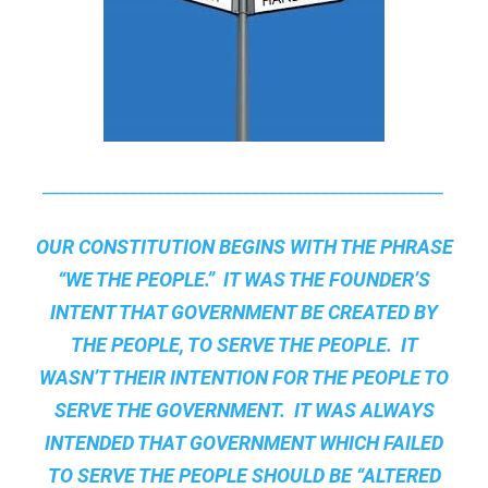
______________________________________________
OUR CONSTITUTION BEGINS WITH THE PHRASE
“WE THE PEOPLE.” IT WAS THE FOUNDER’S
INTENT THAT GOVERNMENT BE CREATED BY
THE PEOPLE, TO SERVE THE PEOPLE. IT
WASN’T THEIR INTENTION FOR THE PEOPLE TO
SERVE THE GOVERNMENT. IT WAS ALWAYS
INTENDED THAT GOVERNMENT WHICH FAILED
TO SERVE THE PEOPLE SHOULD BE “ALTERED