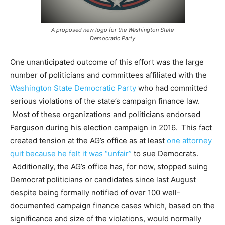
A proposed new logo for the Washington State
Democratic Party
One unanticipated outcome of this effort was the large
number of politicians and
committees affiliated with the
Washington State Democratic Party
who had committed
serious violations of the state’s campaign finance law.
Most of these organizations and politicians endorsed
Ferguson during his election campaign in 2016. This fact
created tension at the AG’s office as at least
one attorney
quit because he felt it was “unfair”
to sue Democrats.
Additionally, the AG’s office has, for now, stopped suing
Democrat politicians or candidates since last August
despite being formally notified of over 100 well-
documented campaign finance cases which, based on the
significance and size of the violations, would normally