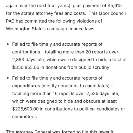
again over the next four years), plus payment of $5,615
for the state’s attorney fees and costs. This labor council
PAC had committed the following violations of
Washington State’s campaign finance laws:
Failed to file timely and accurate reports of
contributions – totalling more than 20 reports over
2,893 days late, which were designed to hide a total of
$350,855.06 in donations from public scrutiny
Failed to file timely and accurate reports of
expenditures (mostly donations to candidates) –
totalling more than 16 reports over 2,526 days late,
which were designed to hide and obscure at least
$226,600.00 in contributions to political candidates or
committees
The Attorney General was forced to file this lawsuit