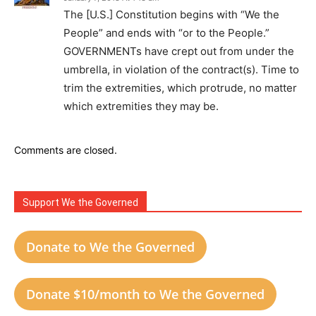
The [U.S.] Constitution begins with “We the
People” and ends with “or to the People.”
GOVERNMENTs have crept out from under the
umbrella, in violation of the contract(s). Time to
trim the extremities, which protrude, no matter
which extremities they may be.
Comments are closed.
Support We the Governed
Donate to We the Governed
Donate $10/month to We the Governed