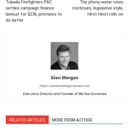
Tukwila Firefighters PAC
The phony water crisis
settles campaign finance
continues, legislative style,
lawsuit for $23k, promises to
Hirst Heist rolls on
do better
Glen Morgan
https://www.wethegoverned.com
Executive Director and Founder of We the Governed
RELATED ARTICLES
MORE FROM AUTHOR