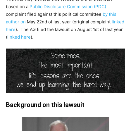
based on a
Public Disclosure Commission (PDC)
complaint filed against this political committee
by this
author on
May 22nd of last year (original complaint
linked
here
). The AG filed the lawsuit on August 1st of last year
(
linked here
).
Background on this lawsuit