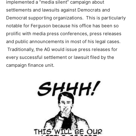
implemented a “media silent” campaign about
settlements and lawsuits against Democrats and
Democrat supporting organizations. This is particularly
notable for Ferguson because his office has been so
prolific with media press conferences, press releases
and public announcements in most of his legal cases.
Traditionally, the AG would issue press releases for
every successful settlement or lawsuit filed by the
campaign finance unit.