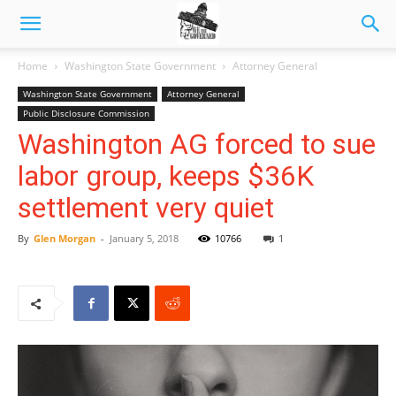
Home
Washington State Government
Attorney General
Washington State Government
Attorney General
Public Disclosure Commission
Washington AG forced to sue
labor group, keeps $36K
settlement very quiet
By
Glen Morgan
-
January 5, 2018
10766
1