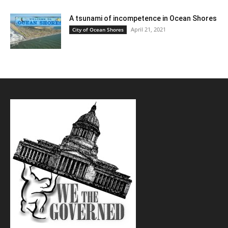
A tsunami of incompetence in Ocean Shores
April 21, 2021
City of Ocean Shores