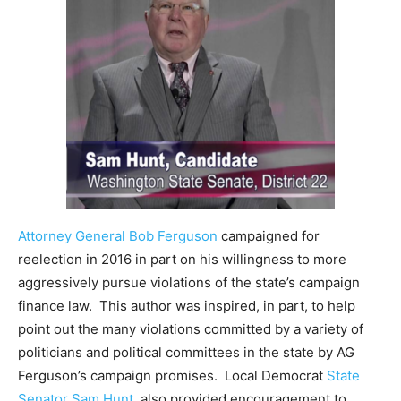
Attorney General Bob Ferguson
campaigned for
reelection in 2016 in part on his willingness to more
aggressively pursue violations of the state’s campaign
finance law. This author was inspired, in part, to help
point out the many violations committed by a variety of
politicians and political committees in the state by AG
Ferguson’s campaign promises. Local Democrat
State
Senator Sam Hunt
, also provided encouragement to