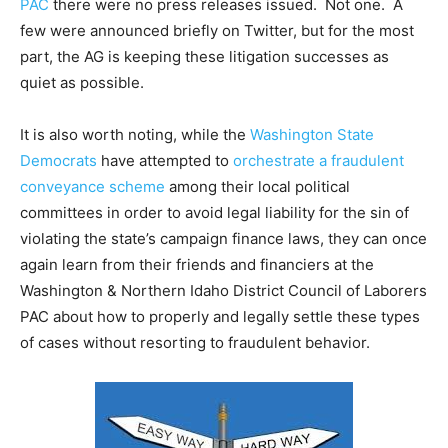
PAC
there were no press releases issued. Not one. A
few were announced briefly on Twitter, but for the most
part, the AG is keeping these litigation successes as
quiet as possible.
It is also worth noting, while the
Washington State
Democrats
have attempted to
orchestrate a fraudulent
conveyance scheme
among their local political
committees in order to avoid legal liability for the sin of
violating the state’s campaign finance laws, they can once
again learn from their friends and financiers at the
Washington & Northern Idaho District Council of Laborers
PAC about how to properly and legally settle these types
of cases without resorting to fraudulent behavior.