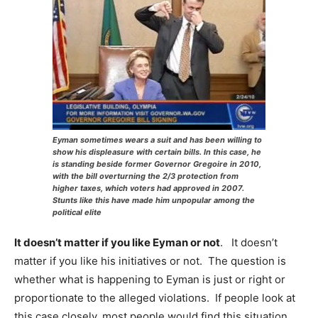
Eyman sometimes wears a suit and has been willing to
show his displeasure with certain bills. In this case, he
is standing beside former Governor Gregoire in 2010,
with the bill overturning the 2/3 protection from
higher taxes, which voters had approved in 2007.
Stunts like this have made him unpopular among the
political elite
It doesn’t matter if you like Eyman or not
. It doesn’t
matter if you like his initiatives or not. The question is
whether what is happening to Eyman is just or right or
proportionate to the alleged violations. If people look at
this case closely, most people would find this situation