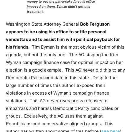
money to pay the pat-a-cake fine his office
imposed on them. Eyman didn’t get this
treatment.
Washington State Attorney General
Bob Ferguson
appears to be using his office to settle personal
vendettas and to assist him with political payback for
his friends.
Tim Eyman is the most obvious victim of this
agenda, but not the only one. The AG staging the Kim
Wyman campaign finance case for optimal impact on her
election is a good example. This AG never did this to any
Democratic Party candidate in this state. Despite the
large number of times this author exposed their
violations in excess of Wyman’s campaign finance
violations. This AG never uses press releases to
embarrass and harass Democratic Party candidates or
groups. Exclusively, the AG uses them against
Republicans and conservative aligned groups. This
author has written about some of this before (
see here
).