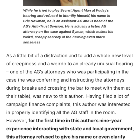
While he tried to play Secret Agent Man at Friday’s
hearing and refused to identify himself, his name is
Eric Newman, he is an assistant AG and is head of the
AG’s Anti-Trust Division. He is actually a listed AG
attorney on the case against Eyman, which makes his
weird, creepy secrecy at the hearing even more
senseless
As a little bit of a distraction and to add a whole new level
of creepiness and a weirdo to an already unusual hearing
– one of the AG’s attorneys who was participating in the
case (he was conferring and instructing the attorneys
during breaks and crossing the bar to meet with them at
their table), was new to this author. Having filed a lot of
campaign finance complaints, this author was interested
in properly identifying all the AG staff in the room.
However,
for the first time in this author’s nine-year
experience interacting with state and local government,
this attorney refused to give his name or even clarify