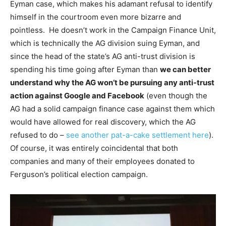
Eyman case, which makes his adamant refusal to identify
himself in the courtroom even more bizarre and
pointless. He doesn’t work in the Campaign Finance Unit,
which is technically the AG division suing Eyman, and
since the head of the state’s AG anti-trust division is
spending his time going after Eyman than
we can better
understand why the AG won’t be pursuing any anti-trust
action against Google and Facebook
(even though the
AG had a solid campaign finance case against them which
would have allowed for real discovery, which the AG
refused to do –
see another pat-a-cake settlement here
).
Of course, it was entirely coincidental that both
companies and many of their employees donated to
Ferguson’s political election campaign.