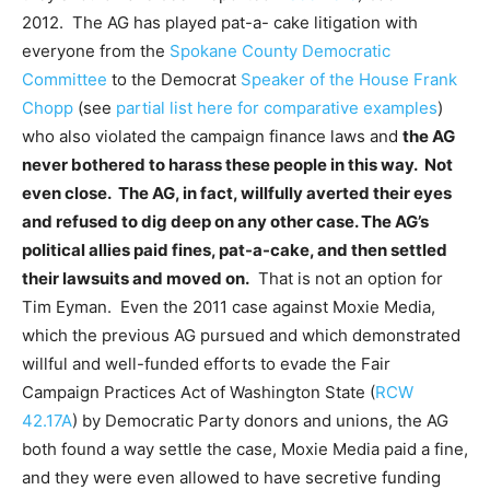
2012. The AG has played pat-a- cake litigation with
everyone from the
Spokane County Democratic
Committee
to the Democrat
Speaker of the House Frank
Chopp
(see
partial list here for comparative examples
)
who also violated the campaign finance laws and
the AG
never bothered to harass these people in this way. Not
even close. The AG, in fact, willfully averted their eyes
and refused to dig deep on any other case. The AG’s
political allies paid fines, pat-a-cake, and then settled
their lawsuits and moved on.
That is not an option for
Tim Eyman. Even the 2011 case against Moxie Media,
which the previous AG pursued and which demonstrated
willful and well-funded efforts to evade the Fair
Campaign Practices Act of Washington State (
RCW
42.17A
) by Democratic Party donors and unions, the AG
both found a way settle the case, Moxie Media paid a fine,
and they were even allowed to have secretive funding