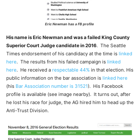
Eric Newman has a FB profile
His name is Eric Newman and was a failed King County
Superior Court Judge candidate in 2016
. The Seattle
Times endorsement of his candidacy at the time is
linked
here
. The results from his failed campaign is
linked
here
. He received a
respectable 44%
in that election. His
public information on the bar association is
linked here
(his
Bar Association number is 31521
). His Facebook
profile is available (see image nearby). It turns out, after
he lost his race for judge, the AG hired him to head up the
Anti-Trust Division.