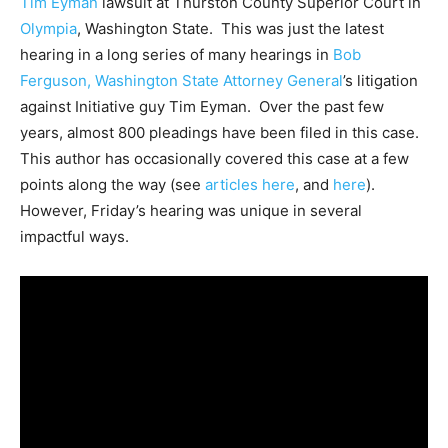
Tim Eyman
lawsuit at Thurston County Superior Court in
Olympia
, Washington State. This was just the latest
hearing in a long series of many hearings in
Bob
Ferguson, Washington State Attorney General
’s litigation
against Initiative guy Tim Eyman. Over the past few
years, almost 800 pleadings have been filed in this case.
This author has occasionally covered this case at a few
points along the way (see
articles here
, and
here
).
However, Friday’s hearing was unique in several
impactful ways.