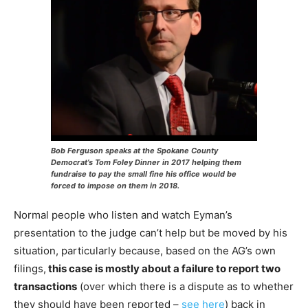
Bob Ferguson speaks at the Spokane County
Democrat’s Tom Foley Dinner in 2017 helping them
fundraise to pay the small fine his office would be
forced to impose on them in 2018.
Normal people who listen and watch Eyman’s
presentation to the judge can’t help but be moved by his
situation, particularly because, based on the AG’s own
filings,
this case is mostly about a failure to report two
transactions
(over which there is a dispute as to whether
they should have been reported –
see here
) back in