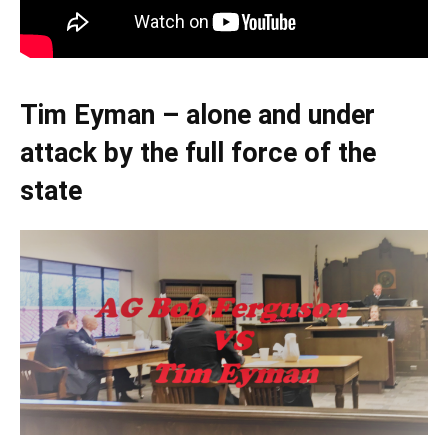
Tim Eyman – alone and under
attack by the full force of the
state