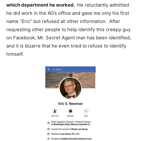
which department he worked.
He reluctantly admitted
he did work in the AG’s office and gave me only his first
name “Eric” but refused all other information. After
requesting other people to help identify this creepy guy
on Facebook, Mr. Secret Agent man has been identified,
and it is bizarre that he even tried to refuse to identify
himself.