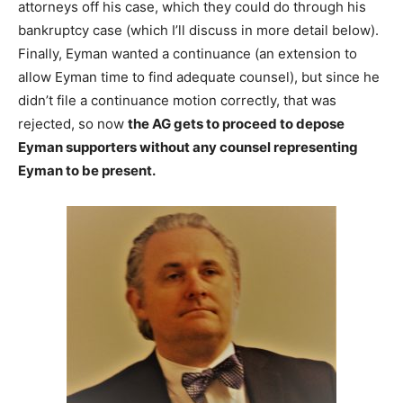
attorneys off his case, which they could do through his
bankruptcy case (which I’ll discuss in more detail below).
Finally, Eyman wanted a continuance (an extension to
allow Eyman time to find adequate counsel), but since he
didn’t file a continuance motion correctly, that was
rejected, so now
the AG gets to proceed to depose
Eyman supporters without any counsel representing
Eyman to be present.