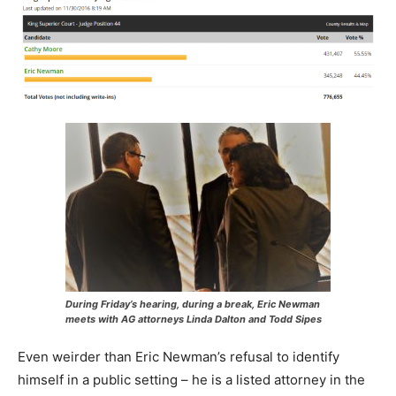
During Friday’s hearing, during a break, Eric Newman
meets with AG attorneys Linda Dalton and Todd Sipes
Even weirder than Eric Newman’s refusal to identify
himself in a public setting – he is a listed attorney in the