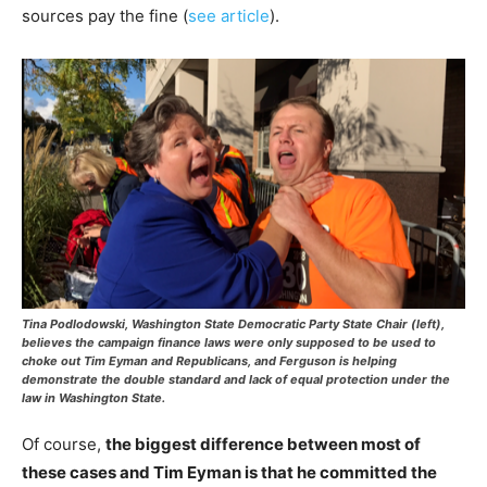
sources pay the fine (
see article
).
Tina Podlodowski, Washington State Democratic Party State Chair (left),
believes the campaign finance laws were only supposed to be used to
choke out Tim Eyman and Republicans, and Ferguson is helping
demonstrate the double standard and lack of equal protection under the
law in Washington State.
Of course,
the biggest difference between most of
these cases and Tim Eyman is that he committed the