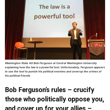
Washington State AG Bob Ferguson at Central Washington University
explaining how the law is a powerful tool. Unfortunately, Ferguson appears
to use the tool to punish his political enemies and coverup the crimes of
his political friends
Bob Ferguson’s rules – crucify
those who politically oppose you,
and cover up for your allies –