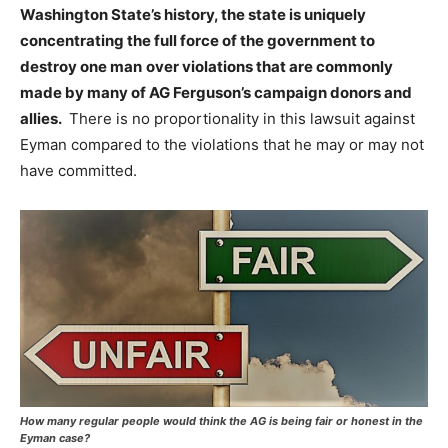
Washington State’s history, the state is uniquely
concentrating the full force of the government to
destroy one man
over violations that are commonly
made by many of AG Ferguson’s campaign donors and
allies.
There is no proportionality in this lawsuit against
Eyman compared to the violations that he may or may not
have committed.
How many regular people would think the AG is being fair or honest in the
Eyman case?