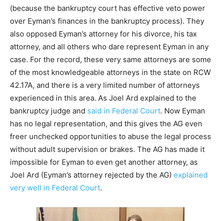
(because the bankruptcy court has effective veto power
over Eyman’s finances in the bankruptcy process). They
also opposed Eyman’s attorney for his divorce, his tax
attorney, and all others who dare represent Eyman in any
case. For the record, these very same attorneys are some
of the most knowledgeable attorneys in the state on RCW
42.17A, and there is a very limited number of attorneys
experienced in this area. As Joel Ard explained to the
bankruptcy judge and
said in Federal Court
. Now Eyman
has no legal representation, and this gives the AG even
freer unchecked opportunities to abuse the legal process
without adult supervision or brakes. The AG has made it
impossible for Eyman to even get another attorney, as
Joel Ard (Eyman’s attorney rejected by the AG)
explained
very well in Federal Court
.