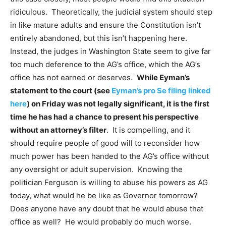
ridiculous. Theoretically, the judicial system should step
in like mature adults and ensure the Constitution isn’t
entirely abandoned, but this isn’t happening here.
Instead, the judges in Washington State seem to give far
too much deference to the AG’s office, which the AG’s
office has not earned or deserves.
While Eyman’s
statement to the court (see
Eyman’s pro Se filing linked
here
) on Friday was not legally significant, it is the first
time he has had a chance to present his perspective
without an attorney’s filter
. It is compelling, and it
should require people of good will to reconsider how
much power has been handed to the AG’s office without
any oversight or adult supervision. Knowing the
politician Ferguson is willing to abuse his powers as AG
today, what would he be like as Governor tomorrow?
Does anyone have any doubt that he would abuse that
office as well? He would probably do much worse.