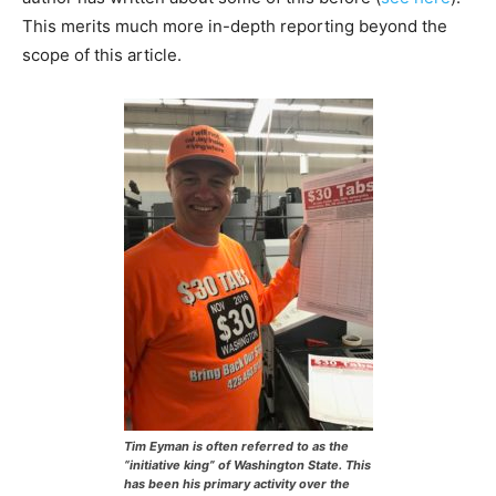
This merits much more in-depth reporting beyond the
scope of this article.
Tim Eyman is often referred to as the
“initiative king” of Washington State. This
has been his primary activity over the