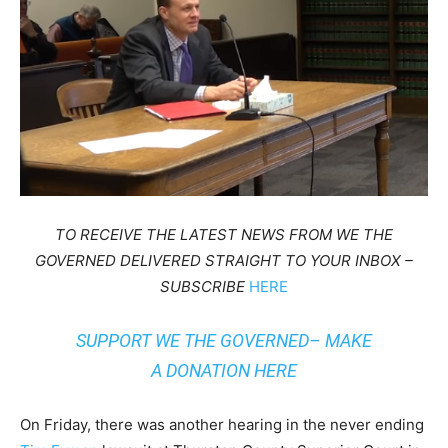
TO RECEIVE THE LATEST NEWS FROM WE THE
GOVERNED DELIVERED STRAIGHT TO YOUR INBOX –
SUBSCRIBE
HERE
SUPPORT WE THE GOVERNED– MAKE
A
DONATION HERE
On Friday, there was another hearing in the never ending