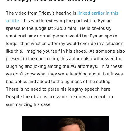
The video from Friday’s hearing is
linked earlier in this
article
. It is worth reviewing the part where Eyman
speaks to the judge (at 23:00 min). He is obviously
emotional, any normal person would be. Eyman spoke
longer than what an attorney would ever do in a situation
like this. Imagine yourself in his shoes. As someone also
present in the courtroom, this author also witnessed the
laughing and joking among the AG attorneys. In fairness,
we don’t know what they were laughing about, but it was
bad optics and added to the ugliness of the setting.
There is no need to parse his lengthy speech here.
Despite the obvious pressure, he does a decent job
summarizing his case.