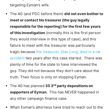
targeting Eyman’s wife.
The AG (and PDC before them)
did not even bother to
meet or contact his treasurer (the guy legally
responsible for the reporting) for the first few years
of this investigation
(normally this is the first person
they would interview in this type of case), and this
failure to meet with the treasurer was particularly
tragic because
the treasurer, Stan Long, died in a car
accident
two years after this case started. There was
plenty of time for the state to have interviewed the
guy. They did not because they don’t care about the
truth. Their focus is only on stopping Eyman.
rd
The AG has planned
35 3
party depositions on
supporters of Eyman.
This has NEVER happened in
any other campaign finance case.
When Eyman’s attorneys have tried to reach out to the