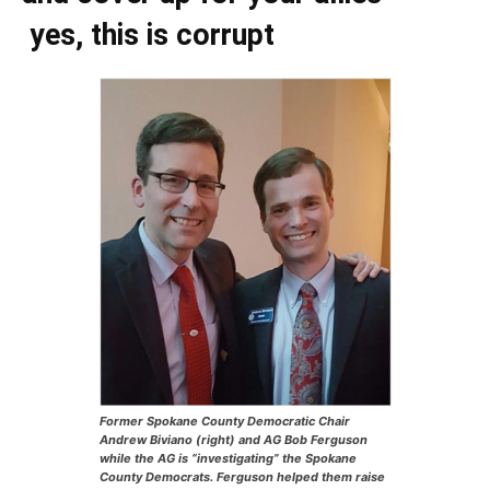
yes, this is corrupt
Former Spokane County Democratic Chair
Andrew Biviano (right) and AG Bob Ferguson
while the AG is “investigating” the Spokane
County Democrats. Ferguson helped them raise