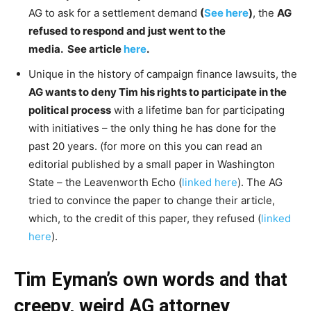
AG to ask for a settlement demand
(
See here
)
, the
AG
refused to respond and just went to the
media. See article
here
.
Unique in the history of campaign finance lawsuits, the
AG wants to deny Tim his rights to participate in the
political process
with a lifetime ban for participating
with initiatives – the only thing he has done for the
past 20 years. (for more on this you can read an
editorial published by a small paper in Washington
State – the Leavenworth Echo (
linked here
). The AG
tried to convince the paper to change their article,
which, to the credit of this paper, they refused (
linked
here
).
Tim Eyman’s own words and that
creepy, weird AG attorney