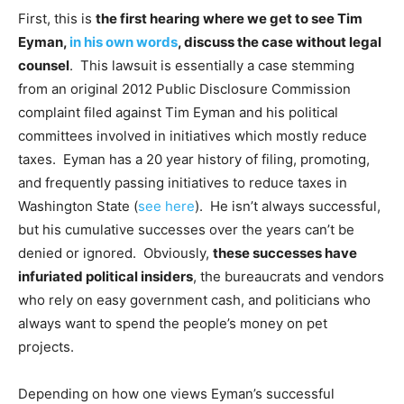
First, this is
the first hearing where we get to see Tim
Eyman,
in his own words
, discuss the case without legal
counsel
. This lawsuit is essentially a case stemming
from an original 2012 Public Disclosure Commission
complaint filed against Tim Eyman and his political
committees involved in initiatives which mostly reduce
taxes. Eyman has a 20 year history of filing, promoting,
and frequently passing initiatives to reduce taxes in
Washington State (
see here
). He isn’t always successful,
but his cumulative successes over the years can’t be
denied or ignored. Obviously,
these successes have
infuriated political insiders
, the bureaucrats and vendors
who rely on easy government cash, and politicians who
always want to spend the people’s money on pet
projects.
Depending on how one views Eyman’s successful