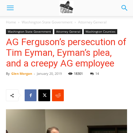
Home
Washington State Government
Attorney General
Washington State Government
Attorney General
Washington Counties
AG Ferguson’s persecution of
Tim Eyman, Eyman’s plea,
and a creepy AG employee
By
Glen Morgan
-
January 20, 2019
18301
14