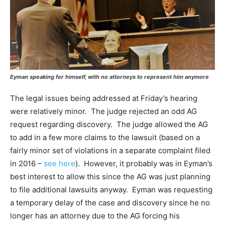
Eyman speaking for himself, with no attorneys to represent him anymore
The legal issues being addressed at Friday’s hearing
were relatively minor. The judge rejected an odd AG
request regarding discovery. The judge allowed the AG
to add in a few more claims to the lawsuit (based on a
fairly minor set of violations in a separate complaint filed
in 2016 –
see here
). However, it probably was in Eyman’s
best interest to allow this since the AG was just planning
to file additional lawsuits anyway. Eyman was requesting
a temporary delay of the case and discovery since he no
longer has an attorney due to the AG forcing his