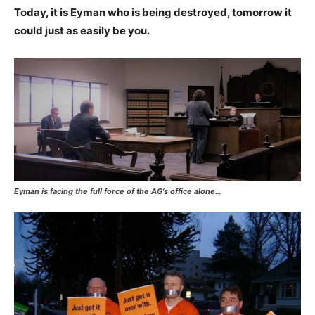
Today, it is Eyman who is being destroyed, tomorrow it
could just as easily be you.
Eyman is facing the full force of the AG’s office alone…