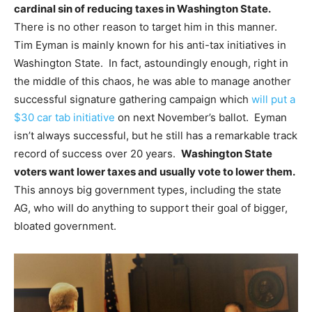
cardinal sin of reducing taxes in Washington State.
There is no other reason to target him in this manner.
Tim Eyman is mainly known for his anti-tax initiatives in
Washington State. In fact, astoundingly enough, right in
the middle of this chaos, he was able to manage another
successful signature gathering campaign which
will put a
$30 car tab initiative
on next November’s ballot. Eyman
isn’t always successful, but he still has a remarkable track
record of success over 20 years.
Washington State
voters want lower taxes and usually vote to lower them.
This annoys big government types, including the state
AG, who will do anything to support their goal of bigger,
bloated government.