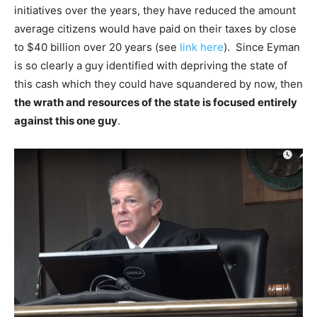
initiatives over the years, they have reduced the amount
average citizens would have paid on their taxes by close
to $40 billion over 20 years (see
link here
). Since Eyman
is so clearly a guy identified with depriving the state of
this cash which they could have squandered by now, then
the wrath and resources of the state is focused entirely
against this one guy
.