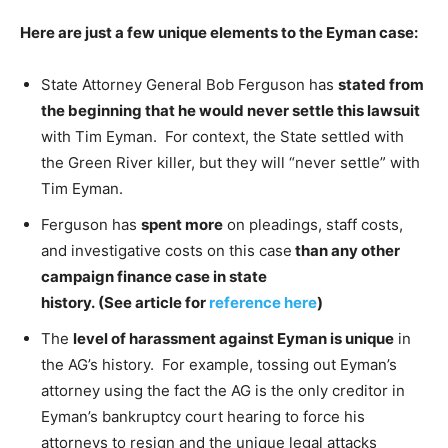
Here are just a few unique elements to the Eyman case:
State Attorney General Bob Ferguson has
stated from
the beginning that he would never settle this lawsuit
with Tim Eyman. For context, the State settled with
the Green River killer, but they will “never settle” with
Tim Eyman.
Ferguson has
spent more
on pleadings, staff costs,
and investigative costs on this case
than any other
campaign finance case in state
history. (See article for
reference here
)
The
level of harassment against Eyman is unique
in
the AG’s history. For example, tossing out Eyman’s
attorney using the fact the AG is the only creditor in
Eyman’s bankruptcy court hearing to force his
attorneys to resign and the unique legal attacks