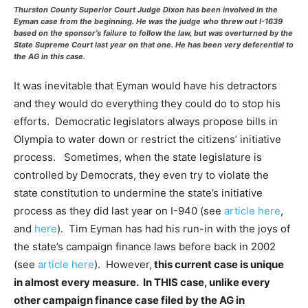
Thurston County Superior Court Judge Dixon has been involved in the
Eyman case from the beginning. He was the judge who threw out I-1639
based on the sponsor’s failure to follow the law, but was overturned by the
State Supreme Court last year on that one. He has been very deferential to
the AG in this case.
It was inevitable that Eyman would have his detractors
and they would do everything they could do to stop his
efforts. Democratic legislators always propose bills in
Olympia to water down or restrict the citizens’ initiative
process. Sometimes, when the state legislature is
controlled by Democrats, they even try to violate the
state constitution to undermine the state’s initiative
process as they did last year on I-940 (see
article here
,
and
here
). Tim Eyman has had his run-in with the joys of
the state’s campaign finance laws before back in 2002
(see
article here
). However,
this current case is unique
in almost every measure. In THIS case, unlike every
other campaign finance case filed by the AG in