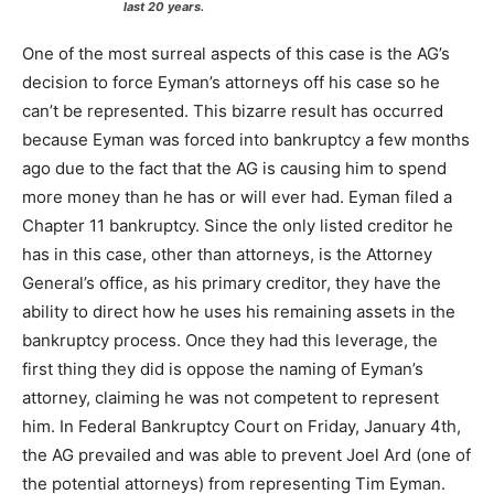
last 20 years.
One of the most surreal aspects of this case is the AG’s
decision to force Eyman’s attorneys off his case so he
can’t be represented. This bizarre result has occurred
because Eyman was forced into bankruptcy a few months
ago due to the fact that the AG is causing him to spend
more money than he has or will ever had. Eyman filed a
Chapter 11 bankruptcy. Since the only listed creditor he
has in this case, other than attorneys, is the Attorney
General’s office, as his primary creditor, they have the
ability to direct how he uses his remaining assets in the
bankruptcy process. Once they had this leverage, the
first thing they did is oppose the naming of Eyman’s
attorney, claiming he was not competent to represent
him. In Federal Bankruptcy Court on Friday, January 4th,
the AG prevailed and was able to prevent Joel Ard (one of
the potential attorneys) from representing Tim Eyman.