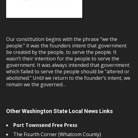
Our constitution begins with the phrase “we the
people.” it was the founders intent that government
be created by the people, to serve the people. It
wasn’t their intention for the people to serve the
government. It was always intended that government
which failed to serve the people should be “altered or
abolished.” Until we return to the founder’s intent, we
remain we the governed…
Other Washington State Local News Links
Port Townsend Free Press
The Fourth Corner (Whatcom County)