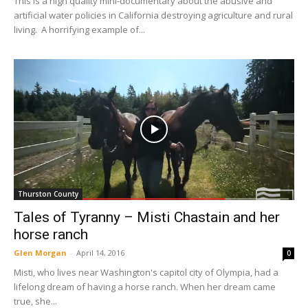
This is a high quality mini-documentary about the abusive and
artificial water policies in California destroying agriculture and rural
living. A horrifying example of...
Thurston County
Tales of Tyranny – Misti Chastain and her
horse ranch
Glen Morgan
-
April 14, 2016
0
Misti, who lives near Washington's capitol city of Olympia, had a
lifelong dream of having a horse ranch. When her dream came
true, she...