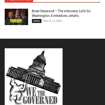
Brian Heywood – The interview, Let’s Go
Washington, 6 initiatives, what’s...
March 15, 2024
Video