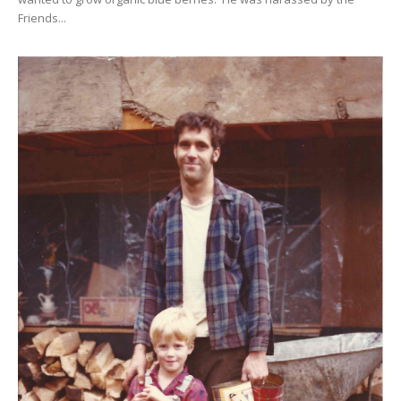
Friends...