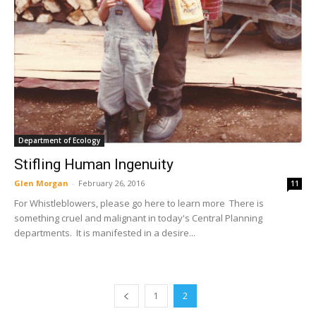
Department of Ecology
Stifling Human Ingenuity
Glen Morgan
-
February 26, 2016
11
For Whistleblowers, please go here to learn more There is
something cruel and malignant in today's Central Planning
departments. It is manifested in a desire...
1
2