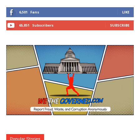
6,501
Fans
LIKE
65,851
Subscribers
SUBSCRIBE
Popular Stories