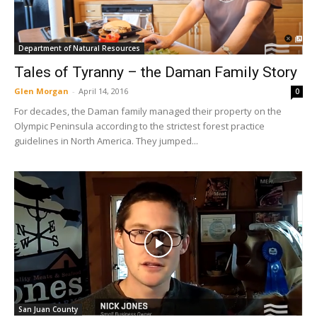
Department of Natural Resources
Tales of Tyranny – the Daman Family Story
Glen Morgan
-
April 14, 2016
0
For decades, the Daman family managed their property on the
Olympic Peninsula according to the strictest forest practice
guidelines in North America. They jumped...
San Juan County