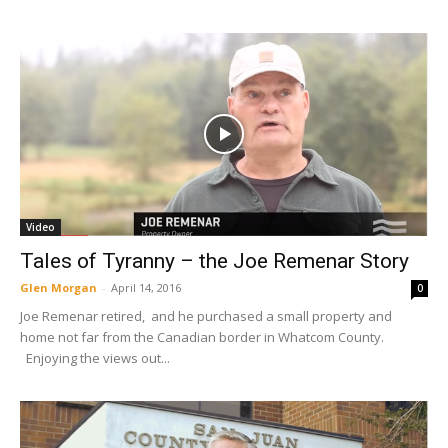
Video
Tales of Tyranny – the Joe Remenar Story
Glen Morgan
-
April 14, 2016
0
Joe Remenar retired, and he purchased a small property and
home not far from the Canadian border in Whatcom County.
Enjoying the views out...