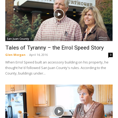
San Juan County
Tales of Tyranny – the Errol Speed Story
Glen Morgan
-
April 14, 2016
0
When Errol Speed built an accessory building on his property, he
thought he'd followed San Juan County's rules. According to the
County, buildings under...