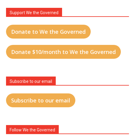
Support We the Governed
Donate to We the Governed
Donate $10/month to We the Governed
Subscribe to our email
Subscribe to our email
Follow We the Governed