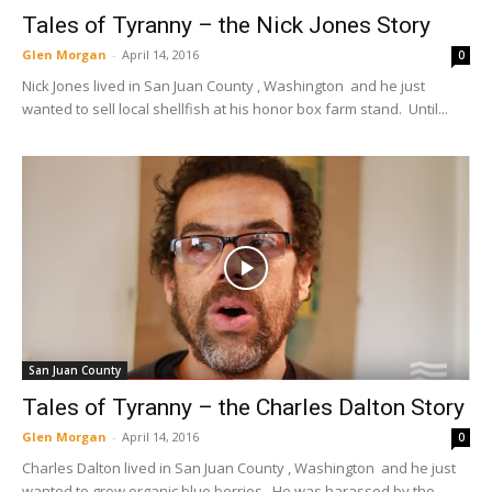
Tales of Tyranny – the Nick Jones Story
Glen Morgan
-
April 14, 2016
0
Nick Jones lived in San Juan County , Washington and he just
wanted to sell local shellfish at his honor box farm stand. Until...
San Juan County
Tales of Tyranny – the Charles Dalton Story
Glen Morgan
-
April 14, 2016
0
Charles Dalton lived in San Juan County , Washington and he just
wanted to grow organic blue berries. He was harassed by the