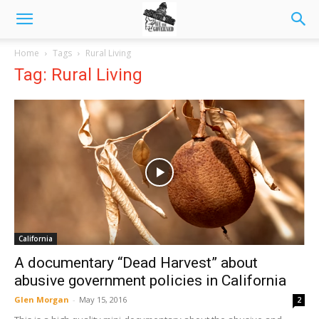
Home
Tags
Rural Living
Tag: Rural Living
California
A documentary “Dead Harvest” about
abusive government policies in California
Glen Morgan
-
May 15, 2016
2