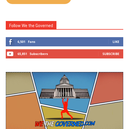
Follow We the Governed
6,501
Fans
LIKE
65,851
Subscribers
SUBSCRIBE