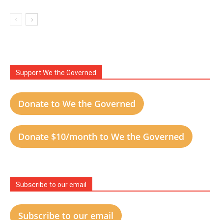
Support We the Governed
Donate to We the Governed
Donate $10/month to We the Governed
Subscribe to our email
Subscribe to our email