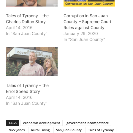
Tales of Tyranny – the
Corruption in San Juan
Charles Dalton Story
County – Supreme Court
April 14, 2016
Rules against County
In "San Juan County"
January 29, 2020
In "San Juan County"
Tales of Tyranny – the
Errol Speed Story
April 14, 2016
In "San Juan County"
TAGS
economic development
government incompetence
Nick Jones
Rural Living
San Juan County
Tales of Tyranny