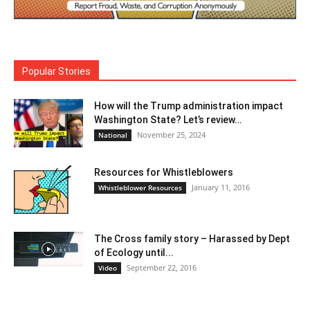
Popular Stories
How will the Trump administration impact
Washington State? Let’s review…
November 25, 2024
National
Resources for Whistleblowers
January 11, 2016
Whistleblower Resources
The Cross family story – Harassed by Dept
of Ecology until...
September 22, 2016
Video