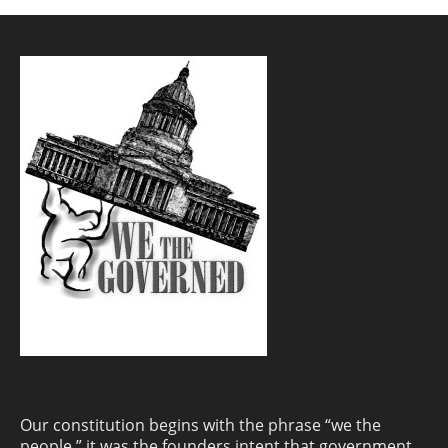
Our constitution begins with the phrase “we the
people.” it was the founders intent that government