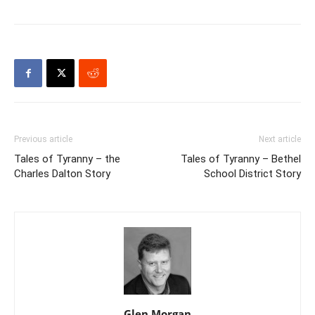
Previous article
Next article
Tales of Tyranny – the
Tales of Tyranny – Bethel
Charles Dalton Story
School District Story
Glen Morgan