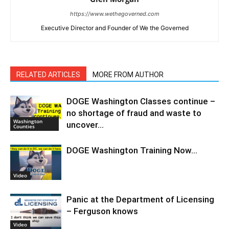
https://www.wethegoverned.com
Executive Director and Founder of We the Governed
RELATED ARTICLES
MORE FROM AUTHOR
DOGE Washington Classes continue –
no shortage of fraud and waste to
Washington
uncover…
Counties
DOGE Washington Training Now…
Video
Panic at the Department of Licensing
– Ferguson knows
Video