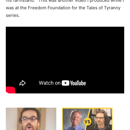
his farmstand. This was another video I produced while I
was at the Freedom Foundation for the Tales of Tyranny
series.