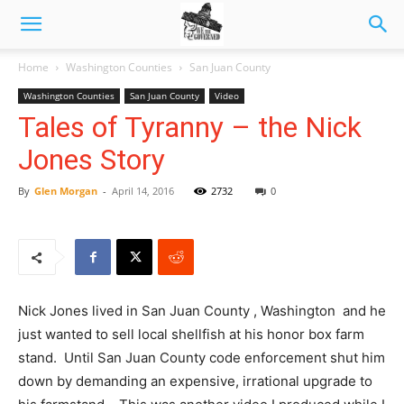
Home
Washington Counties
San Juan County
Washington Counties
San Juan County
Video
Tales of Tyranny – the Nick
Jones Story
By
Glen Morgan
-
April 14, 2016
2732
0
Nick Jones lived in San Juan County , Washington and he
just wanted to sell local shellfish at his honor box farm
stand. Until San Juan County code enforcement shut him
down by demanding an expensive, irrational upgrade to