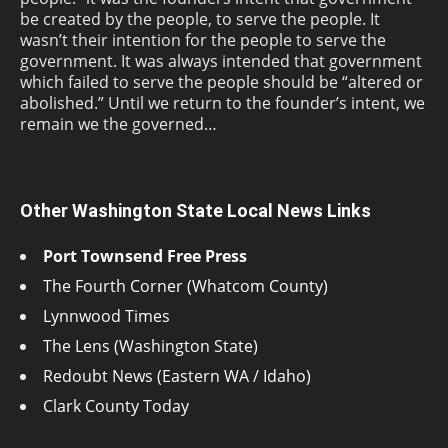
be created by the people, to serve the people. It
wasn’t their intention for the people to serve the
government. It was always intended that government
which failed to serve the people should be “altered or
abolished.” Until we return to the founder’s intent, we
remain we the governed…
Other Washington State Local News Links
Port Townsend Free Press
The Fourth Corner (Whatcom County)
Lynnwood Times
The Lens (Washington State)
Redoubt News (Eastern WA / Idaho)
Clark County Today