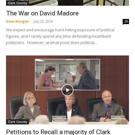
Clark County
The War on David Madore
Glen Morgan
-
July 22, 2016
29
We expect and encourage hard-hitting exposure of political
figures, and I rarely spend any time defending incumbent
politicians. However, at what point does political...
Clark County
Petitions to Recall a majority of Clark