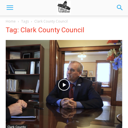
Home
Tags
Clark County Council
Tag: Clark County Council
Clark County