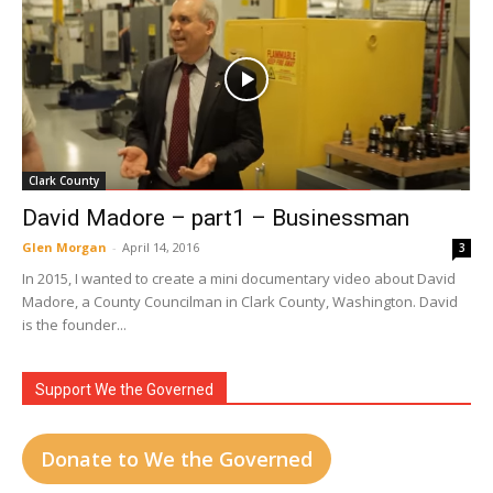
Clark County
David Madore – part1 – Businessman
Glen Morgan
-
April 14, 2016
3
In 2015, I wanted to create a mini documentary video about David
Madore, a County Councilman in Clark County, Washington. David
is the founder...
Support We the Governed
Donate to We the Governed