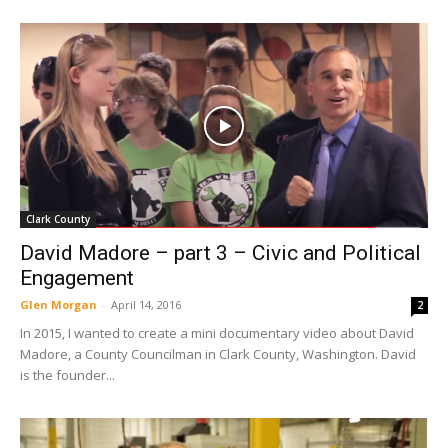
Clark County
David Madore – part 3 – Civic and Political
Engagement
Glen Morgan
-
April 14, 2016
2
In 2015, I wanted to create a mini documentary video about David
Madore, a County Councilman in Clark County, Washington. David
is the founder...