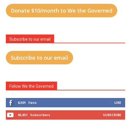
Donate $10/month to We the Governed
Subscribe to our email
Subscribe to our email
Follow We the Governed
6,501
Fans
LIKE
65,851
Subscribers
SUBSCRIBE