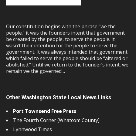
Our constitution begins with the phrase “we the
people.” it was the founders intent that government
be created by the people, to serve the people. It
wasn’t their intention for the people to serve the
government. It was always intended that government
which failed to serve the people should be “altered or
abolished.” Until we return to the founder’s intent, we
remain we the governed…
Other Washington State Local News Links
Port Townsend Free Press
The Fourth Corner (Whatcom County)
Lynnwood Times