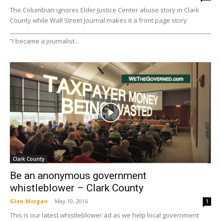
The Columbian ignores Elder Justice Center abuse story in Clark
County while Wall Street Journal makes it a front page story
____________________________________________________________________
“I became a journalist...
Clark County
Be an anonymous government
whistleblower – Clark County
Glen Morgan
-
May 10, 2016
1
This is our latest whistleblower ad as we help local government