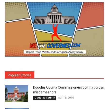
Popular Stories
Douglas County Commissioners commit gross
misdemeanors
April 5, 2016
Douglas County