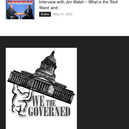
Interview with Jim Walsh – What is the ‘Red
Wave’ and...
May 31, 2022
Video