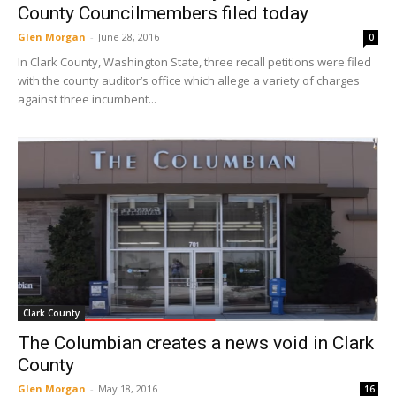
County Councilmembers filed today
Glen Morgan
-
June 28, 2016
0
In Clark County, Washington State, three recall petitions were filed
with the county auditor’s office which allege a variety of charges
against three incumbent...
Clark County
The Columbian creates a news void in Clark
County
Glen Morgan
-
May 18, 2016
16