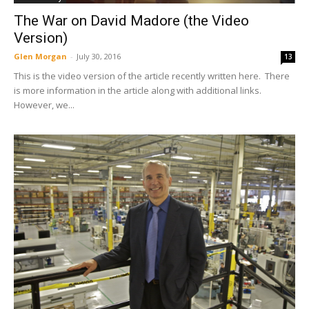
The War on David Madore (the Video
Version)
Glen Morgan
-
July 30, 2016
13
This is the video version of the article recently written here. There
is more information in the article along with additional links.
However, we...