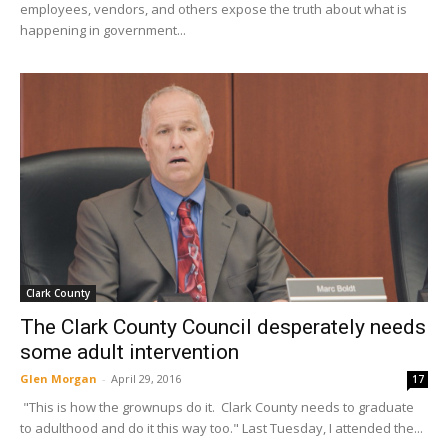
employees, vendors, and others expose the truth about what is
happening in government...
Clark County
The Clark County Council desperately needs
some adult intervention
Glen Morgan
-
April 29, 2016
17
"This is how the grownups do it. Clark County needs to graduate
to adulthood and do it this way too." Last Tuesday, I attended the...