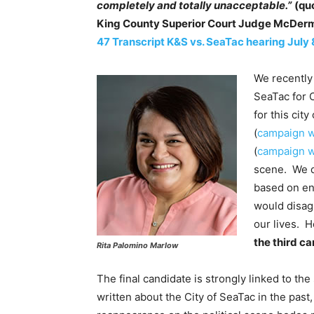
completely and totally unacceptable.”
(qu
King County Superior Court Judge McDer
47 Transcript K&S vs. SeaTac hearing July 
We recently 
SeaTac for 
for this cit
(
campaign w
(
campaign w
scene. We d
based on end
would disag
our lives. 
the third ca
Rita Palomino Marlow
The final candidate is strongly linked to th
written about the City of SeaTac in the past,