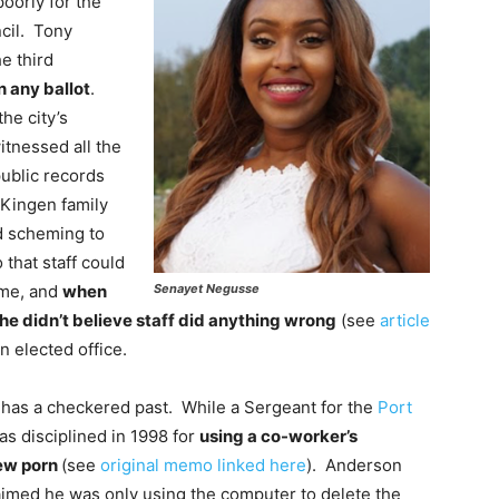
oorly for the
ncil. Tony
e third
n any ballot
.
he city’s
itnessed all the
public records
 Kingen family
nd scheming to
 that staff could
Senayet Negusse
eme, and
when
he didn’t believe staff did anything wrong
(see
article
n elected office.
has a checkered past. While a Sergeant for the
Port
as disciplined in 1998 for
using a co-worker’s
ew porn
(see
original memo linked here
). Anderson
aimed he was only using the computer to delete the