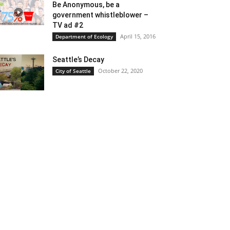
Be Anonymous, be a
government whistleblower –
TV ad #2
April 15, 2016
Department of Ecology
Seattle’s Decay
October 22, 2020
City of Seattle