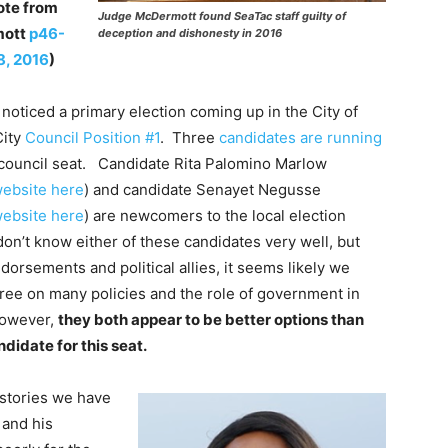
ote from
Judge McDermott found SeaTac staff guilty of
mott
p46-
deception and dishonesty in 2016
8, 2016
)
noticed a primary election coming up in the City of
City
Council Position #1
. Three
candidates are running
y council seat. Candidate Rita Palomino Marlow
ebsite here
) and candidate Senayet Negusse
ebsite here
) are newcomers to the local election
on’t know either of these candidates very well, but
orsements and political allies, it seems likely we
ree on many policies and the role of government in
However,
they both appear to be better options than
ndidate for this seat.
e stories we have
 and his