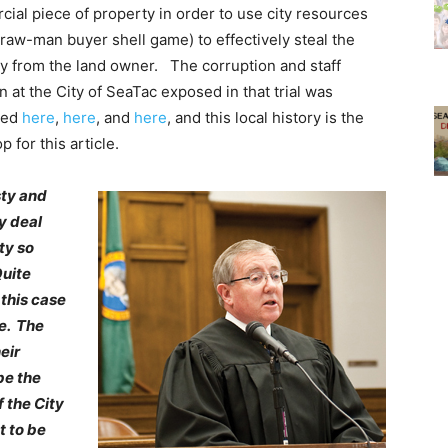
ial piece of property in order to use city resources
straw-man buyer shell game) to effectively steal the
y from the land owner. The corruption and staff
on at the City of SeaTac exposed in that trial was
sed
here
,
here
, and
here
, and this local history is the
 for this article.
sty and
y deal
ty so
Quite
 this case
e. The
eir
be the
f the City
t to be