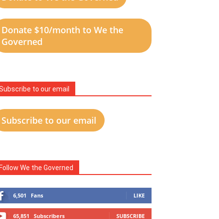
Donate $10/month to We the
Governed
Subscribe to our email
Subscribe to our email
Follow We the Governed
6,501
Fans
LIKE
65,851
Subscribers
SUBSCRIBE