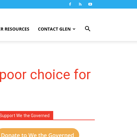
R RESOURCES
CONTACT GLEN
poor choice for
Support We the Governed
Donate to We the Governed