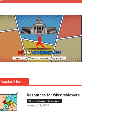
Popular Stories
Resources for Whistleblowers
Whistleblower Resources
January 11, 2016