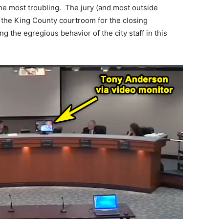
he most troubling. The jury (and most outside
 the King County courtroom for the closing
g the egregious behavior of the city staff in this