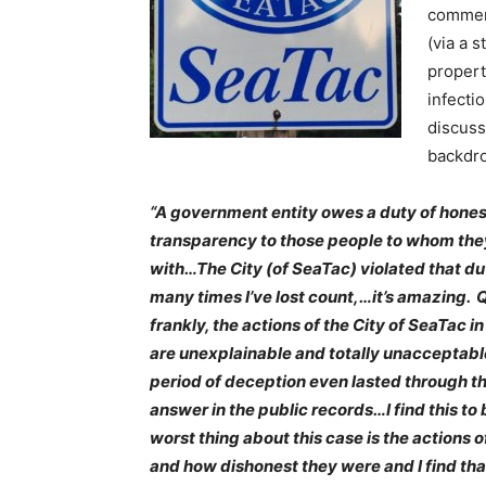
commerc
(via a 
propert
infecti
discus
backdrop
“A government entity owes a duty of hone
transparency to those people to whom the
with…The City (of SeaTac) violated that du
many times I’ve lost count,…it’s amazing. 
frankly, the actions of the City of SeaTac in
are unexplainable and totally unacceptabl
period of deception even lasted through th
answer in the public records…I find this to 
worst thing about this case is the actions o
and how dishonest they were and I find tha