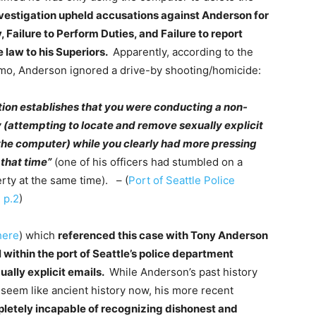
nvestigation upheld accusations against Anderson for
, Failure to Perform Duties, and Failure to report
e law to his Superiors.
Apparently, according to the
mo, Anderson ignored a drive-by shooting/homicide:
tion establishes that you were conducting a non-
ty (attempting to locate and remove sexually explicit
the computer) while you clearly had more pressing
 that time”
(one of his officers had stumbled on a
rty at the same time). – (
Port of Seattle Police
 p.2
)
here
) which
referenced this case with Tony Anderson
 within the port of Seattle’s police department
ually explicit emails.
While Anderson’s past history
 seem like ancient history now, his more recent
etely incapable of recognizing dishonest and