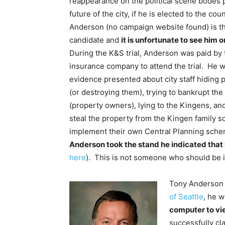
reappearance on the political scene bodes p
future of the city, if he is elected to the cou
Anderson (no campaign website found) is th
candidate and
it is unfortunate to see him o
During the K&S trial, Anderson was paid by t
insurance company to attend the trial. He w
evidence presented about city staff hiding 
(or destroying them), trying to bankrupt the
(property owners), lying to the Kingens, a
steal the property from the Kingen family so
implement their own Central Planning sch
Anderson took the stand he indicated that 
here
). This is not someone who should be i
Tony Anderson 
of Seattle
, he w
computer to vi
successfully cl