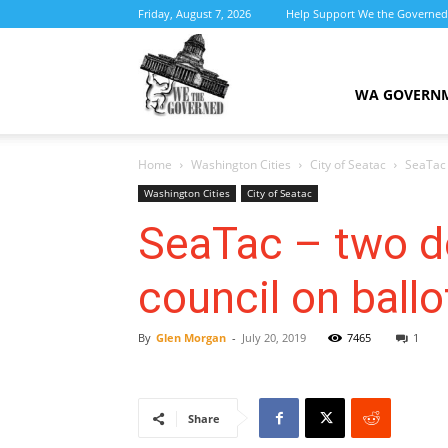
Friday, August 7, 2026
Help Support We the Governed
We
WA GOVERN
Home
Washington Cities
City of Seatac
SeaTac 
the
Washington Cities
City of Seatac
SeaTac – two d
council on ballo
Governed
By
Glen Morgan
-
July 20, 2019
7465
1
Share