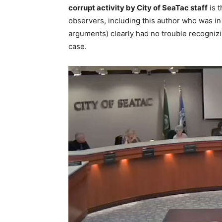
corrupt activity by City of SeaTac staff
is t
observers, including this author who was in
arguments) clearly had no trouble recognizin
case.