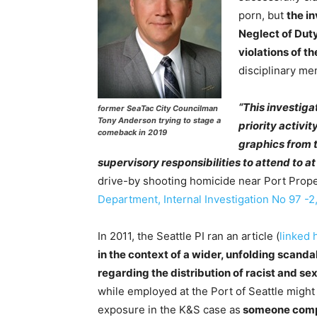
porn, but
the i
Neglect of Duty
violations of th
disciplinary me
“This investiga
former SeaTac City Councilman
Tony Anderson trying to stage a
priority activi
comeback in 2019
graphics from 
supervisory responsibilities to attend to at
drive-by shooting homicide near Port Prope
Department, Internal Investigation No 97 -2,
In 2011, the Seattle PI ran an article (
linked 
in the context of a wider, unfolding scandal
regarding the distribution of racist and sex
while employed at the Port of Seattle might
exposure in the K&S case as
someone compl