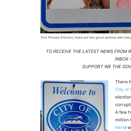
This Primary Election, there are two good options and one 
TO RECEIVE THE LATEST NEWS FROM 
INBOX
SUPPORT WE THE GO
There h
City of
electio
corrupt
A few h
million 
here
) 