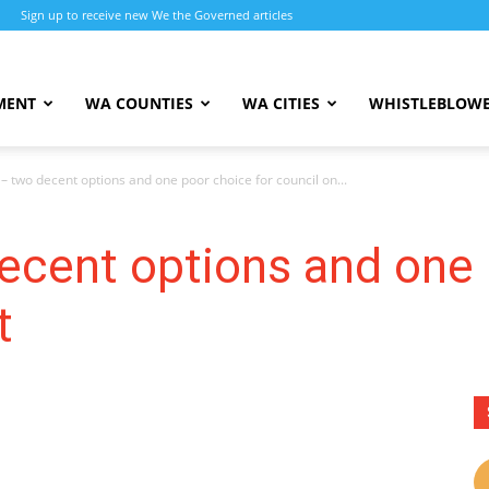
Sign up to receive new We the Governed articles
MENT
WA COUNTIES
WA CITIES
WHISTLEBLOWE
– two decent options and one poor choice for council on...
ecent options and one 
t