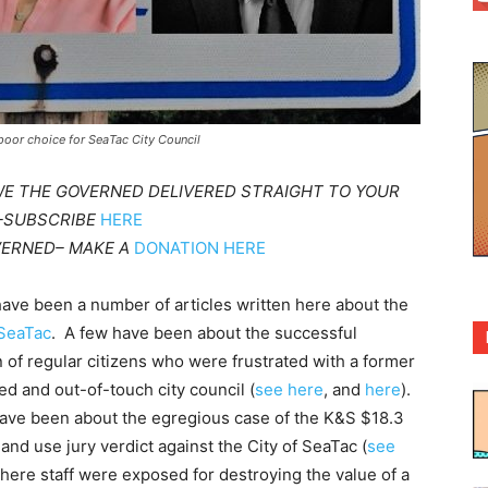
poor choice for SeaTac City Council
WE THE GOVERNED DELIVERED STRAIGHT TO YOUR
 –SUBSCRIBE
HERE
VERNED– MAKE A
DONATION HERE
ave been a number of articles written here about the
 SeaTac
. A few have been about the successful
n of regular citizens who were frustrated with a former
ed and out-of-touch city council (
see here
, and
here
).
ave been about the egregious case of the K&S $18.3
land use jury verdict against the City of SeaTac (
see
where staff were exposed for destroying the value of a