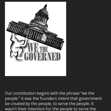
Our constitution begins with the phrase “we the
people.” it was the founders intent that government
be created by the people, to serve the people. It
wasn’t their intention for the people to serve the