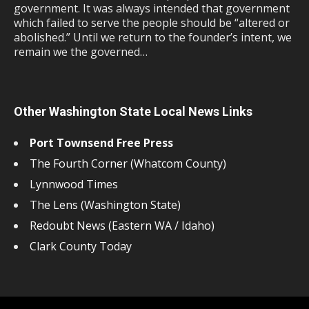
government. It was always intended that government
which failed to serve the people should be “altered or
abolished.” Until we return to the founder’s intent, we
remain we the governed…
Other Washington State Local News Links
Port Townsend Free Press
The Fourth Corner (Whatcom County)
Lynnwood Times
The Lens (Washington State)
Redoubt News (Eastern WA / Idaho)
Clark County Today