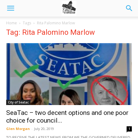
Home
Tags
Rita Palomino Marlow
Tag: Rita Palomino Marlow
City of Seatac
SeaTac – two decent options and one poor
choice for council...
Glen Morgan
-
July 20, 2019
1
TO RECEIVE THE LATEST NEWS FROM WE THE GOVERNED DELIVERED