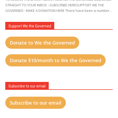
STRAIGHT TO YOUR INBOX –SUBSCRIBE HERESUPPORT WE THE
GOVERNED– MAKE A DONATION HERE There have been a number...
Support We the Governed
Donate to We the Governed
Donate $10/month to We the Governed
Subscribe to our email
Subscribe to our email