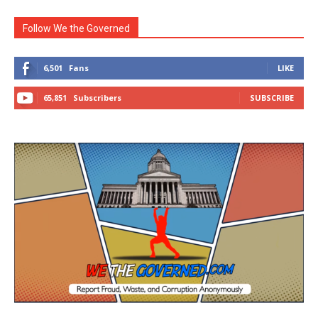
Follow We the Governed
6,501
Fans
LIKE
65,851
Subscribers
SUBSCRIBE