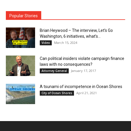
Popular Stories
Brian Heywood – The interview, Let’s Go
Washington, 6 initiatives, what’s...
March 15, 2024
Video
Can political insiders violate campaign finance
laws with no consequences?
January 17, 2017
Attorney General
A tsunami of incompetence in Ocean Shores
April 21, 2021
City of Ocean Shores