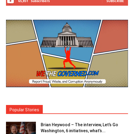
65,851
Subscribers
SUBSCRIBE
Popular Stories
Brian Heywood – The interview, Let’s Go
Washington, 6 initiatives, what’s...