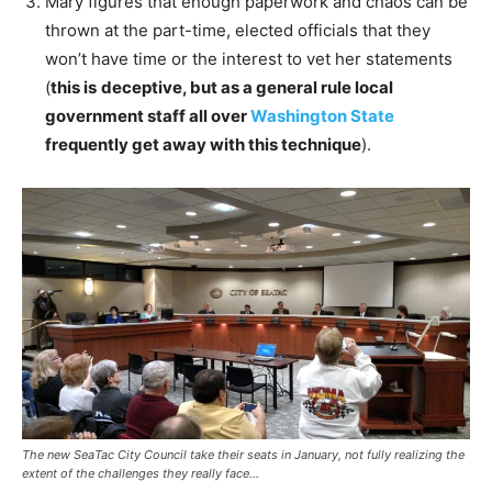
Mary figures that enough paperwork and chaos can be
thrown at the part-time, elected officials that they
won’t have time or the interest to vet her statements
(
this is
deceptive, but as a general rule local
government staff all over
Washington State
frequently get away with this technique
).
The new SeaTac City Council take their seats in January, not fully realizing the
extent of the challenges they really face…