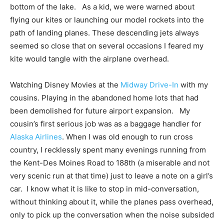
bottom of the lake. As a kid, we were warned about
flying our kites or launching our model rockets into the
path of landing planes. These descending jets always
seemed so close that on several occasions I feared my
kite would tangle with the airplane overhead.
Watching Disney Movies at the
Midway Drive-In
with my
cousins. Playing in the abandoned home lots that had
been demolished for future airport expansion. My
cousin’s first serious job was as a baggage handler for
Alaska Airlines
. When I was old enough to run cross
country, I recklessly spent many evenings running from
the Kent-Des Moines Road to 188th (a miserable and not
very scenic run at that time) just to leave a note on a girl’s
car. I know what it is like to stop in mid-conversation,
without thinking about it, while the planes pass overhead,
only to pick up the conversation when the noise subsided