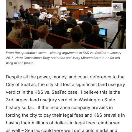
From the spectator’s seats – closing arguments in K&S vs. SeaTac – January
2016, Note Councilman Tony Anderson and Mary Mirante Bartolo on far left
wing of the photo.
Despite all the power, money, and court deference to the
City of SeaTac, the city still lost a significant land use jury
verdict in the K&S vs. SeaTac case. I believe this is the
3rd largest land use jury verdict in Washington State
history so far.
If the insurance company prevails in
forcing the city to pay their legal fees and K&S prevails in
having their millions of dollars in legal fees reimbursed
as well – SeaTac could very well get a gold medal and