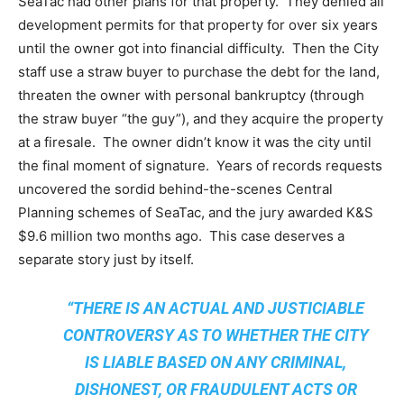
SeaTac had other plans for that property. They denied all
development permits for that property for over six years
until the owner got into financial difficulty. Then the City
staff use a straw buyer to purchase the debt for the land,
threaten the owner with personal bankruptcy (through
the straw buyer “the guy”), and they acquire the property
at a firesale. The owner didn’t know it was the city until
the final moment of signature. Years of records requests
uncovered the sordid behind-the-scenes Central
Planning schemes of SeaTac, and the jury awarded K&S
$9.6 million two months ago. This case deserves a
separate story just by itself.
“THERE IS AN ACTUAL AND JUSTICIABLE
CONTROVERSY AS TO WHETHER THE CITY
IS LIABLE BASED ON ANY CRIMINAL,
DISHONEST, OR FRAUDULENT ACTS OR