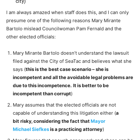
city)
I am always amazed when staff does this, and I can only
presume one of the following reasons Mary Mirante
Bartolo mislead Councilwoman Pam Fernald and the
other elected officials:
Mary Mirante Bartolo doesn’t understand the lawsuit
filed against the City of SeaTac and believes what she
says (
this is the
best case scenario – she is
incompetent and all the avoidable legal problems are
due to this incompetence. It is better to be
incompetent than corrupt
)
Mary assumes that the elected officials are not
capable of understanding this litigation either (
a
bit
risky, considering the fact that
Mayor
Michael Siefkes
is a practicing attorney
)