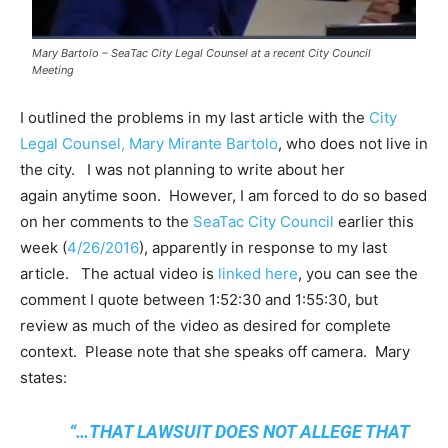
Mary Bartolo – SeaTac City Legal Counsel at a recent City Council
Meeting
I outlined the problems in my last article with the
City
Legal Counsel, Mary Mirante Bartolo
, who does not live in
the city. I was not planning to write about her
again anytime soon. However, I am forced to do so based
on her comments to the
SeaTac City Council
earlier this
week (
4/26/2016
), apparently in response to my last
article. The actual video is
linked here
, you can see the
comment I quote between 1:52:30 and 1:55:30, but
review as much of the video as desired for complete
context. Please note that she speaks off camera. Mary
states:
“…THAT LAWSUIT DOES NOT ALLEGE THAT