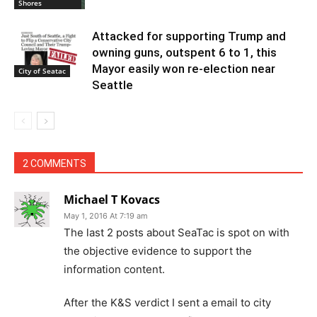
Shores
Attacked for supporting Trump and
owning guns, outspent 6 to 1, this
Mayor easily won re-election near
City of Seatac
Seattle
2 COMMENTS
Michael T Kovacs
May 1, 2016 At 7:19 am
The last 2 posts about SeaTac is spot on with
the objective evidence to support the
information content.
After the K&S verdict I sent a email to city