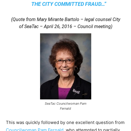
THE CITY COMMITTED FRAUD…”
(Quote from Mary Mirante Bartolo – legal counsel City
of SeaTac – April 26, 2016 – Council meeting)
SeaTac Councilwoman Pam
Fernald
This was quickly followed by one excellent question from
Councilwoman Pam Fernald
, who attempted to partially