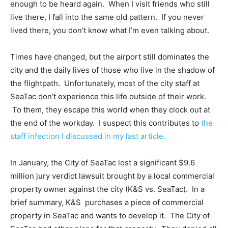
enough to be heard again. When I visit friends who still
live there, I fall into the same old pattern. If you never
lived there, you don’t know what I’m even talking about.
Times have changed, but the airport still dominates the
city and the daily lives of those who live in the shadow of
the flightpath. Unfortunately, most of the city staff at
SeaTac don’t experience this life outside of their work.
To them, they escape this world when they clock out at
the end of the workday. I suspect this contributes to
the
staff infection I discussed in my last article.
In January, the City of SeaTac lost a significant $9.6
million jury verdict lawsuit brought by a local commercial
property owner against the city (K&S vs. SeaTac). In a
brief summary, K&S purchases a piece of commercial
property in SeaTac and wants to develop it. The City of