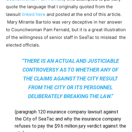
quote the language that I originally quoted from the
lawsuit
linked here
and posted at the end of this article.
Mary Mirante Bartolo was very deceptive in her answer
to Councilwoman Pam Fernald, but it is a great illustration
of the willingness of senior staff in SeaTac to mislead the
elected officials.
“THERE IS AN ACTUAL AND JUSTICIABLE
CONTROVERSY AS TO WHETHER ANY OF
THE CLAIMS AGAINST THE CITY RESULT
FROM THE CITY OR ITS PERSONNEL
DELIBERATELY BREAKING THE LAW.”
(paragraph 120 insurance company lawsuit against
the City of SeaTac and why the insurance company
refuses to pay the $9.6 million jury verdict against the