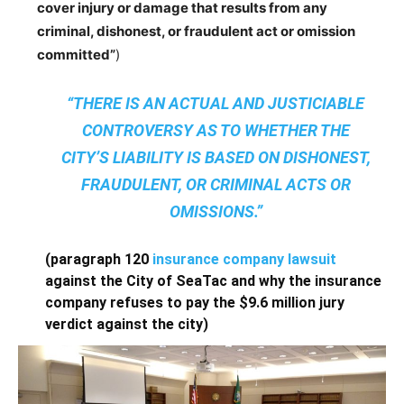
cover injury or damage that results from any
criminal, dishonest, or fraudulent act or omission
committed”
)
“THERE IS AN ACTUAL AND JUSTICIABLE
CONTROVERSY AS TO WHETHER THE
CITY’S LIABILITY IS BASED ON DISHONEST,
FRAUDULENT, OR CRIMINAL ACTS OR
OMISSIONS.”
(paragraph 120
insurance company lawsuit
against the City of SeaTac and why the insurance
company refuses to pay the $9.6 million jury
verdict against the city)