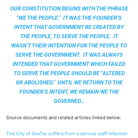
OUR CONSTITUTION BEGINS WITH THE PHRASE
“WE THE PEOPLE.” IT WAS THE FOUNDER’S
INTENT THAT GOVERNMENT BE CREATED BY
THE PEOPLE, TO SERVE THE PEOPLE. IT
WASN’T THEIR INTENTION FOR THE PEOPLE TO
SERVE THE GOVERNMENT. IT WAS ALWAYS
INTENDED THAT GOVERNMENT WHICH FAILED
TO SERVE THE PEOPLE SHOULD BE “ALTERED
OR ABOLISHED.” UNTIL WE RETURN TO THE
FOUNDER’S INTENT, WE REMAIN
WE THE
GOVERNED
…
Source documents and related articles linked below:
The City of SeaTac suffers from a serious staff infection