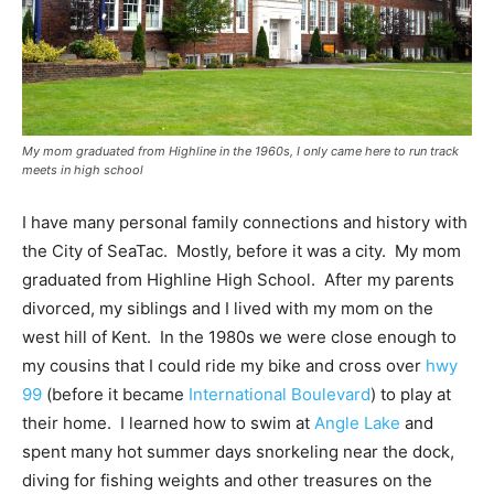
My mom graduated from Highline in the 1960s, I only came here to run track
meets in high school
I have many personal family connections and history with
the City of SeaTac. Mostly, before it was a city. My mom
graduated from Highline High School. After my parents
divorced, my siblings and I lived with my mom on the
west hill of Kent. In the 1980s we were close enough to
my cousins that I could ride my bike and cross over
hwy
99
(before it became
International Boulevard
) to play at
their home. I learned how to swim at
Angle Lake
and
spent many hot summer days snorkeling near the dock,
diving for fishing weights and other treasures on the