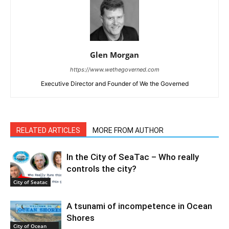
Glen Morgan
https://www.wethegoverned.com
Executive Director and Founder of We the Governed
RELATED ARTICLES
MORE FROM AUTHOR
In the City of SeaTac – Who really
controls the city?
City of Seatac
A tsunami of incompetence in Ocean
Shores
City of Ocean