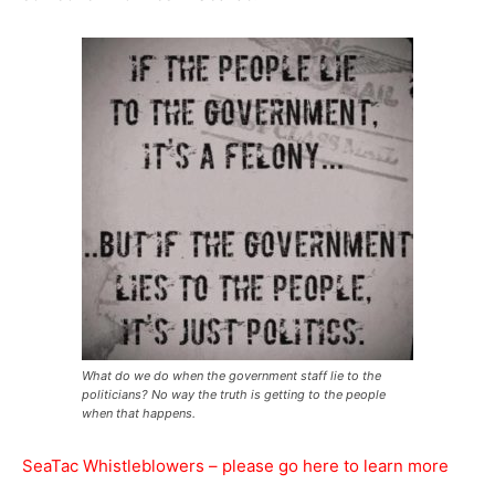
What do we do when the government staff lie to the
politicians? No way the truth is getting to the people
when that happens.
SeaTac Whistleblowers – please go here to learn more