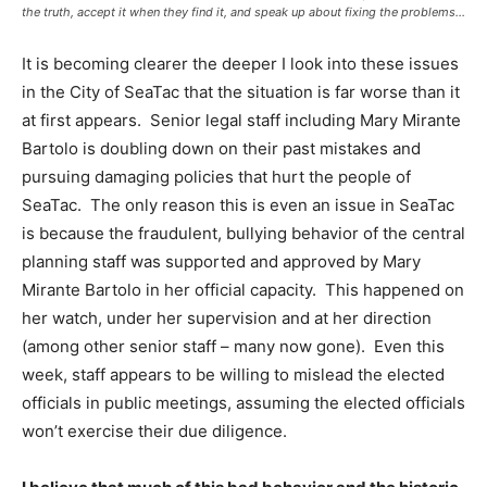
the truth, accept it when they find it, and speak up about fixing the problems…
It is becoming clearer the deeper I look into these issues
in the City of SeaTac that the situation is far worse than it
at first appears. Senior legal staff including Mary Mirante
Bartolo is doubling down on their past mistakes and
pursuing damaging policies that hurt the people of
SeaTac. The only reason this is even an issue in SeaTac
is because the fraudulent, bullying behavior of the central
planning staff was supported and approved by Mary
Mirante Bartolo in her official capacity. This happened on
her watch, under her supervision and at her direction
(among other senior staff – many now gone). Even this
week, staff appears to be willing to mislead the elected
officials in public meetings, assuming the elected officials
won’t exercise their due diligence.