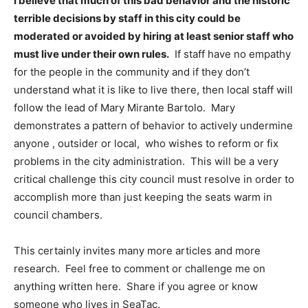
I believe that much of this bad behavior and the historic
terrible decisions by staff in this city could be
moderated or avoided by hiring at least senior staff who
must live under their own rules.
If staff have no empathy
for the people in the community and if they don’t
understand what it is like to live there, then local staff will
follow the lead of Mary Mirante Bartolo. Mary
demonstrates a pattern of behavior to actively undermine
anyone , outsider or local, who wishes to reform or fix
problems in the city administration. This will be a very
critical challenge this city council must resolve in order to
accomplish more than just keeping the seats warm in
council chambers.
This certainly invites many more articles and more
research. Feel free to comment or challenge me on
anything written here. Share if you agree or know
someone who lives in SeaTac.