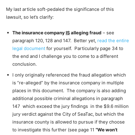
My last article soft-pedaled the significance of this
lawsuit, so let’s clarify:
The insurance company
IS
alleging fraud
– see
paragraph 120, 128 and 147. Better yet,
read the entire
legal document
for yourself. Particularly page 34 to
the end and I challenge you to come to a different
conclusion.
I only originally referenced the fraud allegation which
is “re-alleged” by the insurance company in multiple
places in this document. The company is also adding
additional possible criminal allegations in paragraph
147 which exceed the jury findings in the $9.6 million
jury verdict against the City of SeaTac, but which the
insurance county is allowed to pursue if they choose
to investigate this further (see page 11
“We won’t