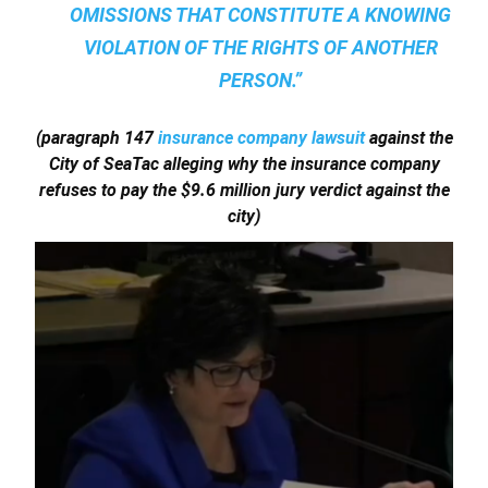
OMISSIONS THAT CONSTITUTE A KNOWING
VIOLATION OF THE RIGHTS OF ANOTHER
PERSON.”
(paragraph 147
insurance company lawsuit
against the
City of SeaTac alleging why the insurance company
refuses to pay the $9.6 million jury verdict against the
city)