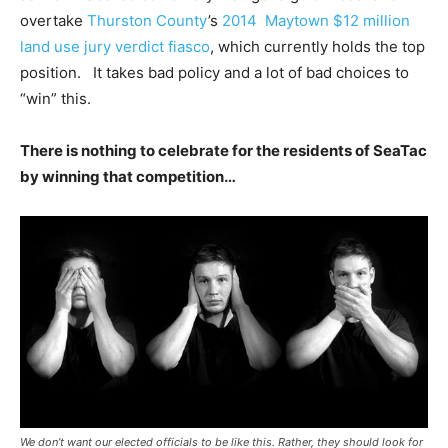
overtake
Thurston County
’s
2014 Maytown $12 million
land use jury verdict fiasco
, which currently holds the top
position. It takes bad policy and a lot of bad choices to
“win” this.
There is nothing to celebrate for the residents of SeaTac
by winning that competition…
We don’t want our elected officials to be like this. Rather, they should look for