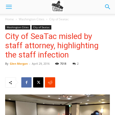
Home
Washington Cities
City of Seatac
Washington Cities
City of Seatac
City of SeaTac misled by
staff attorney, highlighting
the staff infection
By
Glen Morgan
-
April 29, 2016
7018
2