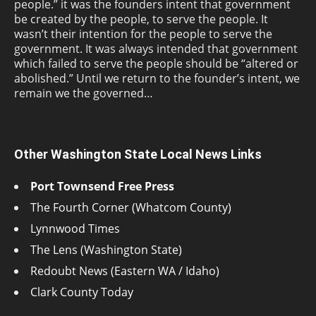
people.” it was the founders intent that government
be created by the people, to serve the people. It
wasn’t their intention for the people to serve the
government. It was always intended that government
which failed to serve the people should be “altered or
abolished.” Until we return to the founder’s intent, we
remain we the governed…
Other Washington State Local News Links
Port Townsend Free Press
The Fourth Corner (Whatcom County)
Lynnwood Times
The Lens (Washington State)
Redoubt News (Eastern WA / Idaho)
Clark County Today