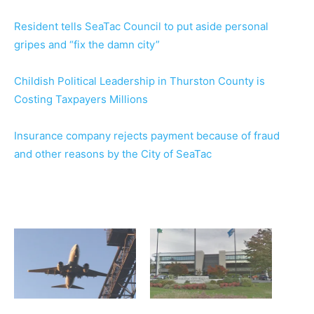
Resident tells SeaTac Council to put aside personal
gripes and “fix the damn city”
Childish Political Leadership in Thurston County is
Costing Taxpayers Millions
Insurance company rejects payment because of fraud
and other reasons by the City of SeaTac