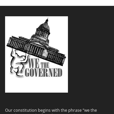
Our constitution begins with the phrase “we the