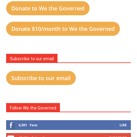
Donate to We the Governed
Donate $10/month to We the Governed
Subscribe to our email
Subscribe to our email
Follow We the Governed
6,501
Fans
LIKE