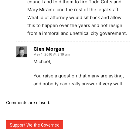
council and told them to fire Todd Cutts and
Mary Mirante and the rest of the legal staff.
What idiot attorney would sit back and allow
this to happen over the years and not resign
from a immoral and unethical city goverement.
Glen Morgan
May 1, 2016 At 8:19 am
Michael,
You raise a question that many are asking,
and nobody can really answer it very well…
Comments are closed.
Support We the Governed