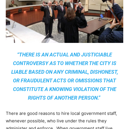
“THERE IS AN ACTUAL AND JUSTICIABLE
CONTROVERSY AS TO WHETHER THE CITY IS
LIABLE BASED ON ANY CRIMINAL, DISHONEST,
OR FRAUDULENT ACTS OR OMISSIONS THAT
CONSTITUTE A KNOWING VIOLATION OF THE
RIGHTS OF ANOTHER PERSON.”
There are good reasons to hire local government staff,
whenever possible, who live under the rules they
administer and enforce. When government staff live