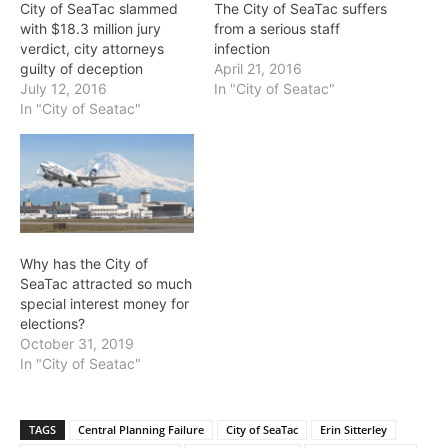
City of SeaTac slammed
The City of SeaTac suffers
with $18.3 million jury
from a serious staff
verdict, city attorneys
infection
guilty of deception
April 21, 2016
July 12, 2016
In "City of Seatac"
In "City of Seatac"
Why has the City of
SeaTac attracted so much
special interest money for
elections?
October 31, 2019
In "City of Seatac"
TAGS
Central Planning Failure
City of SeaTac
Erin Sitterley