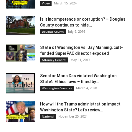
March 15, 2024
Video
Is it incompetence or corruption? – Douglas
County continues to hide...
July 9, 2016
Douglas County
State of Washington vs. Jay Manning, cult-
funded SuperPAC director exposed
May 11, 2017
Attorney General
Senator Mona Das violated Washington
State’s Ethics laws – fined by...
March 4, 2020
Washington Counties
How will the Trump administration impact
Washington State? Let’s review…
November 25, 2024
National