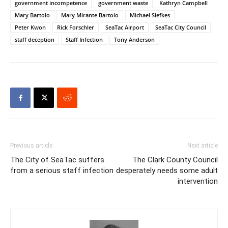
government incompetence
government waste
Kathryn Campbell
Mary Bartolo
Mary Mirante Bartolo
Michael Siefkes
Peter Kwon
Rick Forschler
SeaTac Airport
SeaTac City Council
staff deception
Staff Infection
Tony Anderson
Previous article
Next article
The City of SeaTac suffers
The Clark County Council
from a serious staff infection
desperately needs some adult
intervention