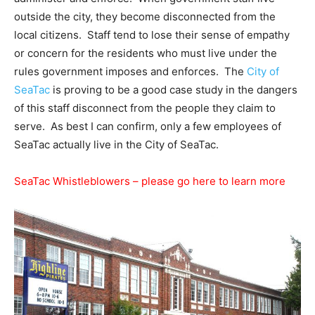
outside the city, they become disconnected from the
local citizens. Staff tend to lose their sense of empathy
or concern for the residents who must live under the
rules government imposes and enforces. The
City of
SeaTac
is proving to be a good case study in the dangers
of this staff disconnect from the people they claim to
serve. As best I can confirm, only a few employees of
SeaTac actually live in the City of SeaTac.
SeaTac Whistleblowers – please go here to learn more