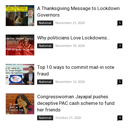
A Thanksgiving Message to Lockdown
Governors
November 21, 2020
National
5
Why politicians Love Lockdowns…
November 19, 2020
National
3
Top 10 ways to commit mail-in vote
fraud
November 12, 2020
National
5
Congresswoman Jayapal pushes
deceptive PAC cash scheme to fund
her friends
October 31, 2020
National
0