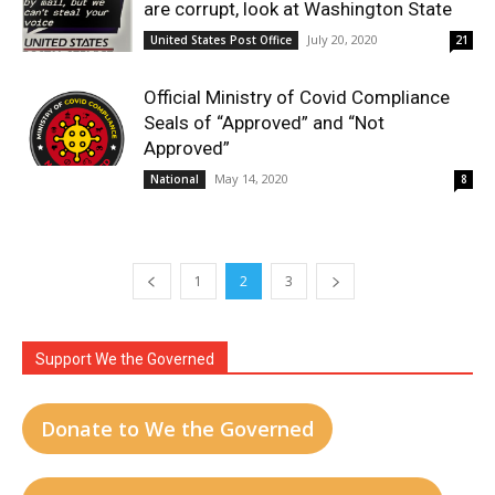
are corrupt, look at Washington State
July 20, 2020
United States Post Office
21
Official Ministry of Covid Compliance
Seals of “Approved” and “Not
Approved”
May 14, 2020
National
8
1
2
3
Support We the Governed
Donate to We the Governed