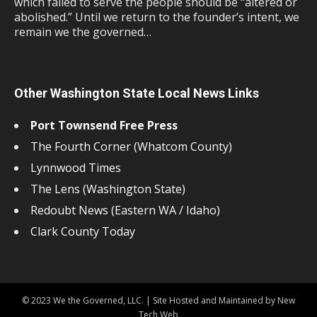
which failed to serve the people should be “altered or
abolished.” Until we return to the founder’s intent, we
remain we the governed…
Other Washington State Local News Links
Port Townsend Free Press
The Fourth Corner (Whatcom County)
Lynnwood Times
The Lens (Washington State)
Redoubt News (Eastern WA / Idaho)
Clark County Today
© 2023 We the Governed, LLC. | Site Hosted and Maintained by New
Tech Web