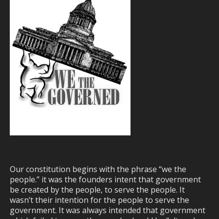
Our constitution begins with the phrase “we the
people.” it was the founders intent that government
be created by the people, to serve the people. It
wasn’t their intention for the people to serve the
government. It was always intended that government