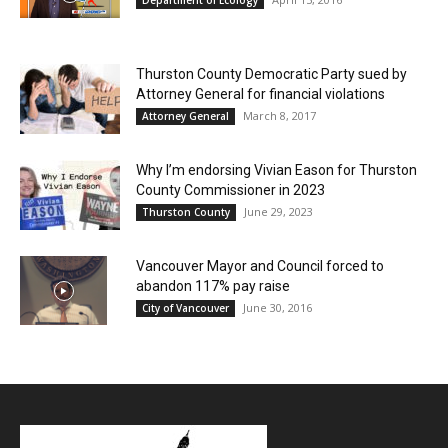
Thurston County Democratic Party sued by
Attorney General for financial violations
March 8, 2017
Attorney General
Why I’m endorsing Vivian Eason for Thurston
County Commissioner in 2023
June 29, 2023
Thurston County
Vancouver Mayor and Council forced to
abandon 117% pay raise
June 30, 2016
City of Vancouver