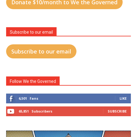
Donate $10/month to We the Governed
Subscribe to our email
Subscribe to our email
Follow We the Governed
6,501
Fans
LIKE
65,851
Subscribers
SUBSCRIBE