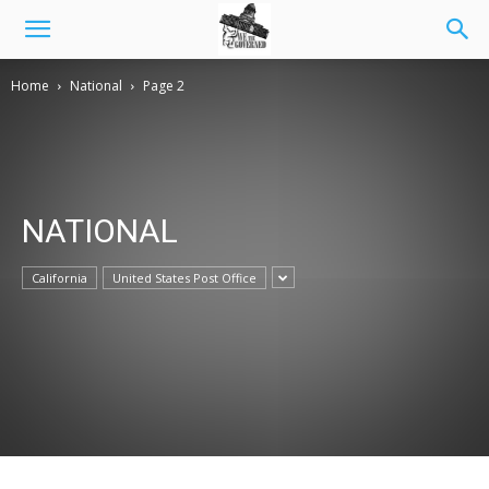
Home
National
Page 2
NATIONAL
California
United States Post Office