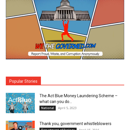
Popular Stories
The Act Blue Money Laundering Scheme –
what can you do...
April 5, 2023
National
Thank you, government whistleblowers
April 15, 2016
Department of Ecology