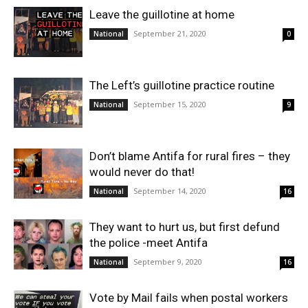
Leave the guillotine at home
September 21, 2020
National
0
The Left’s guillotine practice routine
September 15, 2020
National
9
Don’t blame Antifa for rural fires – they
would never do that!
September 14, 2020
National
16
They want to hurt us, but first defund
the police -meet Antifa
September 9, 2020
National
16
Vote by Mail fails when postal workers