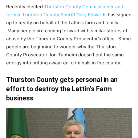
Recently elected
Thurston County Commissioner and
former Thurston County Sheriff Gary Edwards
has signed
up to testify on behalf of the Lattin’s farm and family.
Many people are coming forward with similar stories of
abuse by the Thurston County Prosecutor’s office. Some
people are beginning to wonder why the Thurston
County Prosecutor Jon Tunheim doesn’t put the same
energy into putting away real criminals in the county.
Thurston County gets personal in an
effort to destroy the Lattin’s Farm
business