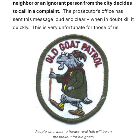
neighbor or an ignorant person from the city decides
to call in a complaint.
The prosecutor’s office has
sent this message loud and clear – when in doubt kill it
quickly. This is very unfortunate for those of us
People who want to harass rural folk will be on
the lookout for old goats