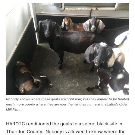
Nobody knows where these goats are right now, but they appear to be treated
much more poorly where they are now than at their home at the Lattin’s Cider
Mill Farm
HAROTC renditioned the goats to a secret black site in
Thurston County. Nobody is allowed to know where the