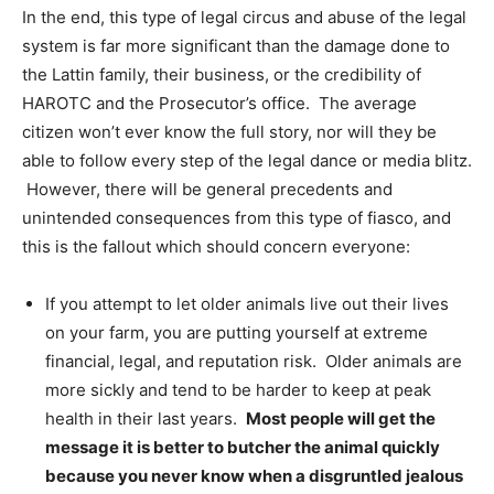
In the end, this type of legal circus and abuse of the legal
system is far more significant than the damage done to
the Lattin family, their business, or the credibility of
HAROTC and the Prosecutor’s office. The average
citizen won’t ever know the full story, nor will they be
able to follow every step of the legal dance or media blitz.
However, there will be general precedents and
unintended consequences from this type of fiasco, and
this is the fallout which should concern everyone:
If you attempt to let older animals live out their lives
on your farm, you are putting
yourself at extreme
financial, legal, and reputation risk. Older animals are
more sickly and tend to be harder to keep at peak
health in their last years.
Most people will get the
message it is better to butcher the animal quickly
because you never know when a disgruntled jealous