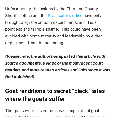
Unfortunately, the actions by the Thurston County
Sheriff’s office and the
Prosecutor’s office
have only
brought disgrace on both departments, and it is a
pointless and terrible shame. This could have been
avoided with some maturity and leadership by either
department from the beginning.
(Please note, the author has updated this article with
source documents, a video of the most recent court
hearing, and more related articles and links since it was
first published)
Goat renditions to secret “black” sites
where the goats suffer
The goats were seized because complaints of goat