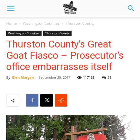
Home
Washington Counties
Thurston County
Washington Counties
Thurston County
Thurston County’s Great
Goat Fiasco – Prosecutor’s
office embarrasses itself
By
Glen Morgan
-
September 29, 2017
117163
51