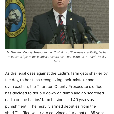
As Thurston County Prosecutor Jon Tunheim’s office loses credibility, he has
decided to ignore the criminals and go scorched earth on the Lattin family
farm
As the legal case against the Lattin’s farm gets shakier by
the day, rather than recognizing their mistake and
overreaction, the Thurston County Prosecutor’s office
has decided to double down on dumb and go scorched
earth on the Lattins’ farm business of 40 years as
punishment. The heavily armed deputies from the
sheriff’s office will try to convince a jury that an 85 year