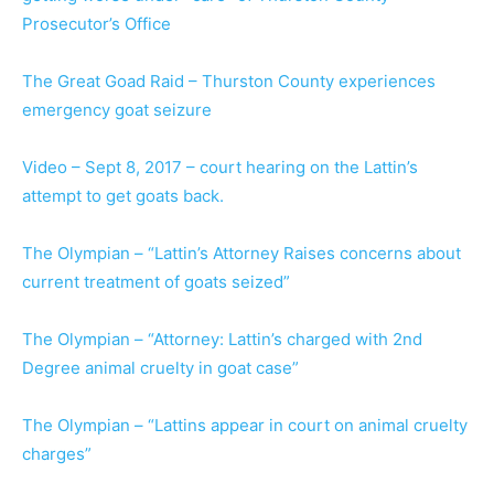
Prosecutor’s Office
The Great Goad Raid – Thurston County experiences
emergency goat seizure
Video – Sept 8, 2017 – court hearing on the Lattin’s
attempt to get goats back.
The Olympian – “Lattin’s Attorney Raises concerns about
current treatment of goats seized”
The Olympian – “Attorney: Lattin’s charged with 2nd
Degree animal cruelty in goat case”
The Olympian – “Lattins appear in court on animal cruelty
charges”