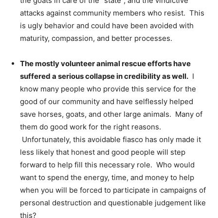
the goats in care of the “state”, and the vindictive
attacks against community members who resist. This
is ugly behavior and could have been avoided with
maturity, compassion, and better processes.
The mostly volunteer animal rescue efforts have
suffered a serious collapse in credibility as well.
I
know many people who provide this service for the
good of our community and have selflessly helped
save horses, goats, and other large animals. Many of
them do good work for the right reasons.
Unfortunately, this avoidable fiasco has only made it
less likely that honest and good people will step
forward to help fill this necessary role. Who would
want to spend the energy, time, and money to help
when you will be forced to participate in campaigns of
personal destruction and questionable judgement like
this?