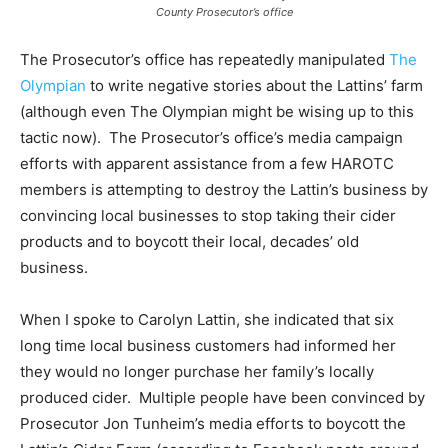
County Prosecutor’s office
The Prosecutor’s office has repeatedly manipulated
The
Olympian
to write negative stories about the Lattins’ farm
(although even The Olympian might be wising up to this
tactic now). The Prosecutor’s office’s media campaign
efforts with apparent assistance from a few HAROTC
members is attempting to destroy the Lattin’s business by
convincing local businesses to stop taking their cider
products and to boycott their local, decades’ old
business.
When I spoke to Carolyn Lattin, she indicated that six
long time local business customers had informed her
they would no longer purchase her family’s locally
produced cider. Multiple people have been convinced by
Prosecutor Jon Tunheim’s media efforts to boycott the