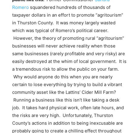
Romero
squandered hundreds of thousands of
taxpayer dollars in an effort to promote “agritourism”
in Thurston County. It was money largely wasted
which was typical of Romero’s political career.
However, the theory of promoting rural “agritourism”
businesses will never achieve reality when those
same businesses (rarely profitable and very risky) are
easily destroyed at the whim of local government. It is
a tremendous risk to allow the public on your farm.
Why would anyone do this when you are nearly
certain to lose everything by trying to build a vibrant
community asset like the Lattins’ Cider Mill Farm?
Running a business like this isn’t like taking a desk
job. It takes hard physical work, often late hours, and
the risks are very high. Unfortunately, Thurston
County’s actions in addition to being inexcusable are
probably going to create a chilling effect throughout