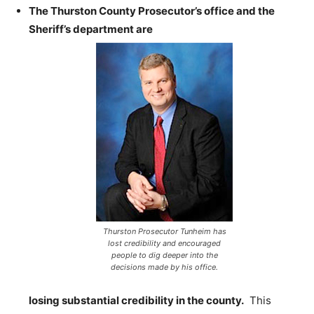
The Thurston County Prosecutor’s office and the
Sheriff’s department are
Thurston Prosecutor Tunheim has
lost credibility and encouraged
people to dig deeper into the
decisions made by his office.
losing substantial credibility in the county.
This