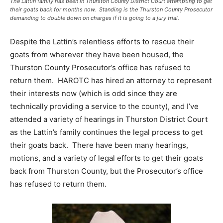
The Lattin family has been in Thurston County District Court attempting to get
their goats back for months now. Standing is the Thurston County Prosecutor
demanding to double down on charges if it is going to a jury trial.
Despite the Lattin’s relentless efforts to rescue their
goats from wherever they have been housed, the
Thurston County Prosecutor’s office has refused to
return them. HAROTC has hired an attorney to represent
their interests now (which is odd since they are
technically providing a service to the county), and I’ve
attended a variety of hearings in Thurston District Court
as the Lattin’s family continues the legal process to get
their goats back. There have been many hearings,
motions, and a variety of legal efforts to get their goats
back from Thurston County, but the Prosecutor’s office
has refused to return them.