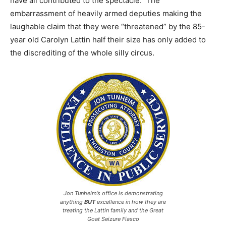
have all contributed to the spectacle. The
embarrassment of heavily armed deputies making the
laughable claim that they were “threatened” by the 85-
year old Carolyn Lattin half their size has only added to
the discrediting of the whole silly circus.
Jon Tunheim’s office is demonstrating
anything
BUT
excellence in how they are
treating the Lattin family and the Great
Goat Seizure Fiasco