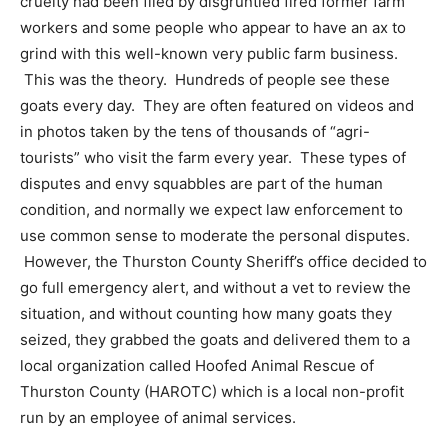
cruelty had been filed by disgruntled fired former farm
workers and some people who appear to have an ax to
grind with this well-known very public farm business.
This was the theory. Hundreds of people see these
goats every day. They are often featured on videos and
in photos taken by the tens of thousands of “agri-
tourists” who visit the farm every year. These types of
disputes and envy squabbles are part of the human
condition, and normally we expect law enforcement to
use common sense to moderate the personal disputes.
However, the Thurston County Sheriff’s office decided to
go full emergency alert, and without a vet to review the
situation, and without counting how many goats they
seized, they grabbed the goats and delivered them to a
local organization called Hoofed Animal Rescue of
Thurston County (HAROTC) which is a local non-profit
run by an employee of animal services.