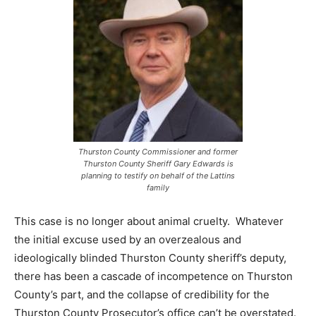
Thurston County Commissioner and former
Thurston County Sheriff Gary Edwards is
planning to testify on behalf of the Lattins
family
This case is no longer about animal cruelty. Whatever
the initial excuse used by an overzealous and
ideologically blinded Thurston County sheriff’s deputy,
there has been a cascade of incompetence on Thurston
County’s part, and the collapse of credibility for the
Thurston County Prosecutor’s office can’t be overstated.