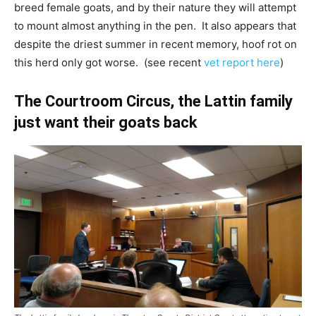
breed female goats, and by their nature they will attempt
to mount almost anything in the pen. It also appears that
despite the driest summer in recent memory, hoof rot on
this herd only got worse. (see recent
vet report here
)
The Courtroom Circus, the Lattin family
just want their goats back