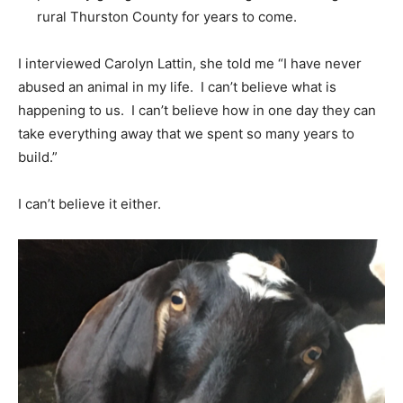
rural Thurston County for years to come.
I interviewed Carolyn Lattin, she told me “I have never
abused an animal in my life. I can’t believe what is
happening to us. I can’t believe how in one day they can
take everything away that we spent so many years to
build.”
I can’t believe it either.