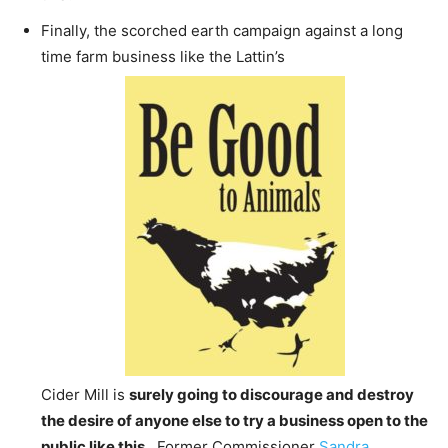
Finally, the scorched earth campaign against a long
time farm business like the Lattin’s
Cider Mill is
surely going to discourage and destroy
the desire of anyone else to try a business open to the
public like this.
Former Commissioner
Sandra