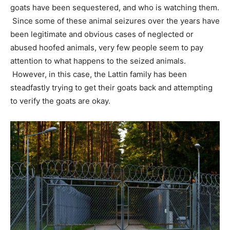
goats have been sequestered, and who is watching them.
Since some of these animal seizures over the years have
been legitimate and obvious cases of neglected or
abused hoofed animals, very few people seem to pay
attention to what happens to the seized animals.
However, in this case, the Lattin family has been
steadfastly trying to get their goats back and attempting
to verify the goats are okay.