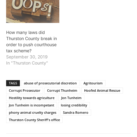
How many laws did
Thurston County break in
order to push courthouse
tax scheme?
September 30, 2019
In "Thurston County"
TAGS
abuse of prosecutorial discretion
Agritourism
Corrupt Prosecutor
Corrupt Thunheim
Hoofed Animal Rescue
Hostility towards agriculture
Jon Tunheim
Jon Tunheim is incompetant
losing credibility
phony animal cruelty charges
Sandra Romero
Thurston County Sheriff's office