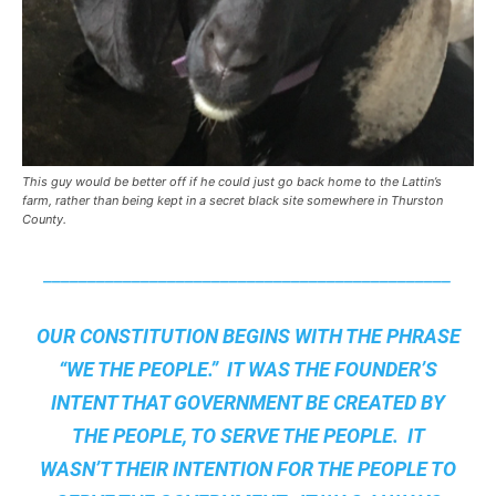
This guy would be better off if he could just go back home to the Lattin’s
farm, rather than being kept in a secret black site somewhere in Thurston
County.
______________________________________________
OUR CONSTITUTION BEGINS WITH THE PHRASE
“WE THE PEOPLE.” IT WAS THE FOUNDER’S
INTENT THAT GOVERNMENT BE CREATED BY
THE PEOPLE, TO SERVE THE PEOPLE. IT
WASN’T THEIR INTENTION FOR THE PEOPLE TO