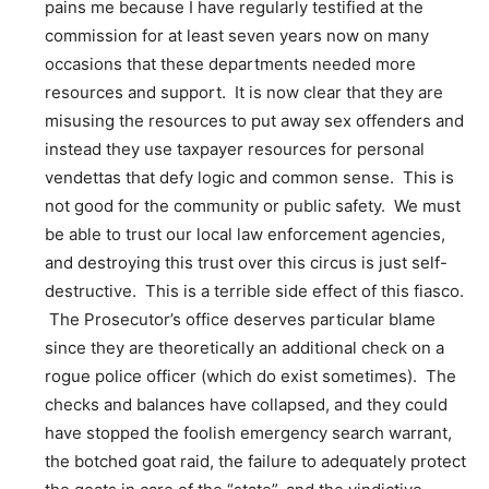
pains me because I have regularly testified at the
commission for at least seven years now on many
occasions that these departments needed more
resources and support. It is now clear that they are
misusing the resources to put away sex offenders and
instead they use taxpayer resources for personal
vendettas that defy logic and common sense. This is
not good for the community or public safety. We must
be able to trust our local law enforcement agencies,
and destroying this trust over this circus is just self-
destructive. This is a terrible side effect of this fiasco.
The Prosecutor’s office deserves particular blame
since they are theoretically an additional check on a
rogue police officer (which do exist sometimes). The
checks and balances have collapsed, and they could
have stopped the foolish emergency search warrant,
the botched goat raid, the failure to adequately protect