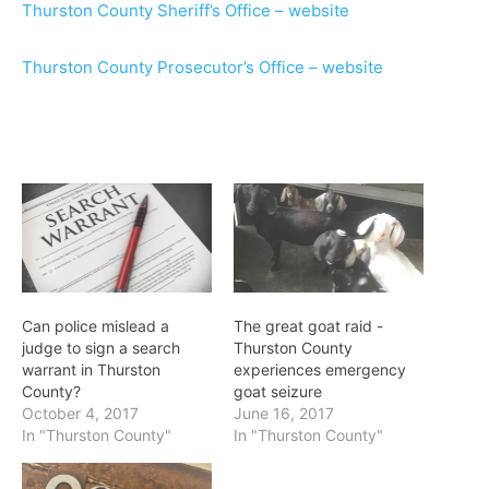
Thurston County Sheriff’s Office – website
Thurston County Prosecutor’s Office – website
Can police mislead a
The great goat raid -
judge to sign a search
Thurston County
warrant in Thurston
experiences emergency
County?
goat seizure
October 4, 2017
June 16, 2017
In "Thurston County"
In "Thurston County"