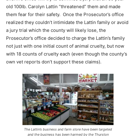
old 100lb. Carolyn Lattin “threatened” them and made
them fear for their safety. Once the Prosecutor’s office
realized they couldn’t intimidate the Lattin family or avoid
a jury trial which the county will likely lose, the
Prosecutor’s office decided to charge the Lattin’s family
not just with one initial count of animal cruelty, but now
with 18 counts of cruelty each (even though the county’s
own vet reports don’t support these claims).
The Lattin’s business and farm store have been targeted
and the business has been harmed by the Thurston