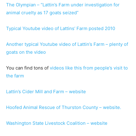
The Olympian – “Lattin’s Farm under investigation for
animal cruelty as 17 goats seized”
Typical Youtube video of Lattins’ Farm posted 2010
Another typical Youtube video of Lattin’s Farm – plenty of
goats on the video
You can find tons of
videos like this from people’s visit to
the farm
Lattin’s Cider Mill and Farm – website
Hoofed Animal Rescue of Thurston County – website.
Washington State Livestock Coalition – website