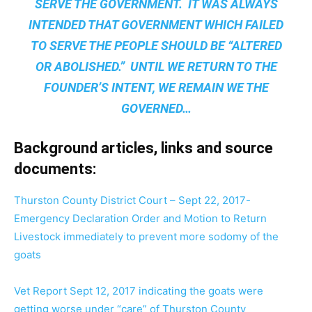
SERVE THE GOVERNMENT. IT WAS ALWAYS
INTENDED THAT GOVERNMENT WHICH FAILED
TO SERVE THE PEOPLE SHOULD BE “ALTERED
OR ABOLISHED.” UNTIL WE RETURN TO THE
FOUNDER’S INTENT, WE REMAIN
WE THE
GOVERNED
…
Background articles, links and source
documents:
Thurston County District Court – Sept 22, 2017-
Emergency Declaration Order and Motion to Return
Livestock immediately to prevent more sodomy of the
goats
Vet Report Sept 12, 2017 indicating the goats were
getting worse under “care” of Thurston County