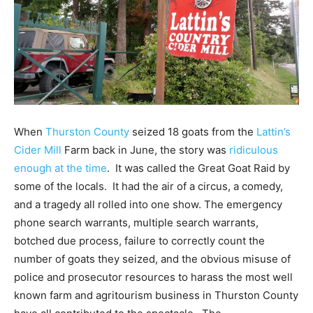
When
Thurston County
seized 18 goats from the
Lattin’s
Cider Mill
Farm back in June, the story was
ridiculous
enough at the time
. It was called the Great Goat Raid by
some of the locals. It had the air of a circus, a comedy,
and a tragedy all rolled into one show. The emergency
phone search warrants, multiple search warrants,
botched due process, failure to correctly count the
number of goats they seized, and the obvious misuse of
police and prosecutor resources to harass the most well
known farm and agritourism business in Thurston County