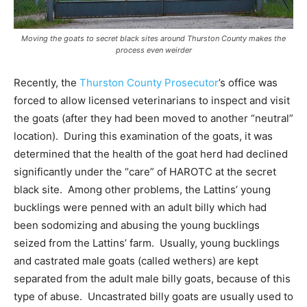
Moving the goats to secret black sites around Thurston County makes the
process even weirder
Recently, the
Thurston County Prosecutor
’s office was
forced to allow licensed veterinarians to inspect and visit
the goats (after they had been moved to another “neutral”
location). During this examination of the goats, it was
determined that the health of the goat herd had declined
significantly under the “care” of HAROTC at the secret
black site. Among other problems, the Lattins’ young
bucklings were penned with an adult billy which had
been sodomizing and abusing the young bucklings
seized from the Lattins’ farm. Usually, young bucklings
and castrated male goats (called wethers) are kept
separated from the adult male billy goats, because of this
type of abuse. Uncastrated billy goats are usually used to