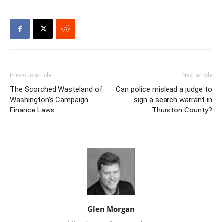
Previous article
Next article
The Scorched Wasteland of
Can police mislead a judge to
Washington’s Campaign
sign a search warrant in
Finance Laws
Thurston County?
Glen Morgan