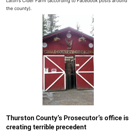
Lattin’s Cider Farm (according to Facebook posts around
the county).
Thurston County’s Prosecutor’s office is
creating terrible precedent