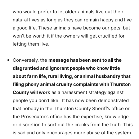
who would prefer to let older animals live out their
natural lives as long as they can remain happy and live
a good life. These animals have become our pets, but
won’t be worth it if the owners will get crucified for
letting them live.
Conversely, the
message has been sent to all the
disgruntled and ignorant people who know little
about farm life, rural living, or animal husbandry that
filing phony animal cruelty complaints with Thurston
County will work
as a harassment strategy against
people you don’t like. It has now been demonstrated
that nobody in the Thurston County Sheriff’s office or
the Prosecutor’s office has the expertise, knowledge
or discretion to sort out the cranks from the truth. This
is sad and only encourages more abuse of the system.