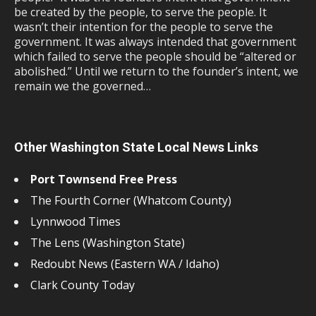
be created by the people, to serve the people. It
wasn’t their intention for the people to serve the
government. It was always intended that government
which failed to serve the people should be “altered or
abolished.” Until we return to the founder’s intent, we
remain we the governed…
Other Washington State Local News Links
Port Townsend Free Press
The Fourth Corner (Whatcom County)
Lynnwood Times
The Lens (Washington State)
Redoubt News (Eastern WA / Idaho)
Clark County Today