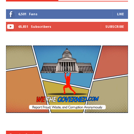
6,501
Fans
LIKE
65,851
Subscribers
SUBSCRIBE