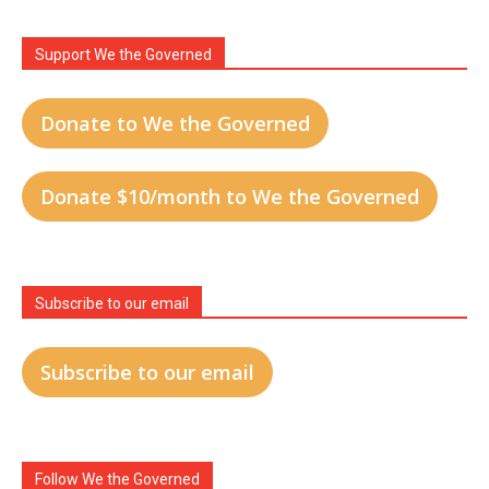
Support We the Governed
Donate to We the Governed
Donate $10/month to We the Governed
Subscribe to our email
Subscribe to our email
Follow We the Governed