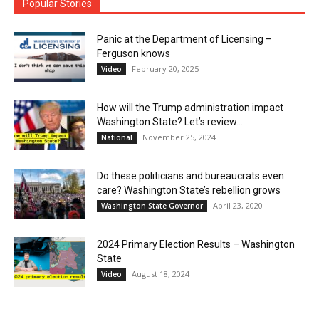
Popular Stories
Panic at the Department of Licensing –
Ferguson knows
February 20, 2025
Video
How will the Trump administration impact
Washington State? Let’s review…
November 25, 2024
National
Do these politicians and bureaucrats even
care? Washington State’s rebellion grows
April 23, 2020
Washington State Governor
2024 Primary Election Results – Washington
State
August 18, 2024
Video