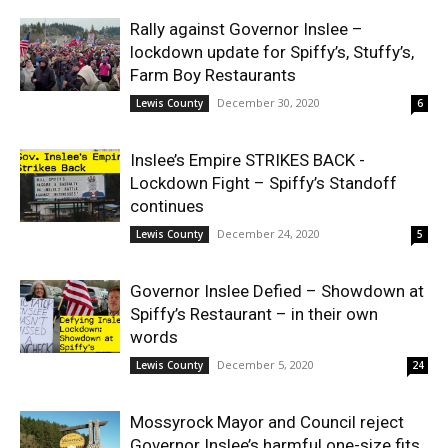
Rally against Governor Inslee –
lockdown update for Spiffy’s, Stuffy’s,
Farm Boy Restaurants
December 30, 2020
Lewis County
6
Inslee’s Empire STRIKES BACK -
Lockdown Fight – Spiffy’s Standoff
continues
December 24, 2020
Lewis County
5
Governor Inslee Defied – Showdown at
Spiffy’s Restaurant – in their own
words
December 5, 2020
Lewis County
24
Mossyrock Mayor and Council reject
Governor Inslee’s harmful one-size fits