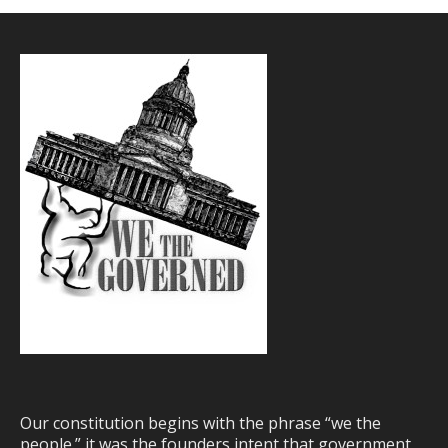
Our constitution begins with the phrase “we the
people.” it was the founders intent that government