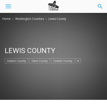
Home
Washington Counties
Lewis County
LEWIS COUNTY
Clallam County
Clark County
Cowlitz County