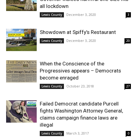
all lockdown
December 3, 2020
Lewis County
3
Showdown at Spiffy’s Restaurant
December 3, 2020
Lewis County
20
When the Conscience of the
Progressives appears – Democrats
become enraged
October 23, 2018
Lewis County
27
Failed Democrat candidate Purcell
fights Washington Attorney General,
claims campaign finance laws are
illegal
March 3, 2017
Lewis County
0