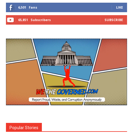
6,501
Fans
LIKE
65,851
Subscribers
SUBSCRIBE
Popular Stories