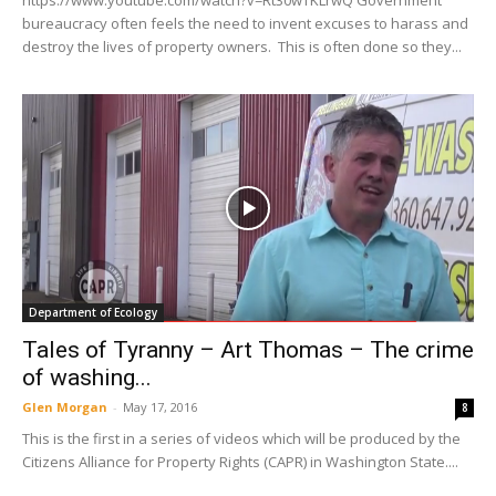
https://www.youtube.com/watch?v=Rt30wTKLrwQ Government
bureaucracy often feels the need to invent excuses to harass and
destroy the lives of property owners. This is often done so they...
Department of Ecology
Tales of Tyranny – Art Thomas – The crime
of washing...
Glen Morgan
-
May 17, 2016
8
This is the first in a series of videos which will be produced by the
Citizens Alliance for Property Rights (CAPR) in Washington State....