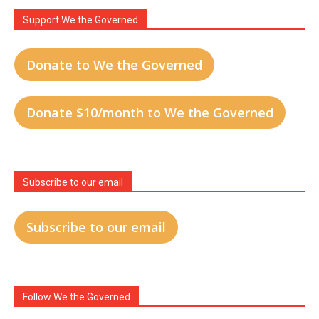
Support We the Governed
Donate to We the Governed
Donate $10/month to We the Governed
Subscribe to our email
Subscribe to our email
Follow We the Governed