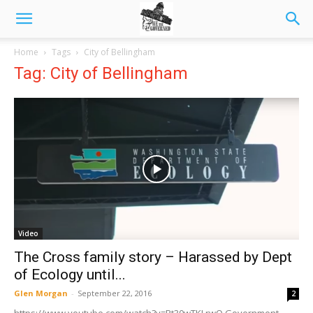
Home
Tags
City of Bellingham
Tag: City of Bellingham
Video
The Cross family story – Harassed by Dept
of Ecology until...
Glen Morgan
-
September 22, 2016
2