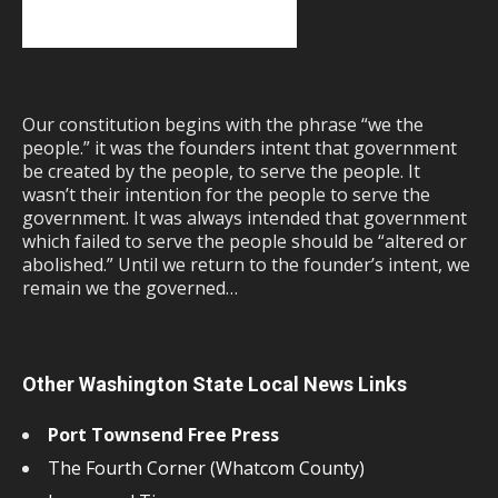
Our constitution begins with the phrase “we the
people.” it was the founders intent that government
be created by the people, to serve the people. It
wasn’t their intention for the people to serve the
government. It was always intended that government
which failed to serve the people should be “altered or
abolished.” Until we return to the founder’s intent, we
remain we the governed…
Other Washington State Local News Links
Port Townsend Free Press
The Fourth Corner (Whatcom County)