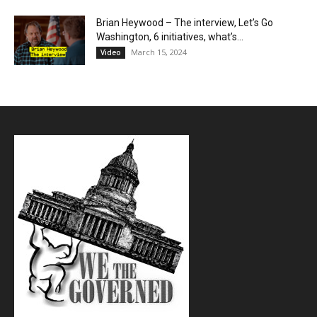
Brian Heywood – The interview, Let’s Go
Washington, 6 initiatives, what’s...
March 15, 2024
Video