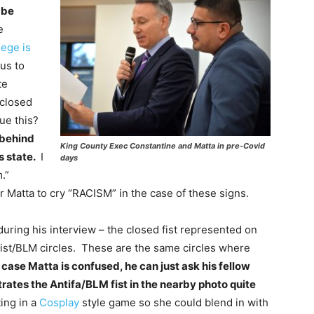
 be
e
lege is
us to
te
 closed
gue this?
 behind
King County Exec Constantine and Matta in pre-Covid
s state.
I
days
m.”
r Matta to cry “RACISM” in the case of these signs.
uring his interview – the closed fist represented on
list/BLM circles. These are the same circles where
 case Matta is confused, he can just ask his fellow
tes the Antifa/BLM fist in the nearby photo quite
ing in a
Cosplay
style game so she could blend in with