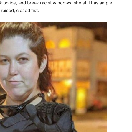
k police, and break racist windows, she still has ample
raised, closed fist.