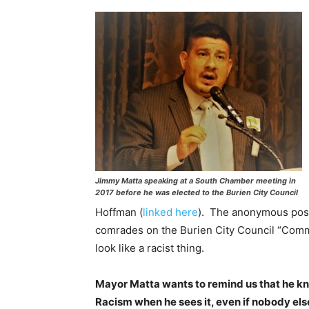
Jimmy Matta speaking at a South Chamber meeting in
2017 before he was elected to the Burien City Council
Hoffman (
linked here
). The anonymous poste
comrades on the Burien City Council “Communi
look like a racist thing.
Mayor Matta wants to remind us that he k
Racism when he sees it, even if nobody els