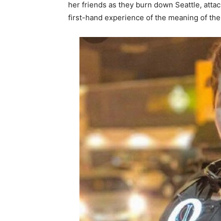
her friends as they burn down Seattle, attac
first-hand experience of the meaning of the 