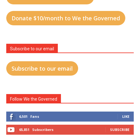
Donate $10/month to We the Governed
Subscribe to our email
Subscribe to our email
Follow We the Governed
6,501
Fans
LIKE
65,851
Subscribers
SUBSCRIBE