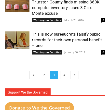
Thurston County finds missing $60K
computer inventory , uses 3 Card
Monte excuse
March 23, 2016
Washington Counties
0
This is how bureaucrats falsify public
records for their own personal benefit
– one...
January 10, 2019
Washington Counties
0
2
3
4
Support We the Governed
Donate to We the Governed