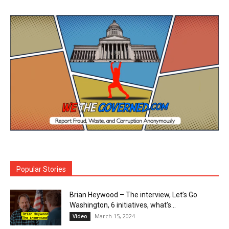
Popular Stories
Brian Heywood – The interview, Let’s Go
Washington, 6 initiatives, what’s...
March 15, 2024
Video