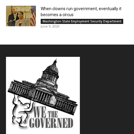
When clowns run government, eventually it
becomes a circus
Washington State Employment Security Department
June 9, 2020