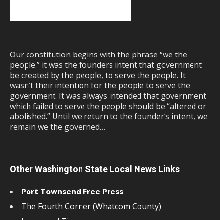
Our constitution begins with the phrase “we the
people.” it was the founders intent that government
be created by the people, to serve the people. It
wasn’t their intention for the people to serve the
government. It was always intended that government
which failed to serve the people should be “altered or
abolished.” Until we return to the founder’s intent, we
remain we the governed…
Other Washington State Local News Links
Port Townsend Free Press
The Fourth Corner (Whatcom County)