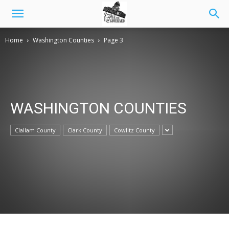
Home
Washington Counties
Page 3
WASHINGTON COUNTIES
Clallam County
Clark County
Cowlitz County