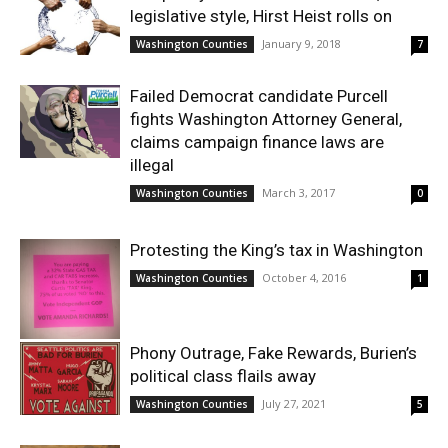
legislative style, Hirst Heist rolls on
January 9, 2018
Washington Counties
7
Failed Democrat candidate Purcell
fights Washington Attorney General,
claims campaign finance laws are
illegal
March 3, 2017
Washington Counties
0
Protesting the King’s tax in Washington
October 4, 2016
Washington Counties
1
Phony Outrage, Fake Rewards, Burien’s
political class flails away
July 27, 2021
Washington Counties
5