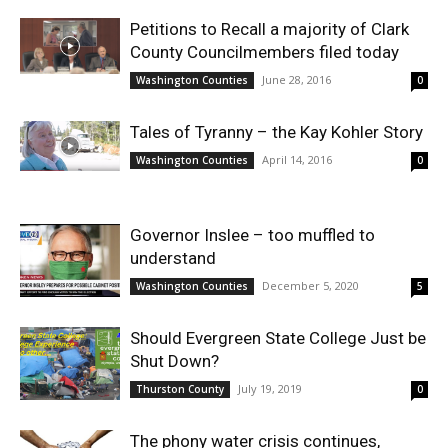
Petitions to Recall a majority of Clark
County Councilmembers filed today
June 28, 2016
Washington Counties
0
Tales of Tyranny – the Kay Kohler Story
April 14, 2016
Washington Counties
0
Governor Inslee – too muffled to
understand
December 5, 2020
Washington Counties
5
Should Evergreen State College Just be
Shut Down?
July 19, 2019
Thurston County
0
The phony water crisis continues,