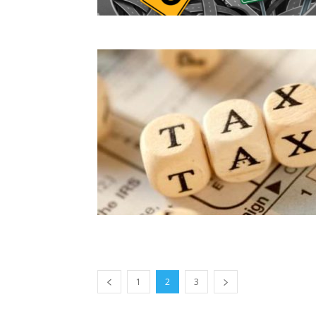
1
2
3