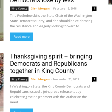
Democrats lose by less
Glen Morgan
-
February 15, 2018
King County
1
Tina Podlodowski is the State Chair of the Washington
State Democratic Party, and she should be celebrating
the resistance and eagerly looking forward to...
Read more
Thanksgiving spirit – bringing
Democrats and Republicans
together in King County
Glen Morgan
-
November 23, 2017
King County
1
In Washington State, the King County Democrats and
Republicans issued a joint press release today
celebrating their agreement with this author on the
need...