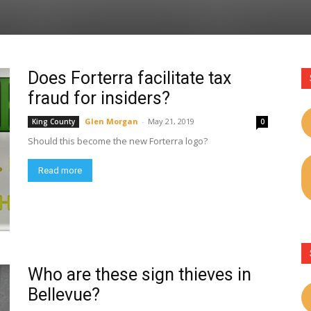
Does Forterra facilitate tax
fraud for insiders?
Glen Morgan
-
May 21, 2019
King County
0
Should this become the new Forterra logo?
Read more
Who are these sign thieves in
Bellevue?