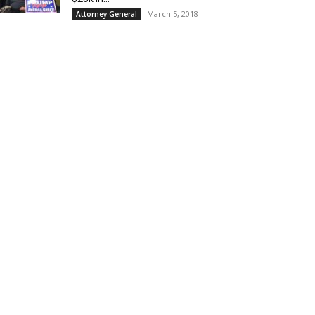
March 5, 2018
Attorney General