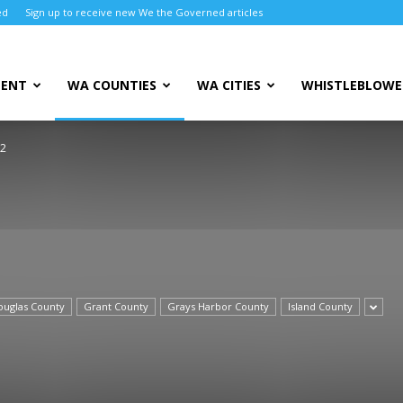
ed
Sign up to receive new We the Governed articles
MENT
WA COUNTIES
WA CITIES
WHISTLEBLOWE
 2
ouglas County
Grant County
Grays Harbor County
Island County