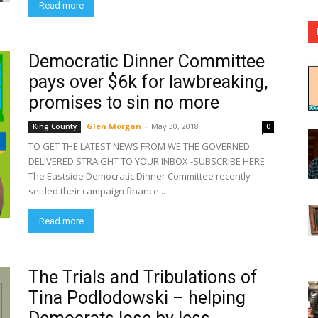
Read more
Democratic Dinner Committee
pays over $6k for lawbreaking,
promises to sin no more
Glen Morgan
-
May 30, 2018
King County
0
TO GET THE LATEST NEWS FROM WE THE GOVERNED
DELIVERED STRAIGHT TO YOUR INBOX -SUBSCRIBE HERE
The Eastside Democratic Dinner Committee recently
settled their campaign finance...
Read more
The Trials and Tribulations of
Tina Podlodowski – helping