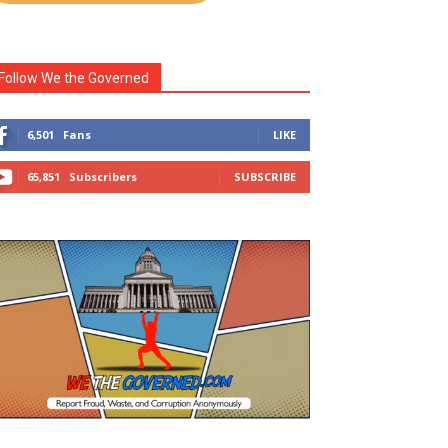
Follow We the Governed
6,501
Fans
LIKE
65,851
Subscribers
SUBSCRIBE