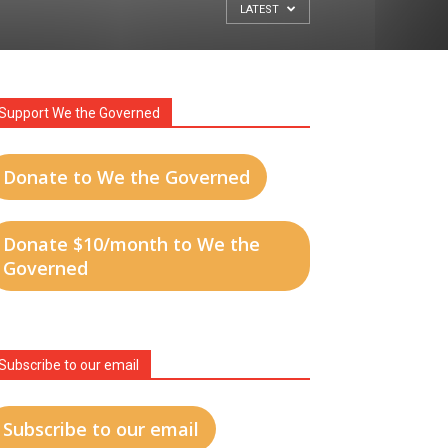
LATEST
Support We the Governed
Donate to We the Governed
Donate $10/month to We the
Governed
Subscribe to our email
Subscribe to our email