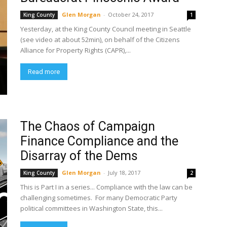
Glen Morgan
-
October 24, 2017
King County
1
Yesterday, at the King County Council meeting in Seattle
(see video at about 52min), on behalf of the Citizens
Alliance for Property Rights (CAPR),...
Read more
The Chaos of Campaign
Finance Compliance and the
Disarray of the Dems
Glen Morgan
-
July 18, 2017
King County
2
This is Part I in a series... Compliance with the law can be
challenging sometimes. For many Democratic Party
political committees in Washington State, this...