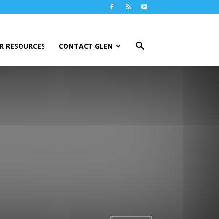
R RESOURCES
CONTACT GLEN