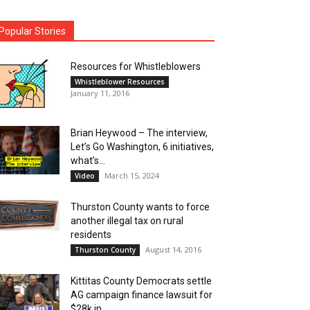
Popular Stories
Resources for Whistleblowers
Whistleblower Resources
January 11, 2016
Brian Heywood – The interview,
Let’s Go Washington, 6 initiatives,
what’s...
March 15, 2024
Video
Thurston County wants to force
another illegal tax on rural
residents
August 14, 2016
Thurston County
Kittitas County Democrats settle
AG campaign finance lawsuit for
$28k in...