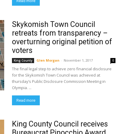
Read more
Skykomish Town Council
retreats from transparency –
overturning original petition of
voters
Glen Morgan
-
November 1, 2017
King County
0
The final legal step to achieve zero financial disclosure
for the Skykomish Town Council was achieved at
thursday’s Public Disclosure Commission Meeting in
Olympia. ...
Read more
King County Council receives
Bureaucrat Pinocchio Award