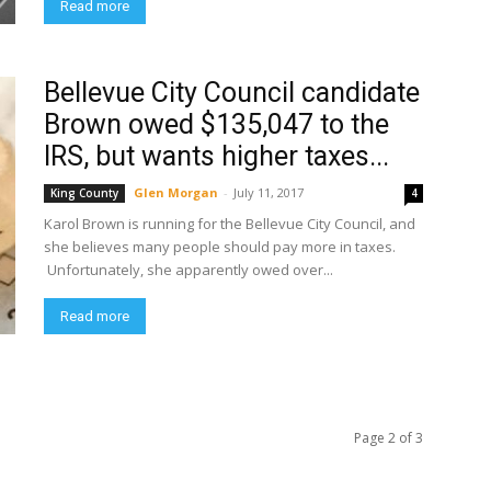
Read more
Bellevue City Council candidate
Brown owed $135,047 to the
IRS, but wants higher taxes...
Glen Morgan
-
July 11, 2017
King County
4
Karol Brown is running for the Bellevue City Council, and
she believes many people should pay more in taxes.
Unfortunately, she apparently owed over...
Read more
Page 2 of 3