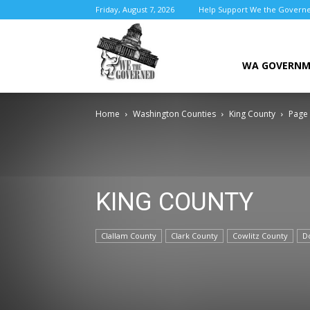
Friday, August 7, 2026
Help Support We the Govern
We
WA GOVERN
Home
Washington Counties
King County
Page
the
KING COUNTY
Governed
Clallam County
Clark County
Cowlitz County
D