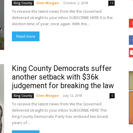
Glen Morgan
-
October 2, 2018
King County
12
To receive the latest news from We the Governed
delivered straight to your inbox SUBSCRIBE HERE It is the
election time of year, once again. With the...
Read more
King County Democrats suffer
another setback with $36k
judgement for breaking the law
Glen Morgan
-
July 12, 2018
King County
0
To receive the latest news from We the Governed
delivered straight to your inbox SUBSCRIBE HERE The
King County Democratic Party has endured two brutal
years of...