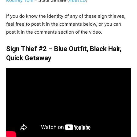
Rodney Tom
– State Senate (
48th LD
)
If you do know the identity of any of these sign thieves,
feel free to post it in the comments below, or you can
post it in the comments section of the video.
Sign Thief #2 – Blue Outfit, Black Hair,
Quick Getaway