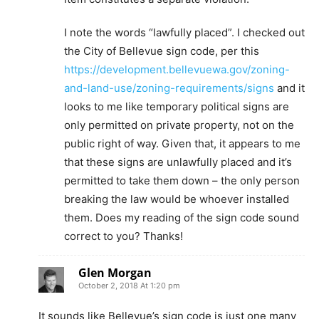
I note the words “lawfully placed”. I checked out
the City of Bellevue sign code, per this
https://development.bellevuewa.gov/zoning-
and-land-use/zoning-requirements/signs
and it
looks to me like temporary political signs are
only permitted on private property, not on the
public right of way. Given that, it appears to me
that these signs are unlawfully placed and it’s
permitted to take them down – the only person
breaking the law would be whoever installed
them. Does my reading of the sign code sound
correct to you? Thanks!
Glen Morgan
October 2, 2018 At 1:20 pm
It sounds like Bellevue’s sign code is just one many