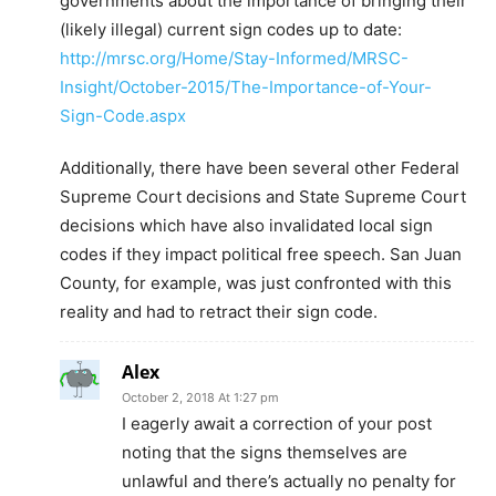
governments about the importance of bringing their
(likely illegal) current sign codes up to date:
http://mrsc.org/Home/Stay-Informed/MRSC-
Insight/October-2015/The-Importance-of-Your-
Sign-Code.aspx
Additionally, there have been several other Federal
Supreme Court decisions and State Supreme Court
decisions which have also invalidated local sign
codes if they impact political free speech. San Juan
County, for example, was just confronted with this
reality and had to retract their sign code.
Alex
October 2, 2018 At 1:27 pm
I eagerly await a correction of your post
noting that the signs themselves are
unlawful and there’s actually no penalty for