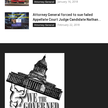
January 16, 2018
Attorney General
Attorney General forced to sue failed
Appellate Court Judge Candidate Nathan...
February 22, 2018
Attorney General