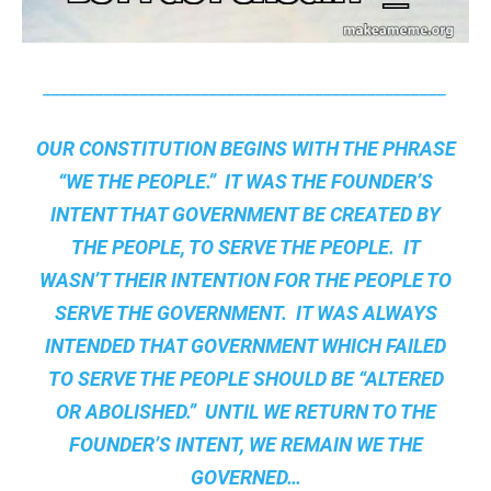
______________________________________________
OUR CONSTITUTION BEGINS WITH THE PHRASE
“WE THE PEOPLE.” IT WAS THE FOUNDER’S
INTENT THAT GOVERNMENT BE CREATED BY
THE PEOPLE, TO SERVE THE PEOPLE. IT
WASN’T THEIR INTENTION FOR THE PEOPLE TO
SERVE THE GOVERNMENT. IT WAS ALWAYS
INTENDED THAT GOVERNMENT WHICH FAILED
TO SERVE THE PEOPLE SHOULD BE “ALTERED
OR ABOLISHED.” UNTIL WE RETURN TO THE
FOUNDER’S INTENT, WE REMAIN
WE THE
GOVERNED
…