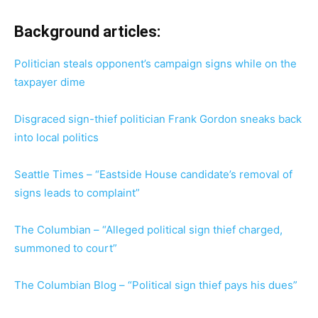
Background articles:
Politician steals opponent’s campaign signs while on the
taxpayer dime
Disgraced sign-thief politician Frank Gordon sneaks back
into local politics
Seattle Times – “Eastside House candidate’s removal of
signs leads to complaint”
The Columbian – “Alleged political sign thief charged,
summoned to court”
The Columbian Blog – “Political sign thief pays his dues”