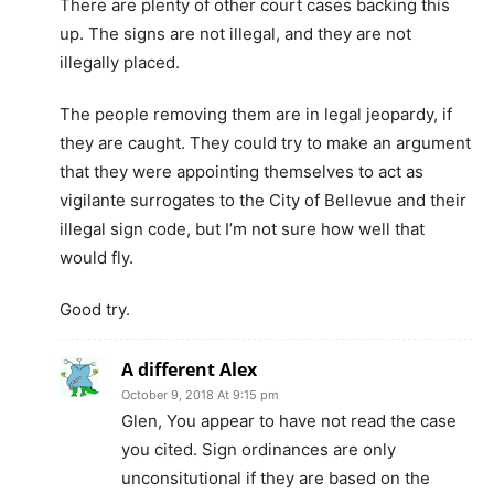
There are plenty of other court cases backing this
up. The signs are not illegal, and they are not
illegally placed.
The people removing them are in legal jeopardy, if
they are caught. They could try to make an argument
that they were appointing themselves to act as
vigilante surrogates to the City of Bellevue and their
illegal sign code, but I’m not sure how well that
would fly.
Good try.
A different Alex
October 9, 2018 At 9:15 pm
Glen, You appear to have not read the case
you cited. Sign ordinances are only
unconsitutional if they are based on the