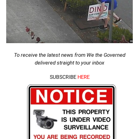
To receive the latest news from We the Governed
delivered straight to your inbox
SUBSCRIBE
HERE