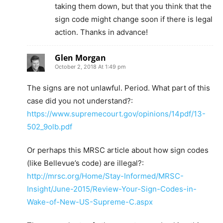
taking them down, but that you think that the
sign code might change soon if there is legal
action. Thanks in advance!
Glen Morgan
October 2, 2018 At 1:49 pm
The signs are not unlawful. Period. What part of this
case did you not understand?:
https://www.supremecourt.gov/opinions/14pdf/13-
502_9olb.pdf
Or perhaps this MRSC article about how sign codes
(like Bellevue’s code) are illegal?:
http://mrsc.org/Home/Stay-Informed/MRSC-
Insight/June-2015/Review-Your-Sign-Codes-in-
Wake-of-New-US-Supreme-C.aspx