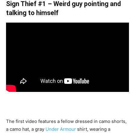
Sign Thief #1 – Weird guy pointing and
talking to himself
The first video features a fellow dressed in camo shorts,
a camo hat, a gray
Under Armour
shirt, wearing a