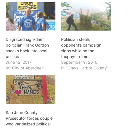
Disgraced sign-thief
Politician steals
politician Frank Gordon
opponent’s campaign
sneaks back into local
signs while on the
politics
taxpayer dime
June 12, 2017
September 9, 2016
In "City of Aberdeen"
In "Grays Harbor County"
San Juan County
Prosecutor forces couple
who vandalized political