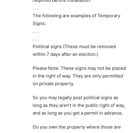
required before installation.
. . .
The following are examples of Temporary
Signs:
. . .
. . .
Political signs (These must be removed
within 7 days after an election.)
Please Note: These signs may not be placed
in the right of way. They are only permitted
on private property.
So you may legally post political signs as
long as they aren’t in the public right of way,
and as long as you get a permit in advance.
Do you own the property where those are