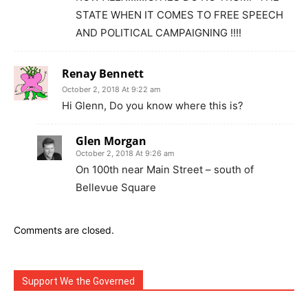
STATE WHEN IT COMES TO FREE SPEECH
AND POLITICAL CAMPAIGNING !!!!
Renay Bennett
October 2, 2018 At 9:22 am
Hi Glenn, Do you know where this is?
Glen Morgan
October 2, 2018 At 9:26 am
On 100th near Main Street – south of
Bellevue Square
Comments are closed.
Support We the Governed