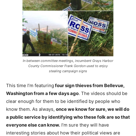
In between committee meetings, incumbent Grays Harbor
County Commissioner Frank Gordon used to enjoy
stealing campaign signs
This time I’m featuring
four sign thieves from Bellevue,
Washington from a few days ago
. The videos should be
clear enough for them to be identified by people who
know them. As always,
once we know for sure, we will do
a public service by identifying who these folk are so that
everyone else can know.
I’m sure they will have
interesting stories about how their political views are