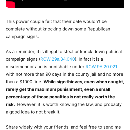
This power couple felt that their date wouldn’t be
complete without knocking down some Republican
campaign signs.
As a reminder, it is illegal to steal or knock down political
campaign signs (
RCW 29a.84.040
). In fact it is a
misdemeanor and is punishable under
RCW 9A.20.021
with not more than 90 days in the county jail and no more
than a $1000 fine.
While sign thieves, even when caught,
rarely get the maximum punishment, even a small
percentage of those penalties is not really worth the
risk.
However, it is worth knowing the law, and probably
a good idea to not break it.
Share widely with your friends, and feel free to send me