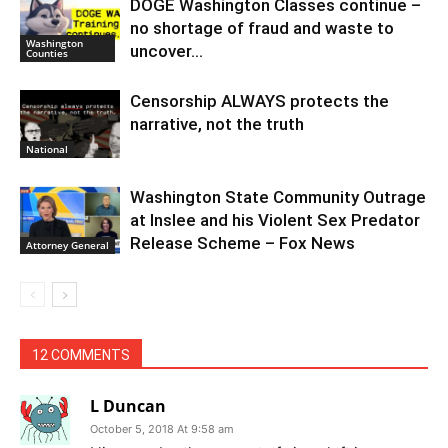
DOGE Washington Classes continue –
no shortage of fraud and waste to
Washington
uncover…
Counties
Censorship ALWAYS protects the
narrative, not the truth
National
Washington State Community Outrage
at Inslee and his Violent Sex Predator
Release Scheme – Fox News
Attorney General
12 COMMENTS
L Duncan
October 5, 2018 At 9:58 am