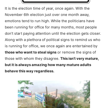
It is the election time of year, once again. With the
November 6th election just over one month away,
emotions tend to run high. While the politicians have
been running for office for many months, most people
don’t start paying attention until the election gets closer.
Along with a plethora of political signs to remind us who
is running for office, we once again are entertained by
those who want to steal signs
or remove the signs of
those with whom they disagree.
This isn’t very mature,
but it is always amazing how many mature adults
behave this way regardless.