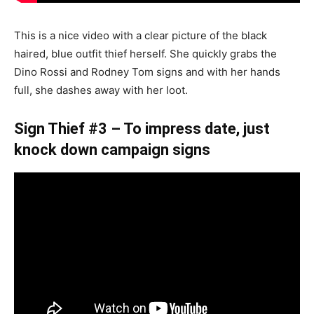
This is a nice video with a clear picture of the black
haired, blue outfit thief herself. She quickly grabs the
Dino Rossi and Rodney Tom signs and with her hands
full, she dashes away with her loot.
Sign Thief #3 – To impress date, just
knock down campaign signs