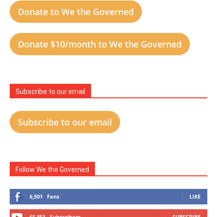
Donate to We the Governed
Donate $10/month to We the Governed
Subscribe to our email
Subscribe to our email
Follow We the Governed
6,501
Fans
LIKE
65,851
Subscribers
SUBSCRIBE