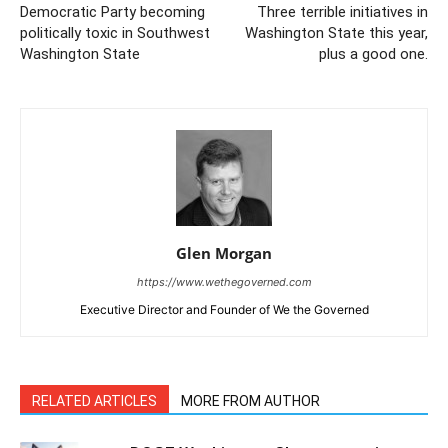
Democratic Party becoming
Three terrible initiatives in
politically toxic in Southwest
Washington State this year,
Washington State
plus a good one.
Glen Morgan
https://www.wethegoverned.com
Executive Director and Founder of We the Governed
RELATED ARTICLES
MORE FROM AUTHOR