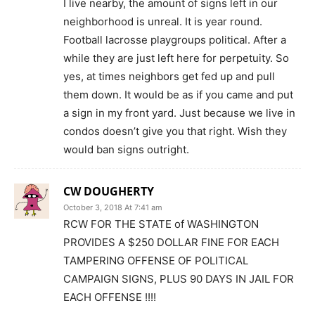
I live nearby, the amount of signs left in our
neighborhood is unreal. It is year round.
Football lacrosse playgroups political. After a
while they are just left here for perpetuity. So
yes, at times neighbors get fed up and pull
them down. It would be as if you came and put
a sign in my front yard. Just because we live in
condos doesn’t give you that right. Wish they
would ban signs outright.
CW DOUGHERTY
October 3, 2018 At 7:41 am
RCW FOR THE STATE of WASHINGTON
PROVIDES A $250 DOLLAR FINE FOR EACH
TAMPERING OFFENSE OF POLITICAL
CAMPAIGN SIGNS, PLUS 90 DAYS IN JAIL FOR
EACH OFFENSE !!!!