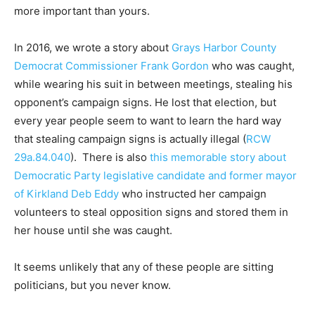
more important than yours.
In 2016, we wrote a story about
Grays Harbor County
Democrat Commissioner Frank Gordon
who was caught,
while wearing his suit in between meetings, stealing his
opponent’s campaign signs. He lost that election, but
every year people seem to want to learn the hard way
that stealing campaign signs is actually illegal (
RCW
29a.84.040
). There is also
this memorable story about
Democratic Party legislative candidate and former mayor
of Kirkland Deb Eddy
who instructed her campaign
volunteers to steal opposition signs and stored them in
her house until she was caught.
It seems unlikely that any of these people are sitting
politicians, but you never know.