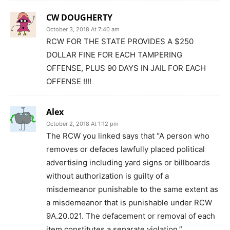
CW DOUGHERTY
October 3, 2018 At 7:40 am
RCW FOR THE STATE PROVIDES A $250
DOLLAR FINE FOR EACH TAMPERING
OFFENSE, PLUS 90 DAYS IN JAIL FOR EACH
OFFENSE !!!!
Alex
October 2, 2018 At 1:12 pm
The RCW you linked says that “A person who
removes or defaces lawfully placed political
advertising including yard signs or billboards
without authorization is guilty of a
misdemeanor punishable to the same extent as
a misdemeanor that is punishable under RCW
9A.20.021. The defacement or removal of each
item constitutes a separate violation.”