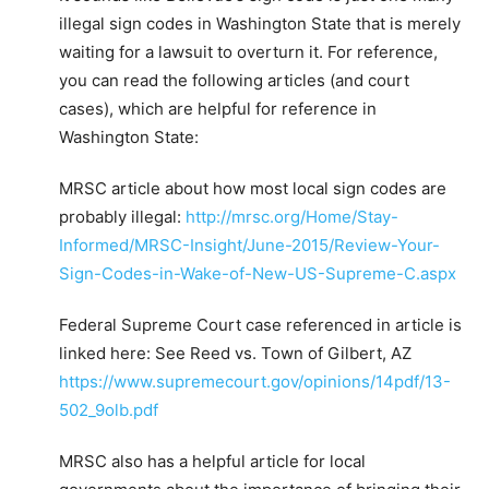
illegal sign codes in Washington State that is merely
waiting for a lawsuit to overturn it. For reference,
you can read the following articles (and court
cases), which are helpful for reference in
Washington State:
MRSC article about how most local sign codes are
probably illegal:
http://mrsc.org/Home/Stay-
Informed/MRSC-Insight/June-2015/Review-Your-
Sign-Codes-in-Wake-of-New-US-Supreme-C.aspx
Federal Supreme Court case referenced in article is
linked here: See Reed vs. Town of Gilbert, AZ
https://www.supremecourt.gov/opinions/14pdf/13-
502_9olb.pdf
MRSC also has a helpful article for local