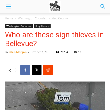
Home
Washington Counties
King County
Washington Counties
King County
Who are these sign thieves in
Bellevue?
By
Glen Morgan
-
October 2, 2018
21204
12