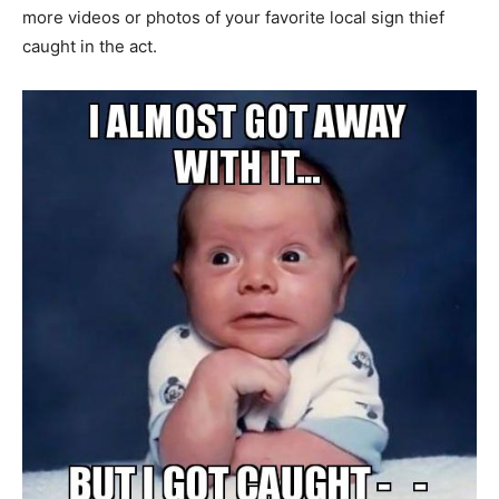
more videos or photos of your favorite local sign thief
caught in the act.