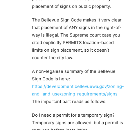
placement of signs on public property.
The Bellevue Sign Code makes it very clear
that placement of ANY signs in the right-of-
way is illegal. The Supreme court case you
cited explicitly PERMITS location-based
limits on sign placement, so it doesn’t
counter the city law.
A non-legalese summary of the Bellevue
Sign Code is here:
https://development.bellevuewa.gov/zoning-
and-land-use/zoning-requirements/signs
The important part reads as follows:
Do I need a permit for a temporary sign?
Temporary signs are allowed, but a permit is