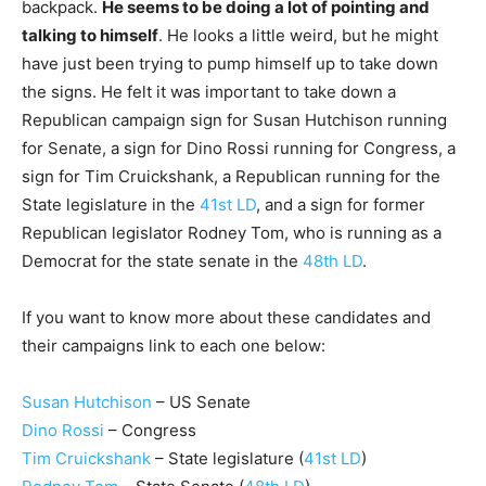
backpack.
He seems to be doing a lot of pointing and
talking to himself
. He looks a little weird, but he might
have just been trying to pump himself up to take down
the signs. He felt it was important to take down a
Republican campaign sign for Susan Hutchison running
for Senate, a sign for Dino Rossi running for Congress, a
sign for Tim Cruickshank, a Republican running for the
State legislature in the
41st LD
, and a sign for former
Republican legislator Rodney Tom, who is running as a
Democrat for the state senate in the
48th LD
.
If you want to know more about these candidates and
their campaigns link to each one below:
Susan Hutchison
– US Senate
Dino Rossi
– Congress
Tim Cruickshank
– State legislature (
41st LD
)