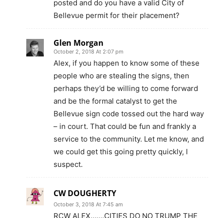
posted and do you have a valid City of
Bellevue permit for their placement?
Glen Morgan
October 2, 2018 At 2:07 pm
Alex, if you happen to know some of these
people who are stealing the signs, then
perhaps they’d be willing to come forward
and be the formal catalyst to get the
Bellevue sign code tossed out the hard way
– in court. That could be fun and frankly a
service to the community. Let me know, and
we could get this going pretty quickly, I
suspect.
CW DOUGHERTY
October 3, 2018 At 7:45 am
RCW ALEX…….CITIES DO NO TRUMP THE