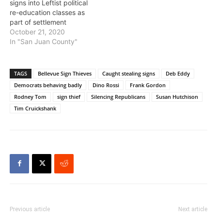
signs into Leftist political
re-education classes as
part of settlement
October 21, 2020
In "San Juan County"
TAGS
Bellevue Sign Thieves
Caught stealing signs
Deb Eddy
Democrats behaving badly
Dino Rossi
Frank Gordon
Rodney Tom
sign thief
Silencing Republicans
Susan Hutchison
Tim Cruickshank
Previous article
Next article