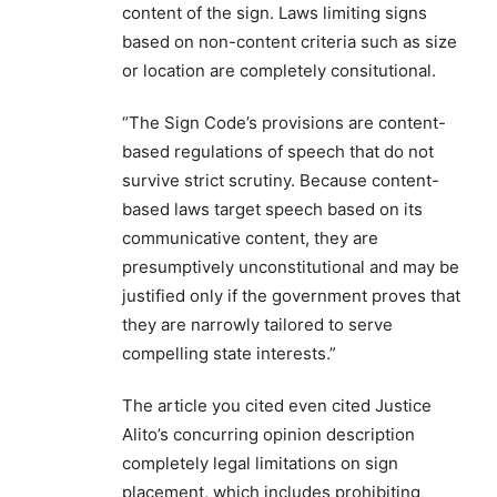
content of the sign. Laws limiting signs
based on non-content criteria such as size
or location are completely consitutional.
“The Sign Code’s provisions are content-
based regulations of speech that do not
survive strict scrutiny. Because content-
based laws target speech based on its
communicative content, they are
presumptively unconstitutional and may be
justified only if the government proves that
they are narrowly tailored to serve
compelling state interests.”
The article you cited even cited Justice
Alito’s concurring opinion description
completely legal limitations on sign
placement, which includes prohibiting