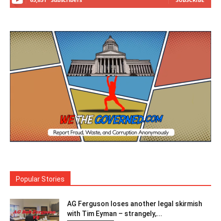
Popular Stories
AG Ferguson loses another legal skirmish
with Tim Eyman – strangely,...