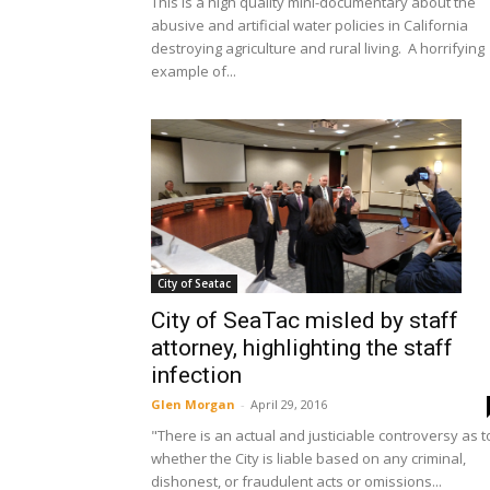
This is a high quality mini-documentary about the
abusive and artificial water policies in California
destroying agriculture and rural living. A horrifying
example of...
City of Seatac
City of SeaTac misled by staff
attorney, highlighting the staff
infection
Glen Morgan
-
April 29, 2016
"There is an actual and justiciable controversy as t
whether the City is liable based on any criminal,
dishonest, or fraudulent acts or omissions...