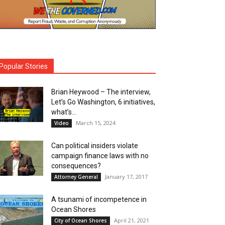
Popular Stories
Brian Heywood – The interview,
Let’s Go Washington, 6 initiatives,
what’s...
March 15, 2024
Video
Can political insiders violate
campaign finance laws with no
consequences?
January 17, 2017
Attorney General
A tsunami of incompetence in
Ocean Shores
April 21, 2021
City of Ocean Shores