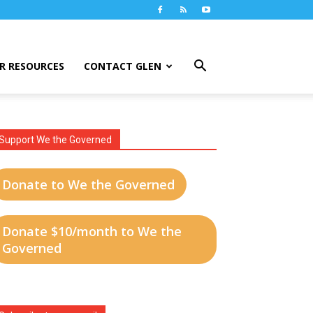
R RESOURCES
CONTACT GLEN
Support We the Governed
Donate to We the Governed
Donate $10/month to We the
Governed