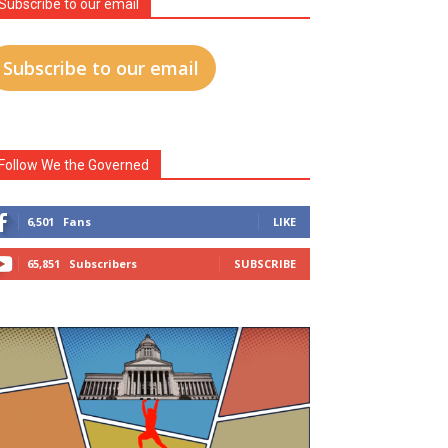
Subscribe to our email
Subscribe to our email
Follow We the Governed
6,501
Fans
LIKE
65,851
Subscribers
SUBSCRIBE