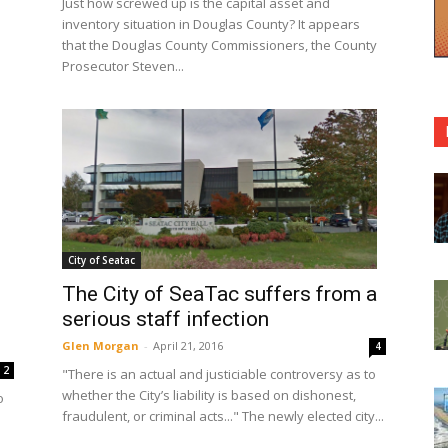
Just how screwed up is the capital asset and
inventory situation in Douglas County? It appears
that the Douglas County Commissioners, the County
Prosecutor Steven...
City of Seatac
The City of SeaTac suffers from a
serious staff infection
Glen Morgan
-
April 21, 2016
4
2
"There is an actual and justiciable controversy as to
whether the City’s liability is based on dishonest,
o
fraudulent, or criminal acts..." The newly elected city...