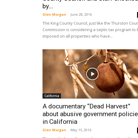
by...
Glen Morgan
-
June 28, 2016
The King County Council, just like the Thurston Cou
Commission is considering a septic tax program to 
imposed on all properties who have...
California
A documentary “Dead Harvest”
about abusive government polici
in California
Glen Morgan
-
May 15, 2016