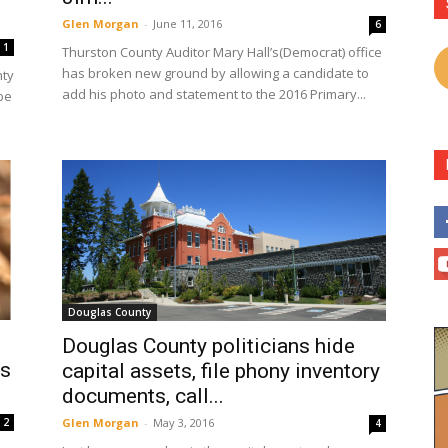
Glen Morgan
-
June 11, 2016
6
1
Thurston County Auditor Mary Hall’s(Democrat) office
has broken new ground by allowing a candidate to
nty
add his photo and statement to the 2016 Primary...
be
Douglas County
Douglas County politicians hide
es
capital assets, file phony inventory
documents, call...
Glen Morgan
-
May 3, 2016
2
4