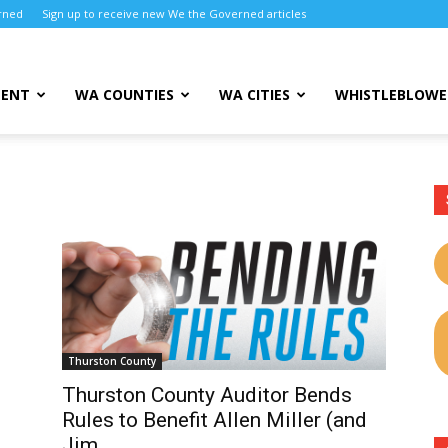
rned
Sign up to receive new We the Governed articles
MENT
WA COUNTIES
WA CITIES
WHISTLEBLOWE
Thurston County
Thurston County Auditor Bends
Rules to Benefit Allen Miller (and
d
Jim...