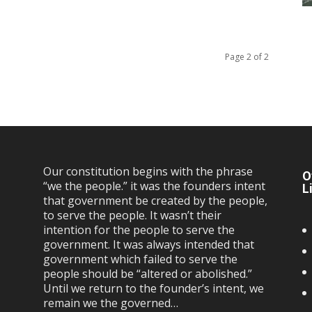
Page 2 of 2
Our constitution begins with the phrase
O
“we the people.” it was the founders intent
L
that government be created by the people,
to serve the people. It wasn’t their
intention for the people to serve the
government. It was always intended that
government which failed to serve the
people should be “altered or abolished.”
Until we return to the founder’s intent, we
remain we the governed…