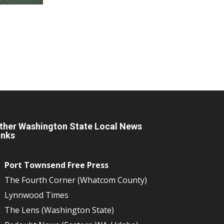
ther Washington State Local News
inks
Port Townsend Free Press
The Fourth Corner (Whatcom County)
Lynnwood Times
The Lens (Washington State)