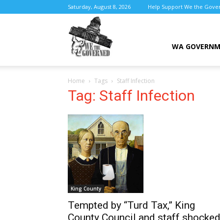
Saturday, August 8, 2026
Help Support We the Gove
We
WA GOVERN
Home
Tags
Staff Infection
the
Tag: Staff Infection
Governed
King County
Tempted by “Turd Tax,” King
County Council and staff shocke