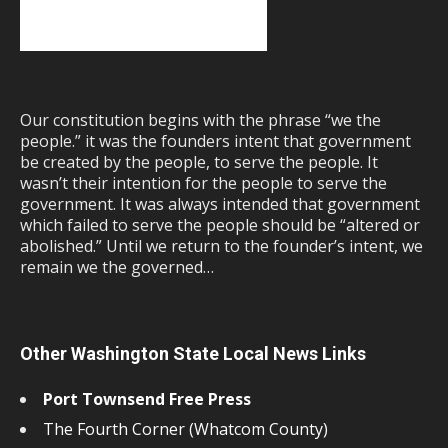
Our constitution begins with the phrase “we the
people.” it was the founders intent that government
be created by the people, to serve the people. It
wasn’t their intention for the people to serve the
government. It was always intended that government
which failed to serve the people should be “altered or
abolished.” Until we return to the founder’s intent, we
remain we the governed…
Other Washington State Local News Links
Port Townsend Free Press
The Fourth Corner (Whatcom County)