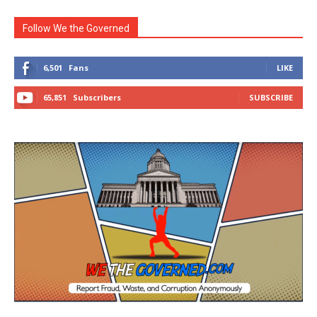
Follow We the Governed
6,501
Fans
LIKE
65,851
Subscribers
SUBSCRIBE