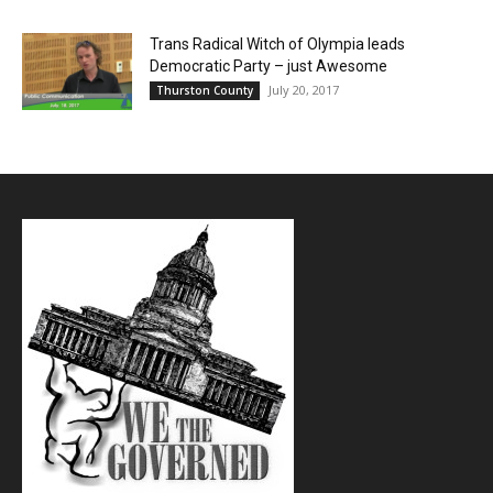
Trans Radical Witch of Olympia leads
Democratic Party – just Awesome
July 20, 2017
Thurston County