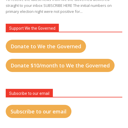
straight to your inbox SUBSCRIBE HERE The initial numbers on
primary election night were not positive for...
Support We the Governed
Donate to We the Governed
Donate $10/month to We the Governed
Subscribe to our email
Subscribe to our email