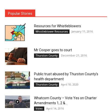
Popular Stories
Resources for Whistleblowers
January 11, 2016
Whistleblower Resources
Mr Cooper goes to court
December 21, 2016
Thurston County
Public trust abused by Thurston County’s
health department
April 10, 2020
Thurston County
Whatcom County – Vote Yes on Charter
Amendments 1, 2 &...
April 14, 2016
Video