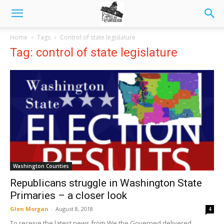
Home
Tags
Control of state legislature
Tag: control of state legislature
Washington Counties
Republicans struggle in Washington State
Primaries – a closer look
Glen Morgan
-
August 8, 2018
4
To receive the latest news from We the Governed delivered