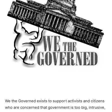
We the Governed exists to support activists and citizens
who are concerned that government is too big, intrusive,