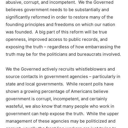
abusive, corrupt, and incompetent. We the Governed
believes government needs to be substantially and
significantly reformed in order to restore many of the
founding principles and freedoms on which our nation
was founded. A big part of this reform will be true
openness, improved access to public records, and
exposing the truth – regardless of how embarrassing the
truth may be for the politicians and bureaucrats involved.
We the Governed actively recruits whistleblowers and
source contacts in government agencies – particularly in
state and local governments. While recent polls have
shown a growing percentage of Americans believe
government is corrupt, incompetent, and certainly
wasteful, we also know that many people who work in
government can help expose the truth. While the upper
management of these agencies may be politicized and