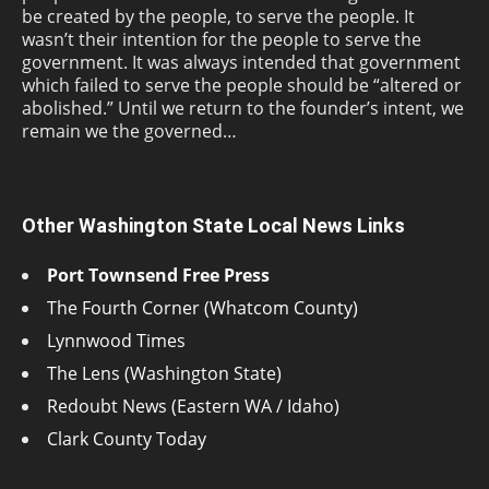
be created by the people, to serve the people. It
wasn’t their intention for the people to serve the
government. It was always intended that government
which failed to serve the people should be “altered or
abolished.” Until we return to the founder’s intent, we
remain we the governed…
Other Washington State Local News Links
Port Townsend Free Press
The Fourth Corner (Whatcom County)
Lynnwood Times
The Lens (Washington State)
Redoubt News (Eastern WA / Idaho)
Clark County Today