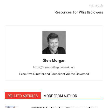
Next article
Resources for Whistleblowers
Glen Morgan
https://www.wethegoverned.com
Executive Director and Founder of We the Governed
RELATED ARTICLES
MORE FROM AUTHOR