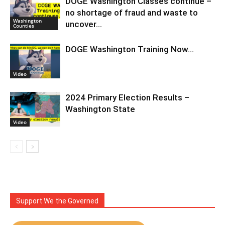
DOGE Washington Classes continue –
no shortage of fraud and waste to
Washington
uncover…
Counties
DOGE Washington Training Now…
Video
2024 Primary Election Results –
Washington State
Video
Support We the Governed