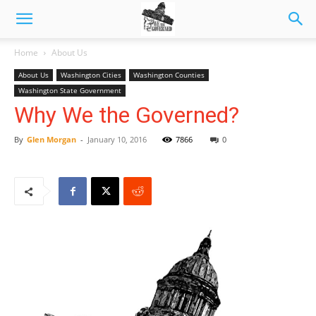
Home
About Us
About Us
Washington Cities
Washington Counties
Washington State Government
Why We the Governed?
By
Glen Morgan
-
January 10, 2016
7866
0