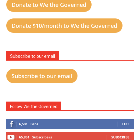
Donate to We the Governed
Donate $10/month to We the Governed
Subscribe to our email
Subscribe to our email
Follow We the Governed
6,501
Fans
LIKE
65,851
Subscribers
SUBSCRIBE