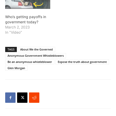
Who’s getting payoffs in
government today?
March 2, 2023
In "Video"
TAGS
About We the Governed
Anonymous Government Whistleblowers
Be an anonymous whistleblower
Expose the truth about government
Glen Morgan