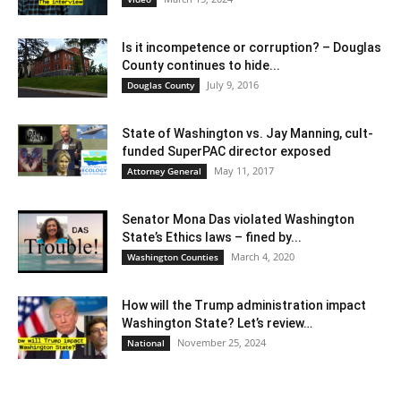
Is it incompetence or corruption? – Douglas
County continues to hide...
July 9, 2016
Douglas County
State of Washington vs. Jay Manning, cult-
funded SuperPAC director exposed
May 11, 2017
Attorney General
Senator Mona Das violated Washington
State’s Ethics laws – fined by...
March 4, 2020
Washington Counties
How will the Trump administration impact
Washington State? Let’s review…
November 25, 2024
National