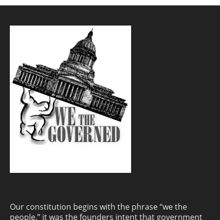
Our constitution begins with the phrase “we the
people.” it was the founders intent that government