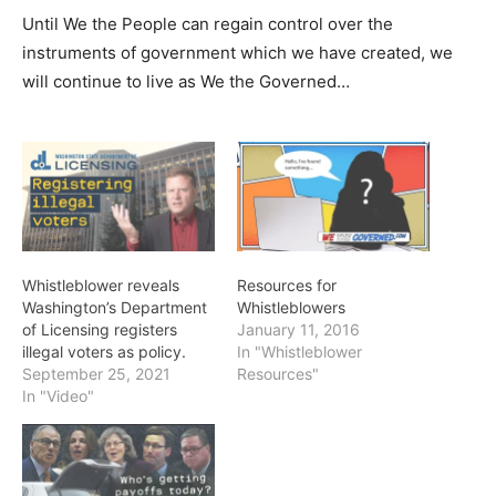
Until We the People can regain control over the
instruments of government which we have created, we
will continue to live as We the Governed…
Whistleblower reveals
Resources for
Washington’s Department
Whistleblowers
of Licensing registers
January 11, 2016
illegal voters as policy.
In "Whistleblower
September 25, 2021
Resources"
In "Video"