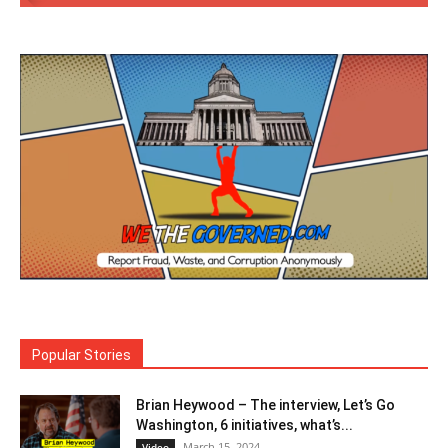
Popular Stories
Brian Heywood – The interview, Let’s Go
Washington, 6 initiatives, what’s...
March 15, 2024
Video