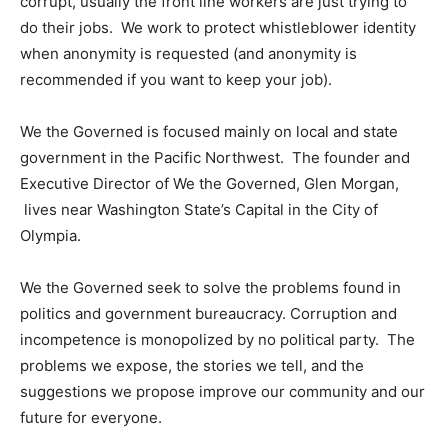
corrupt, usually the front line workers are just trying to
do their jobs. We work to protect whistleblower identity
when anonymity is requested (and anonymity is
recommended if you want to keep your job).
We the Governed is focused mainly on local and state
government in the Pacific Northwest. The founder and
Executive Director of We the Governed, Glen Morgan,
lives near Washington State’s Capital in the City of
Olympia.
We the Governed seek to solve the problems found in
politics and government bureaucracy. Corruption and
incompetence is monopolized by no political party. The
problems we expose, the stories we tell, and the
suggestions we propose improve our community and our
future for everyone.