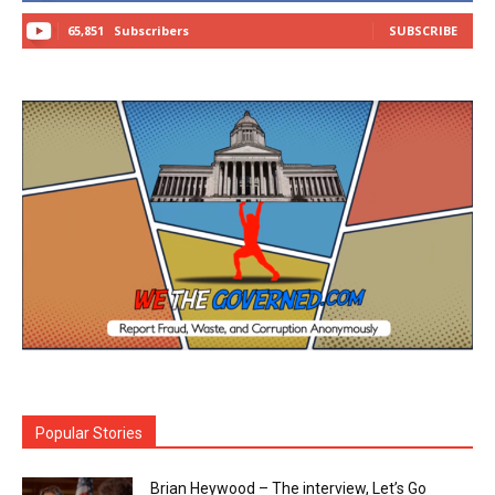
65,851
Subscribers
SUBSCRIBE
Popular Stories
Brian Heywood – The interview, Let’s Go