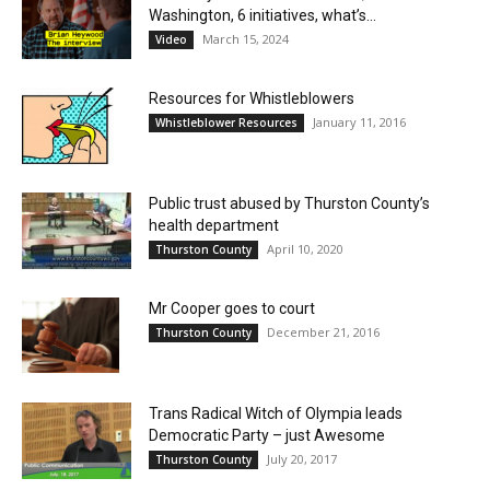
Washington, 6 initiatives, what’s...
March 15, 2024
Video
Resources for Whistleblowers
January 11, 2016
Whistleblower Resources
Public trust abused by Thurston County’s
health department
April 10, 2020
Thurston County
Mr Cooper goes to court
December 21, 2016
Thurston County
Trans Radical Witch of Olympia leads
Democratic Party – just Awesome
July 20, 2017
Thurston County