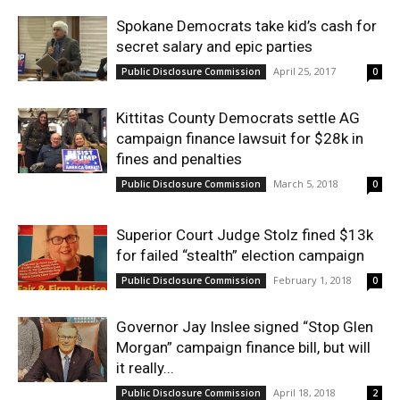
Spokane Democrats take kid’s cash for
secret salary and epic parties
April 25, 2017
Public Disclosure Commission
0
Kittitas County Democrats settle AG
campaign finance lawsuit for $28k in
fines and penalties
March 5, 2018
Public Disclosure Commission
0
Superior Court Judge Stolz fined $13k
for failed “stealth” election campaign
February 1, 2018
Public Disclosure Commission
0
Governor Jay Inslee signed “Stop Glen
Morgan” campaign finance bill, but will
it really...
April 18, 2018
Public Disclosure Commission
2