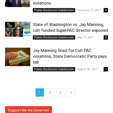
violations
February 27, 2017
Public Disclosure Commission
0
State of Washington vs. Jay Manning,
cult-funded SuperPAC director exposed
May 11, 2017
Public Disclosure Commission
0
Jay Manning fined for Cult PAC
violations, State Democratic Party pays
tab
August 30, 2017
Public Disclosure Commission
1
1
2
3
Support We the Governed