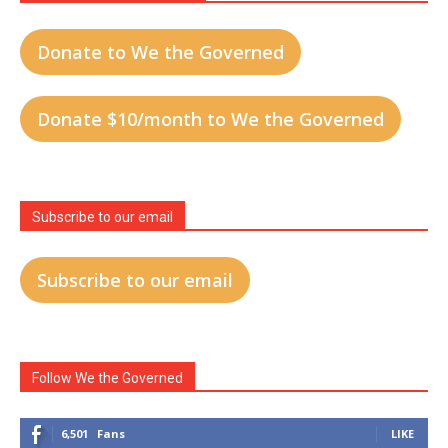
Donate to We the Governed
Donate $10/month to We the Governed
Subscribe to our email
Subscribe to our email
Follow We the Governed
6,501
Fans
LIKE