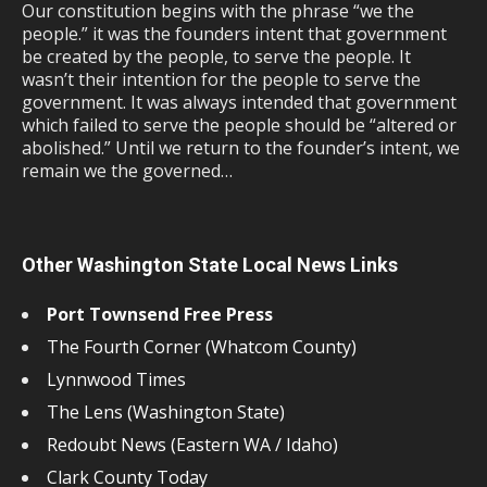
Our constitution begins with the phrase “we the
people.” it was the founders intent that government
be created by the people, to serve the people. It
wasn’t their intention for the people to serve the
government. It was always intended that government
which failed to serve the people should be “altered or
abolished.” Until we return to the founder’s intent, we
remain we the governed…
Other Washington State Local News Links
Port Townsend Free Press
The Fourth Corner (Whatcom County)
Lynnwood Times
The Lens (Washington State)
Redoubt News (Eastern WA / Idaho)
Clark County Today