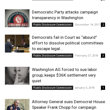
Democratic Party attacks campaign
transparency in Washington
December 14, 2017
Public Disclosure Commission
2
Democrats fail in Court as “absurd”
effort to dissolve political committees
to escape legal...
February 27, 2018
Public Disclosure Commission
3
Washington AG forced to sue labor
group, keeps $36K settlement very
quiet
January 5, 2018
Public Disclosure Commission
1
Attorney General sues Democrat House
Speaker Frank Chopp for campaign