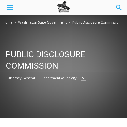
Home
Washington State Government
Public Disclosure Commission
PUBLIC DISCLOSURE
COMMISSION
Attorney General
Department of Ecology