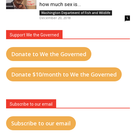
how much sex is...
Washington Department of Fish and Wildlife
December 20, 2018
5
Support We the Governed
Donate to We the Governed
Donate $10/month to We the Governed
Subscribe to our email
Subscribe to our email