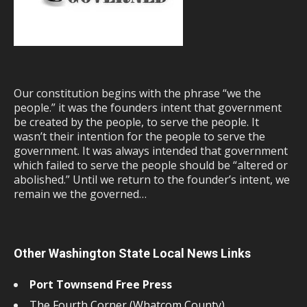
Our constitution begins with the phrase “we the
people.” it was the founders intent that government
be created by the people, to serve the people. It
wasn’t their intention for the people to serve the
government. It was always intended that government
which failed to serve the people should be “altered or
abolished.” Until we return to the founder’s intent, we
remain we the governed…
Other Washington State Local News Links
Port Townsend Free Press
The Fourth Corner (Whatcom County)