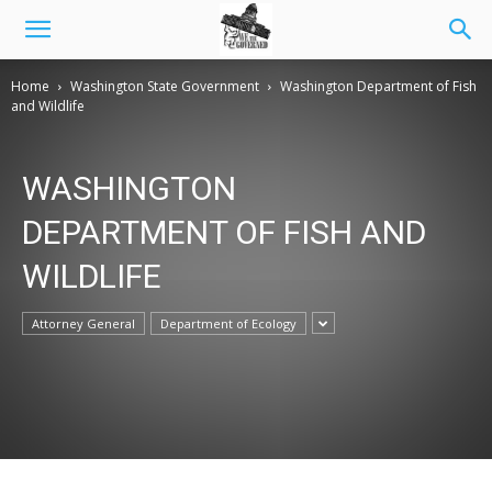
Home
Washington State Government
Washington Department of Fish
and Wildlife
WASHINGTON
DEPARTMENT OF FISH AND
WILDLIFE
Attorney General
Department of Ecology