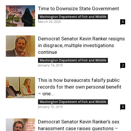
Time to Downsize State Government
Washington Department of Fish and Wildlife
March 26, 2020
6
Democrat Senator Kevin Ranker resigns
in disgrace, multiple investigations
continue
Washington Department of Fish and Wildlife
January 14, 2019
2
This is how bureaucrats falsify public
records for their own personal benefit
– one...
Washington Department of Fish and Wildlife
January 10, 2019
0
Democrat Senator Kevin Ranker’s sex
harassment case raises questions –