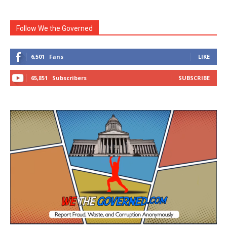
Follow We the Governed
6,501
Fans
LIKE
65,851
Subscribers
SUBSCRIBE