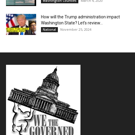
March 4, 2020
Washington Counties
How will the Trump administration impact
Washington State? Let’s review…
November 25, 2024
National