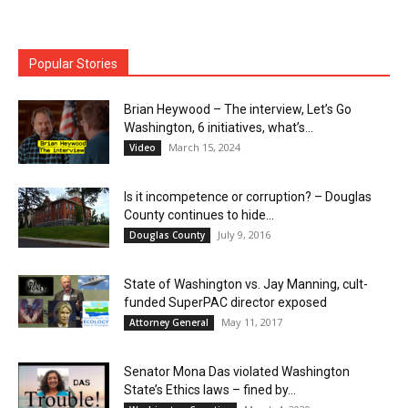
Popular Stories
Brian Heywood – The interview, Let’s Go
Washington, 6 initiatives, what’s...
March 15, 2024
Video
Is it incompetence or corruption? – Douglas
County continues to hide...
July 9, 2016
Douglas County
State of Washington vs. Jay Manning, cult-
funded SuperPAC director exposed
May 11, 2017
Attorney General
Senator Mona Das violated Washington
State’s Ethics laws – fined by...