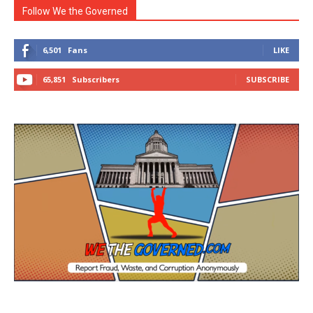
Follow We the Governed
6,501
Fans
LIKE
65,851
Subscribers
SUBSCRIBE