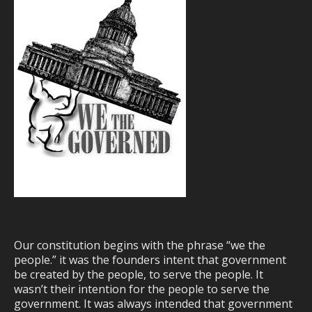
Our constitution begins with the phrase “we the
people.” it was the founders intent that government
be created by the people, to serve the people. It
wasn’t their intention for the people to serve the
government. It was always intended that government