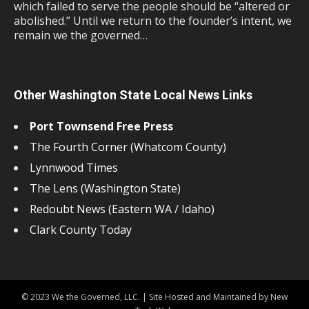
which failed to serve the people should be “altered or
abolished.” Until we return to the founder’s intent, we
remain we the governed…
Other Washington State Local News Links
Port Townsend Free Press
The Fourth Corner (Whatcom County)
Lynnwood Times
The Lens (Washington State)
Redoubt News (Eastern WA / Idaho)
Clark County Today
© 2023 We the Governed, LLC. | Site Hosted and Maintained by New