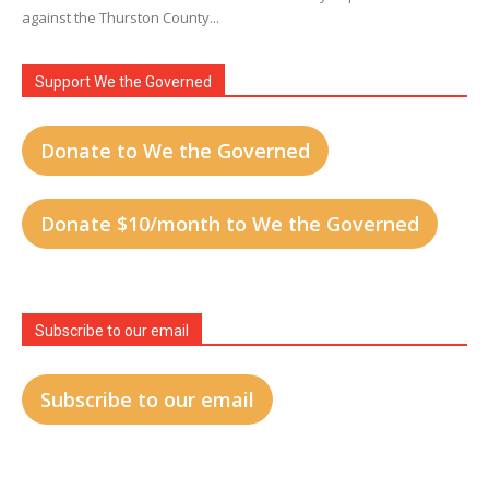
against the Thurston County...
Support We the Governed
Donate to We the Governed
Donate $10/month to We the Governed
Subscribe to our email
Subscribe to our email