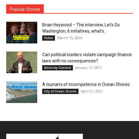
Popular Stories
Brian Heywood – The interview, Let’s Go
Washington, 6 initiatives, what’s...
March 15, 2024
Video
Can political insiders violate campaign finance
laws with no consequences?
January 17, 2017
Attorney General
A tsunami of incompetence in Ocean Shores
April 21, 2021
City of Ocean Shores