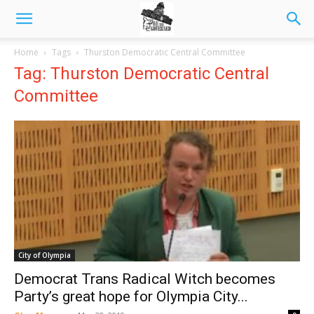
Home
Tags
Thurston Democratic Central Committee
Tag: Thurston Democratic Central
Committee
City of Olympia
Democrat Trans Radical Witch becomes
Party’s great hope for Olympia City...