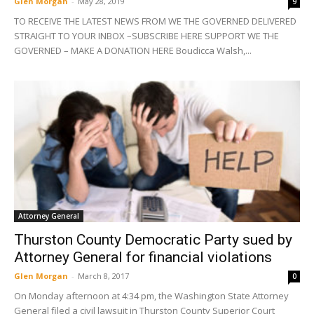
Glen Morgan
-
May 28, 2019
9
TO RECEIVE THE LATEST NEWS FROM WE THE GOVERNED DELIVERED
STRAIGHT TO YOUR INBOX –SUBSCRIBE HERE SUPPORT WE THE
GOVERNED – MAKE A DONATION HERE Boudicca Walsh,...
Attorney General
Thurston County Democratic Party sued by
Attorney General for financial violations
Glen Morgan
-
March 8, 2017
0
On Monday afternoon at 4:34 pm, the Washington State Attorney
General filed a civil lawsuit in Thurston County Superior Court