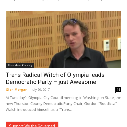
Thurston County
Trans Radical Witch of Olympia leads
Democratic Party – just Awesome
Glen Morgan
-
July 20, 2017
16
At Tuesday’s Olympia City Council meeting, in Washington State, the
new Thurston County Democratic Party Chair, Gordon “Boudicca”
Walsh introduced himself as a “Trans...
Support We the Governed