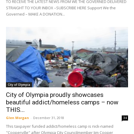
TO RECEIVE THE LATEST NEWS FROM WE THE GOVERNED DELIVERED
STRAIGHT TO YOUR INBOX –SUBSCRIBE HERE Support We the
Governed – MAKE A DONATION...
City of Olympia
City of Olympia proudly showcases
beautiful addict/homeless camps – now
THIS...
Glen Morgan
-
December 31, 2018
34
This taxpayer funded addict/homeless camp is nick-named
"Cooperville" after Olympia City Councilmember Jim Cooper