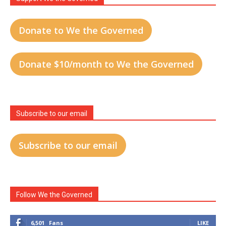
Donate to We the Governed
Donate $10/month to We the Governed
Subscribe to our email
Subscribe to our email
Follow We the Governed
6,501
Fans
LIKE