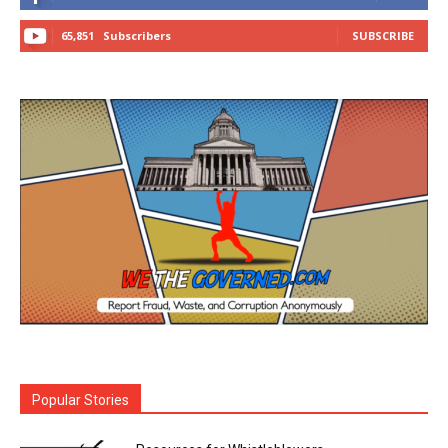
65,851
Subscribers
SUBSCRIBE
Popular Stories