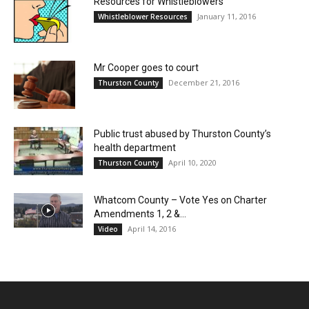
Resources for Whistleblowers
January 11, 2016
Whistleblower Resources
Mr Cooper goes to court
December 21, 2016
Thurston County
Public trust abused by Thurston County’s
health department
April 10, 2020
Thurston County
Whatcom County – Vote Yes on Charter
Amendments 1, 2 &...
April 14, 2016
Video