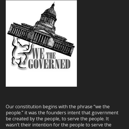
Our constitution begins with the phrase “we the
people.” it was the founders intent that government
be created by the people, to serve the people. It
wasn’t their intention for the people to serve the