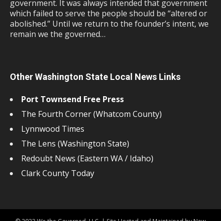
government. It was always intended that government
which failed to serve the people should be “altered or
abolished.” Until we return to the founder’s intent, we
remain we the governed…
Other Washington State Local News Links
Port Townsend Free Press
The Fourth Corner (Whatcom County)
Lynnwood Times
The Lens (Washington State)
Redoubt News (Eastern WA / Idaho)
Clark County Today