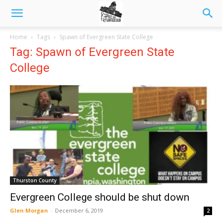
Home
Tags
Spawn of Evergreen State College
Tag: Spawn of Evergreen State
College
Thurston County
Evergreen College should be shut down
Glen Morgan
-
December 6, 2019
2