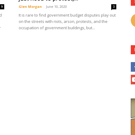
Glen Morgan
-
June 10, 2020
9
3
d
It is rare to find government budget disputes play out
on the streets with riots, arson, protests, and the
y
occupation of government buildings, but...