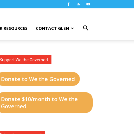
R RESOURCES
CONTACT GLEN
Support We the Governed
Donate to We the Governed
Donate $10/month to We the
Governed