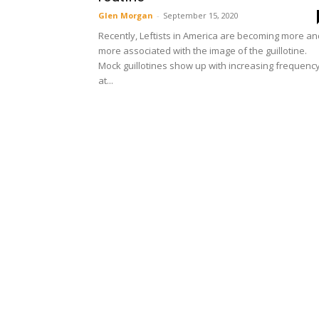
Glen Morgan
-
September 15, 2020
Recently, Leftists in America are becoming more an
more associated with the image of the guillotine.
Mock guillotines show up with increasing frequenc
at...