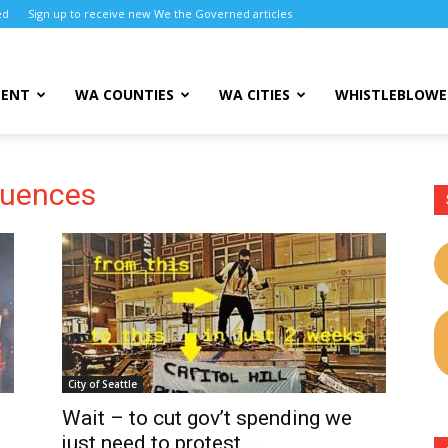
ed
Sign up to receive new We the Governed articles
MENT
WA COUNTIES
WA CITIES
WHISTLEBLOWE
quences
City of Seattle
Wait – to cut gov’t spending we
just need to protest,...