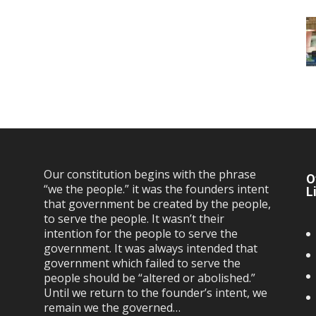
Our constitution begins with the phrase
O
“we the people.” it was the founders intent
L
that government be created by the people,
to serve the people. It wasn’t their
intention for the people to serve the
government. It was always intended that
government which failed to serve the
people should be “altered or abolished.”
Until we return to the founder’s intent, we
remain we the governed…