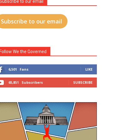
Subscribe to our email
Subscribe to our email
Follow We the Governed
6,501
Fans
LIKE
65,851
Subscribers
SUBSCRIBE