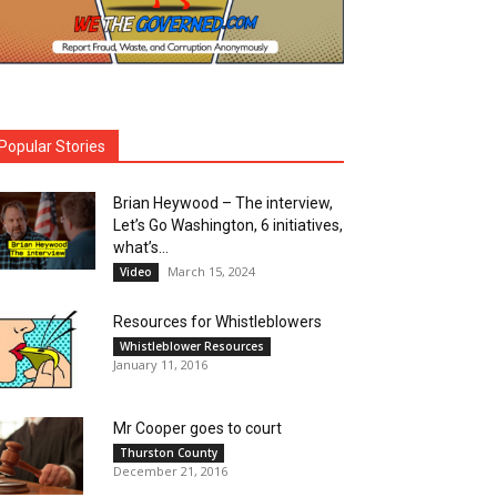
Popular Stories
Brian Heywood – The interview,
Let’s Go Washington, 6 initiatives,
what’s...
March 15, 2024
Video
Resources for Whistleblowers
Whistleblower Resources
January 11, 2016
Mr Cooper goes to court
Thurston County
December 21, 2016