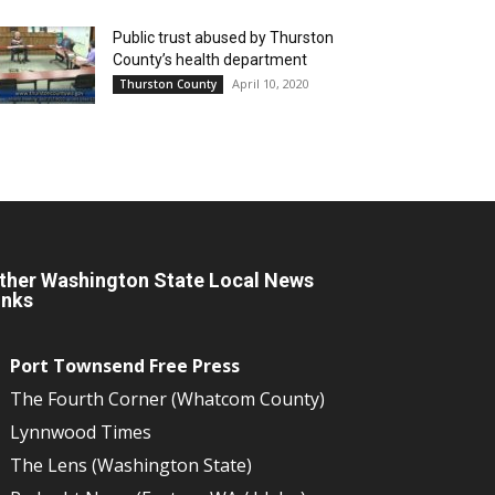
Public trust abused by Thurston
County’s health department
April 10, 2020
Thurston County
ther Washington State Local News
inks
Port Townsend Free Press
The Fourth Corner (Whatcom County)
Lynnwood Times
The Lens (Washington State)