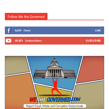
Follow We the Governed
6,501
Fans
LIKE
65,851
Subscribers
SUBSCRIBE