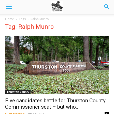
Home
Tags
Ralph Munro
Tag: Ralph Munro
Thurston County
Five candidates battle for Thurston County
Commissioner seat – but who...
Glen Morgan
-
June 8, 2016
8