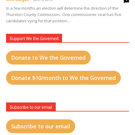
In a few months an election will determine the direction of the
Thurston County Commission. One commissioner seat has five
candidates vying for that position....
Support We the Governed
Donate to We the Governed
Donate $10/month to We the Governed
Subscribe to our email
Subscribe to our email