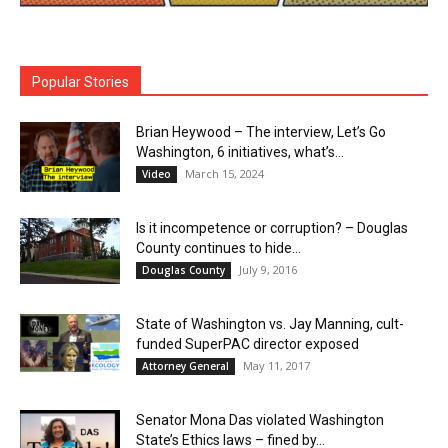
Popular Stories
Brian Heywood – The interview, Let’s Go
Washington, 6 initiatives, what’s...
March 15, 2024
Video
Is it incompetence or corruption? – Douglas
County continues to hide...
July 9, 2016
Douglas County
State of Washington vs. Jay Manning, cult-
funded SuperPAC director exposed
May 11, 2017
Attorney General
Senator Mona Das violated Washington
State’s Ethics laws – fined by...