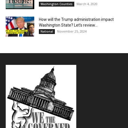
March 4, 2020
Washington Counties
How will the Trump administration impact
Washington State? Let’s review…
November 25, 2024
National