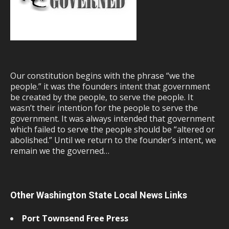
Our constitution begins with the phrase “we the
people.” it was the founders intent that government
be created by the people, to serve the people. It
wasn’t their intention for the people to serve the
government. It was always intended that government
which failed to serve the people should be “altered or
abolished.” Until we return to the founder’s intent, we
remain we the governed…
Other Washington State Local News Links
Port Townsend Free Press