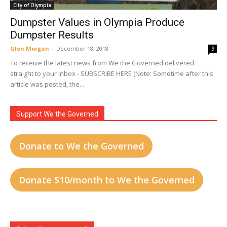
City of Olympia
Dumpster Values in Olympia Produce
Dumpster Results
Glen Morgan
-
December 18, 2018
9
To receive the latest news from We the Governed delivered
straight to your inbox - SUBSCRIBE HERE (Note: Sometime after this
article was posted, the...
Support We the Governed
Donate to We the Governed
Donate $10/month to We the Governed