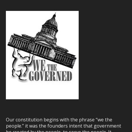
Our constitution begins with the phrase “we the
people.” it was the founders intent that government