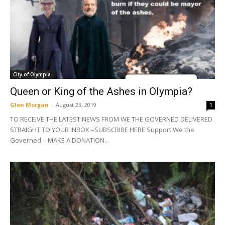
City of Olympia
Queen or King of the Ashes in Olympia?
Glen Morgan
-
August 23, 2019
1
TO RECEIVE THE LATEST NEWS FROM WE THE GOVERNED DELIVERED
STRAIGHT TO YOUR INBOX –SUBSCRIBE HERE Support We the
Governed – MAKE A DONATION...