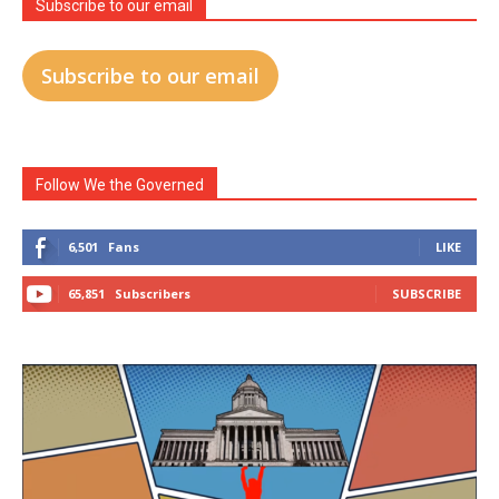
Subscribe to our email
Subscribe to our email
Follow We the Governed
6,501
Fans
LIKE
65,851
Subscribers
SUBSCRIBE