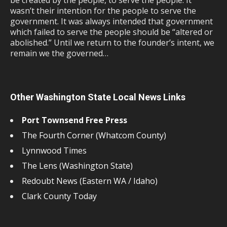
be created by the people, to serve the people. It
wasn’t their intention for the people to serve the
government. It was always intended that government
which failed to serve the people should be “altered or
abolished.” Until we return to the founder’s intent, we
remain we the governed…
Other Washington State Local News Links
Port Townsend Free Press
The Fourth Corner (Whatcom County)
Lynnwood Times
The Lens (Washington State)
Redoubt News (Eastern WA / Idaho)
Clark County Today