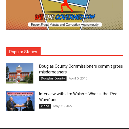
Popular Stories
Douglas County Commissioners commit gross
misdemeanors
April 5, 2016
Douglas County
Interview with Jim Walsh – What is the ‘Red
Wave’ and...
May 31, 2022
Video