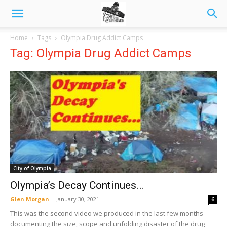
Home
Tags
Olympia Drug Addict Camps
Tag: Olympia Drug Addict Camps
City of Olympia
Olympia’s Decay Continues…
Glen Morgan
-
January 30, 2021
6
This was the second video we produced in the last few months
documenting the size, scope and unfolding disaster of the drug