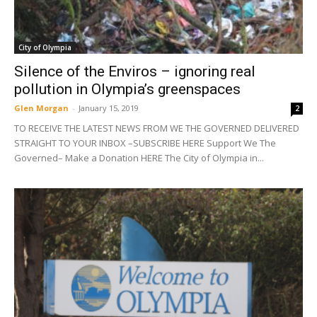
City of Olympia
Silence of the Enviros – ignoring real
pollution in Olympia’s greenspaces
Glen Morgan
-
January 15, 2019
2
TO RECEIVE THE LATEST NEWS FROM WE THE GOVERNED DELIVERED
STRAIGHT TO YOUR INBOX –SUBSCRIBE HERE Support We The
Governed– Make a Donation HERE The City of Olympia in...