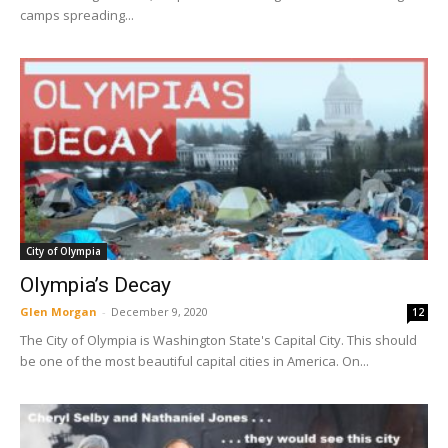
camps spreading...
City of Olympia
Olympia’s Decay
Glen Morgan
-
December 9, 2020
12
The City of Olympia is Washington State's Capital City. This should
be one of the most beautiful capital cities in America. On...