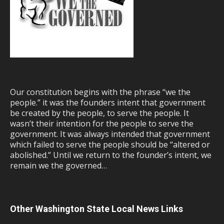
Our constitution begins with the phrase “we the
people.” it was the founders intent that government
be created by the people, to serve the people. It
wasn’t their intention for the people to serve the
government. It was always intended that government
which failed to serve the people should be “altered or
abolished.” Until we return to the founder’s intent, we
remain we the governed…
Other Washington State Local News Links