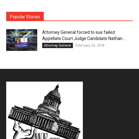
Popular Stories
Attorney General forced to sue failed
Appellate Court Judge Candidate Nathan...
February 22, 2018
Attorney General