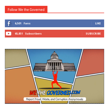
Follow We the Governed
6,501
Fans
LIKE
65,851
Subscribers
SUBSCRIBE