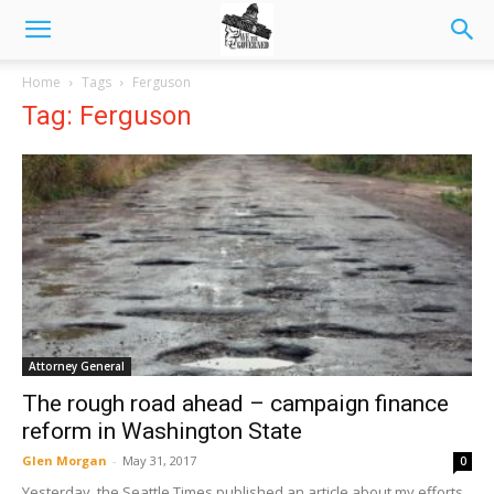
Home
Tags
Ferguson
Tag: Ferguson
Attorney General
The rough road ahead – campaign finance
reform in Washington State
Glen Morgan
-
May 31, 2017
0
Yesterday, the Seattle Times published an article about my efforts