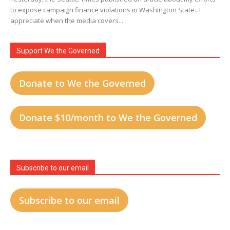
to expose campaign finance violations in Washington State. I
appreciate when the media covers...
Support We the Governed
Donate to We the Governed
Donate $10/month to We the Governed
Subscribe to our email
Subscribe to our email