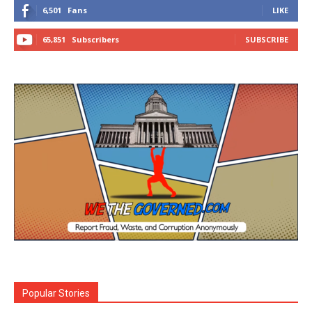
6,501
Fans
LIKE
65,851
Subscribers
SUBSCRIBE
Popular Stories