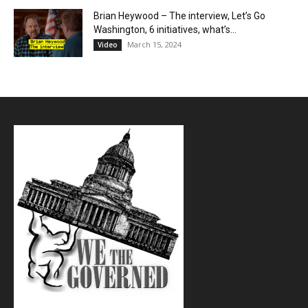
Brian Heywood – The interview, Let’s Go
Washington, 6 initiatives, what’s...
March 15, 2024
Video