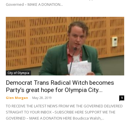
Governed – MAKE A DONATION...
City of Olympia
Democrat Trans Radical Witch becomes
Party’s great hope for Olympia City...
Glen Morgan
-
May 28, 2019
9
TO RECEIVE THE LATEST NEWS FROM WE THE GOVERNED DELIVERED
STRAIGHT TO YOUR INBOX –SUBSCRIBE HERE SUPPORT WE THE
GOVERNED – MAKE A DONATION HERE Boudicca Walsh,...