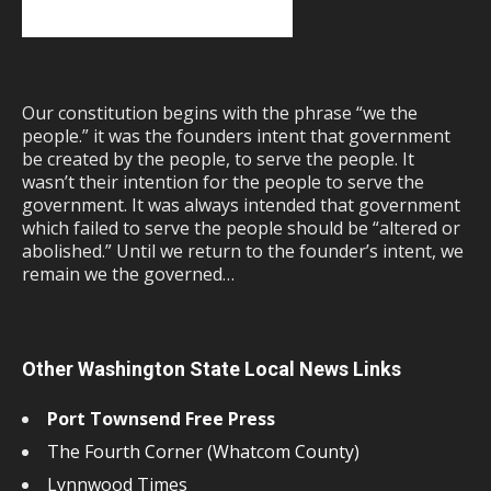
Our constitution begins with the phrase “we the
people.” it was the founders intent that government
be created by the people, to serve the people. It
wasn’t their intention for the people to serve the
government. It was always intended that government
which failed to serve the people should be “altered or
abolished.” Until we return to the founder’s intent, we
remain we the governed…
Other Washington State Local News Links
Port Townsend Free Press
The Fourth Corner (Whatcom County)
Lynnwood Times