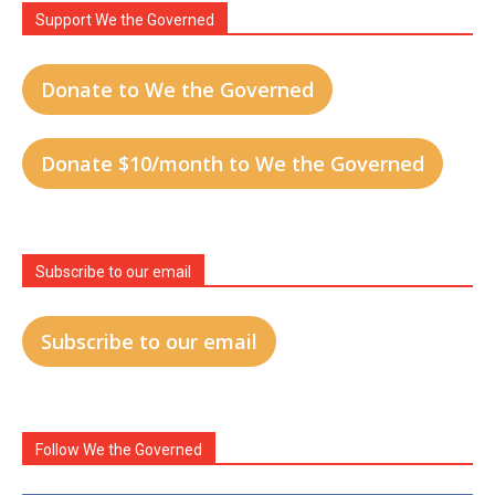
Support We the Governed
Donate to We the Governed
Donate $10/month to We the Governed
Subscribe to our email
Subscribe to our email
Follow We the Governed