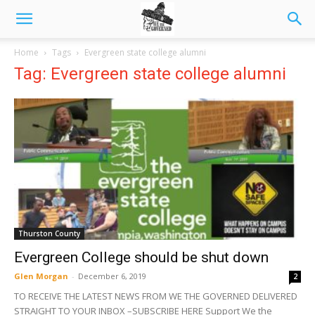
Home
Tags
Evergreen state college alumni
Tag: Evergreen state college alumni
Thurston County
Evergreen College should be shut down
Glen Morgan
-
December 6, 2019
2
TO RECEIVE THE LATEST NEWS FROM WE THE GOVERNED DELIVERED
STRAIGHT TO YOUR INBOX –SUBSCRIBE HERE Support We the