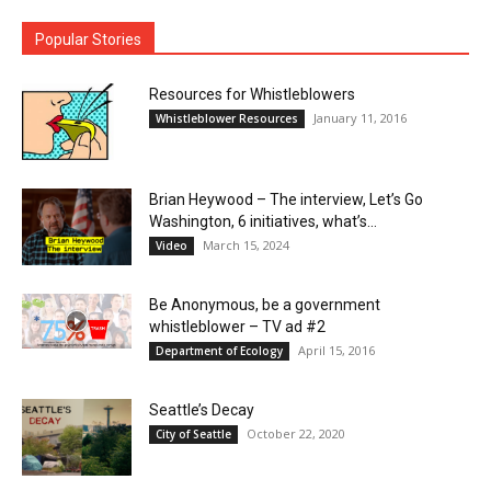
Popular Stories
Resources for Whistleblowers
January 11, 2016
Whistleblower Resources
Brian Heywood – The interview, Let’s Go
Washington, 6 initiatives, what’s...
March 15, 2024
Video
Be Anonymous, be a government
whistleblower – TV ad #2
April 15, 2016
Department of Ecology
Seattle’s Decay
October 22, 2020
City of Seattle