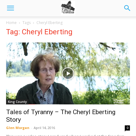
Home
Tags
Cheryl Eberting
Tag: Cheryl Eberting
King County
Tales of Tyranny – The Cheryl Eberting
Story
Glen Morgan
-
April 14, 2016
0