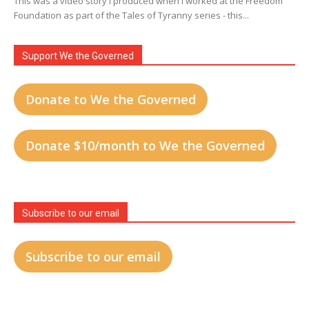
This was a video story I produced when I worked at the Freedom
Foundation as part of the Tales of Tyranny series - this...
Support We the Governed
Donate to We the Governed
Donate $10/month to We the Governed
Subscribe to our email
Subscribe to our email