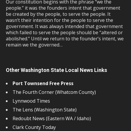
Our constitution begins with the phrase “we the
people.” it was the founders intent that government
be created by the people, to serve the people. It
wasn’t their intention for the people to serve the
government. It was always intended that government
which failed to serve the people should be “altered or
abolished.” Until we return to the founder’s intent, we
remain we the governed…
Other Washington State Local News Links
Port Townsend Free Press
The Fourth Corner (Whatcom County)
Lynnwood Times
The Lens (Washington State)
Redoubt News (Eastern WA / Idaho)
Clark County Today