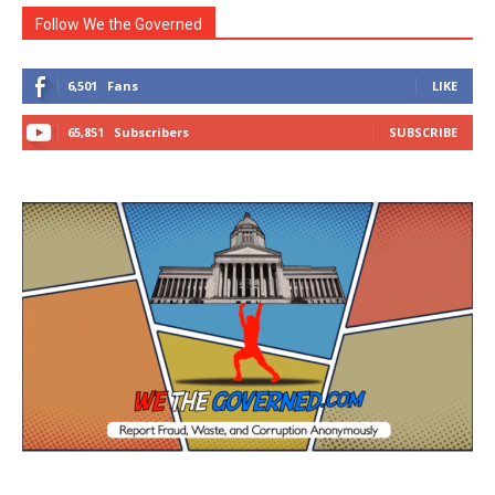
Follow We the Governed
6,501
Fans
LIKE
65,851
Subscribers
SUBSCRIBE