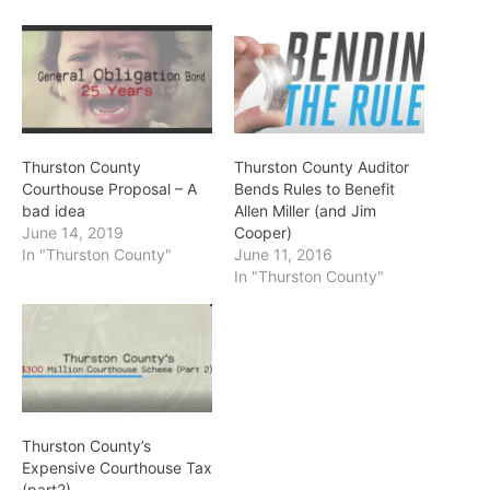
Thurston County
Thurston County Auditor
Courthouse Proposal – A
Bends Rules to Benefit
bad idea
Allen Miller (and Jim
June 14, 2019
Cooper)
In "Thurston County"
June 11, 2016
In "Thurston County"
Thurston County’s
Expensive Courthouse Tax
(part2)