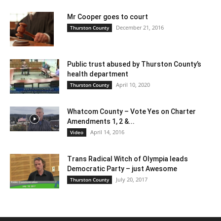
Mr Cooper goes to court
December 21, 2016
Thurston County
Public trust abused by Thurston County’s
health department
April 10, 2020
Thurston County
Whatcom County – Vote Yes on Charter
Amendments 1, 2 &...
April 14, 2016
Video
Trans Radical Witch of Olympia leads
Democratic Party – just Awesome
July 20, 2017
Thurston County