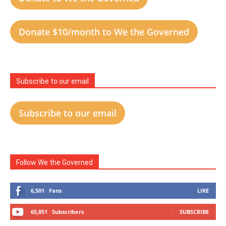
Donate $10/month to We the Governed
Subscribe to our email
Subscribe to our email
Follow We the Governed
6,501
Fans
LIKE
65,851
Subscribers
SUBSCRIBE