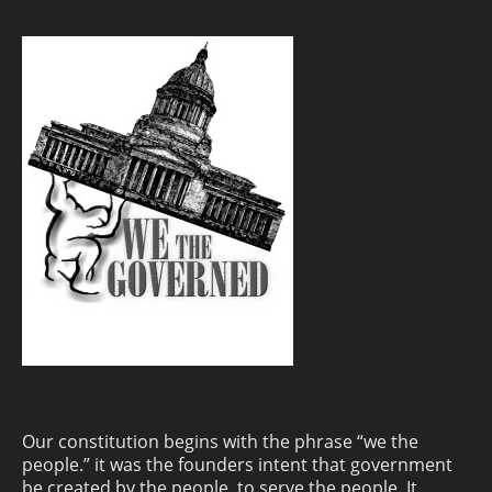
Our constitution begins with the phrase “we the
people.” it was the founders intent that government
be created by the people, to serve the people. It