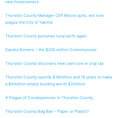
new homeowners
Thurston County Manager Cliff Moore quits, will now
plague the City of Yakima
Thurston County punishes rural serfs again
Sandra Romero – the $200 million Commissioner
Thurston County discovers new cash cow in crap tax
Thurston County spends $18million and 18 years to make
a $4million empty building worth $2million
A Plague of Consequences in Thurston County
Thurston County Bag Ban – Paper or Plastic?