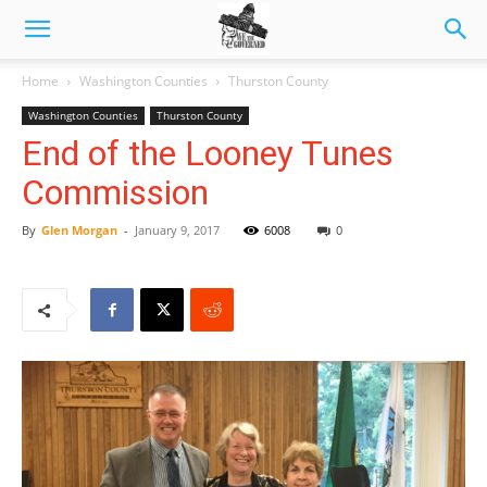
Home
Washington Counties
Thurston County
Washington Counties
Thurston County
End of the Looney Tunes
Commission
By
Glen Morgan
-
January 9, 2017
6008
0