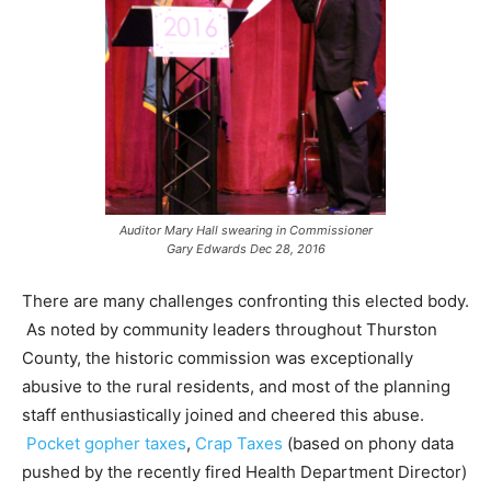
Auditor Mary Hall swearing in Commissioner
Gary Edwards Dec 28, 2016
There are many challenges confronting this elected body.
As noted by community leaders throughout Thurston
County, the historic commission was exceptionally
abusive to the rural residents, and most of the planning
staff enthusiastically joined and cheered this abuse.
Pocket gopher taxes
,
Crap Taxes
(based on phony data
pushed by the recently fired Health Department Director)