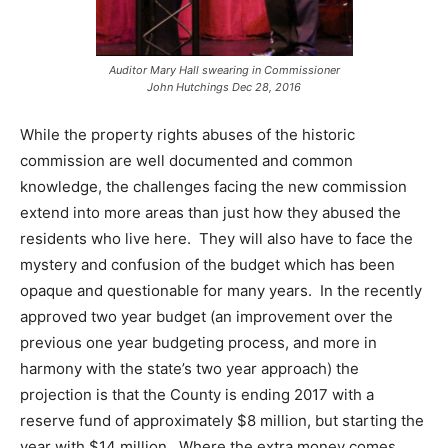
Auditor Mary Hall swearing in Commissioner
John Hutchings Dec 28, 2016
While the property rights abuses of the historic
commission are well documented and common
knowledge, the challenges facing the new commission
extend into more areas than just how they abused the
residents who live here. They will also have to face the
mystery and confusion of the budget which has been
opaque and questionable for many years. In the recently
approved two year budget (an improvement over the
previous one year budgeting process, and more in
harmony with the state’s two year approach) the
projection is that the County is ending 2017 with a
reserve fund of approximately $8 million, but starting the
year with $14 million. Where the extra money comes