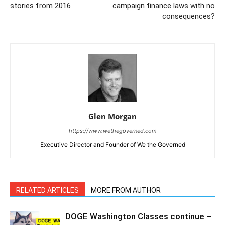
stories from 2016
campaign finance laws with no
consequences?
Glen Morgan
https://www.wethegoverned.com
Executive Director and Founder of We the Governed
RELATED ARTICLES
MORE FROM AUTHOR
DOGE Washington Classes continue –