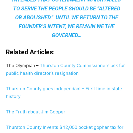
TO SERVE THE PEOPLE SHOULD BE “ALTERED
OR ABOLISHED.” UNTIL WE RETURN TO THE
FOUNDER’S INTENT, WE REMAIN
WE THE
GOVERNED
…
Related Articles:
The Olympian –
Thurston County Commissioners ask for
public health director’s resignation
Thurston County goes independant – First time in state
history
The Truth about Jim Cooper
Thurston County Invents $42,000 pocket gopher tax for