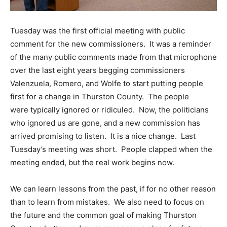
Tuesday was the first official meeting with public
comment for the new commissioners. It was a reminder
of the many public comments made from that microphone
over the last eight years begging commissioners
Valenzuela, Romero, and Wolfe to start putting people
first for a change in Thurston County. The people
were typically ignored or ridiculed. Now, the politicians
who ignored us are gone, and a new commission has
arrived promising to listen. It is a nice change. Last
Tuesday’s meeting was short. People clapped when the
meeting ended, but the real work begins now.
We can learn lessons from the past, if for no other reason
than to learn from mistakes. We also need to focus on
the future and the common goal of making Thurston