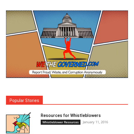
Popular Stories
Resources for Whistleblowers
January 11, 2016
Whistleblower Resources