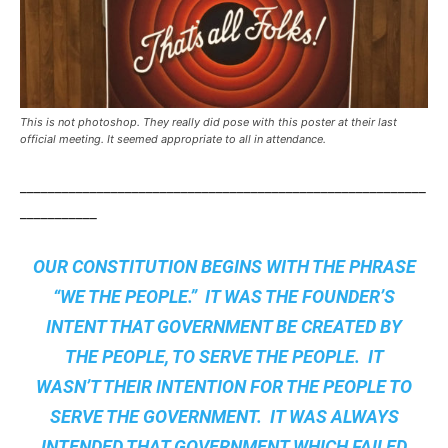
This is not photoshop. They really did pose with this poster at their last
official meeting. It seemed appropriate to all in attendance.
__________________________________________________________
___________
OUR CONSTITUTION BEGINS WITH THE PHRASE
“WE THE PEOPLE.” IT WAS THE FOUNDER’S
INTENT THAT GOVERNMENT BE CREATED BY
THE PEOPLE, TO SERVE THE PEOPLE. IT
WASN’T THEIR INTENTION FOR THE PEOPLE TO
SERVE THE GOVERNMENT. IT WAS ALWAYS
INTENDED THAT GOVERNMENT WHICH FAILED