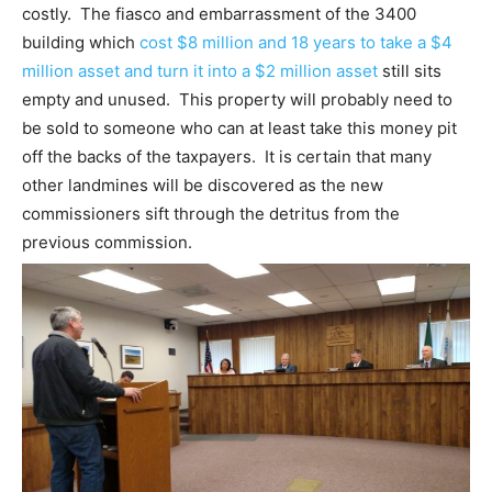
costly. The fiasco and embarrassment of the 3400
building which
cost $8 million and 18 years to take a $4
million asset and turn it into a $2 million asset
still sits
empty and unused. This property will probably need to
be sold to someone who can at least take this money pit
off the backs of the taxpayers. It is certain that many
other landmines will be discovered as the new
commissioners sift through the detritus from the
previous commission.