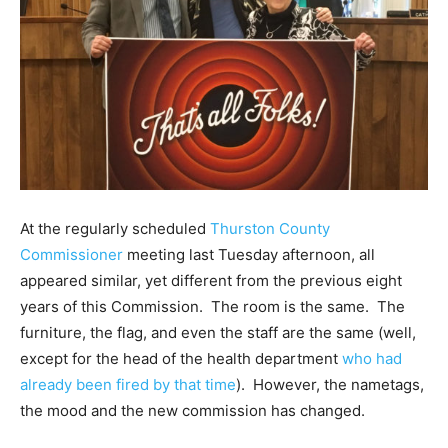
At the regularly scheduled
Thurston County
Commissioner
meeting last Tuesday afternoon, all
appeared similar, yet different from the previous eight
years of this Commission. The room is the same. The
furniture, the flag, and even the staff are the same (well,
except for the head of the health department
who had
already been fired by that time
). However, the nametags,
the mood and the new commission has changed.