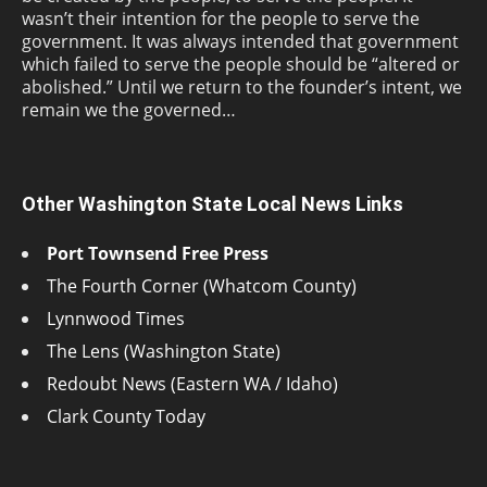
wasn’t their intention for the people to serve the
government. It was always intended that government
which failed to serve the people should be “altered or
abolished.” Until we return to the founder’s intent, we
remain we the governed…
Other Washington State Local News Links
Port Townsend Free Press
The Fourth Corner (Whatcom County)
Lynnwood Times
The Lens (Washington State)
Redoubt News (Eastern WA / Idaho)
Clark County Today