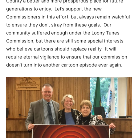
County a better and more prosperous place for future
generations to enjoy. Let’s support the new
Commissioners in this effort, but always remain watchful
to ensure they don’t stray from these goals. Our
community suffered enough under the Loony Tunes
Commission, but there are still some special interests
who believe cartoons should replace reality. It will
require eternal vigilance to ensure that our commission
doesn’t turn into another cartoon episode ever again.