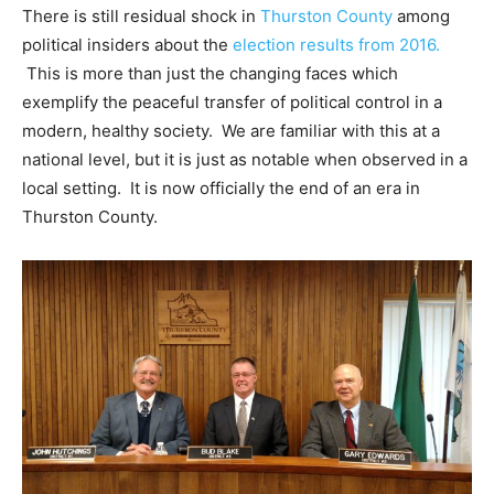
There is still residual shock in
Thurston County
among
political insiders about the
election results from 2016.
This is more than just the changing faces which
exemplify the peaceful transfer of political control in a
modern, healthy society. We are familiar with this at a
national level, but it is just as notable when observed in a
local setting. It is now officially the end of an era in
Thurston County.