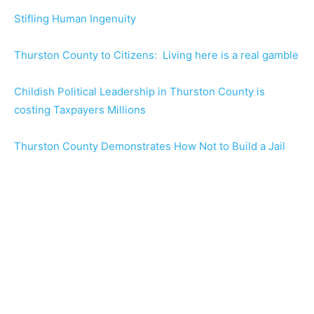
Stifling Human Ingenuity
Thurston County to Citizens: Living here is a real gamble
Childish Political Leadership in Thurston County is
costing Taxpayers Millions
Thurston County Demonstrates How Not to Build a Jail