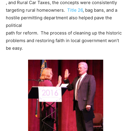
, and Rural Car Taxes, the concepts were consistently
targeting rural homeowners.
Title 26
, bag bans, and a
hostile permitting department also helped pave the
political
path for reform. The process of cleaning up the historic
problems and restoring faith in local government won’t
be easy.