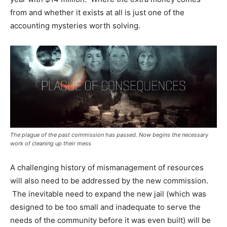
from and whether it exists at all is just one of the
accounting mysteries worth solving.
The plague of the past commission has passed. Now begins the necessary
work of cleaning up their mess
A challenging history of mismanagement of resources
will also need to be addressed by the new commission.
The inevitable need to expand the new jail (which was
designed to be too small and inadequate to serve the
needs of the community before it was even built) will be