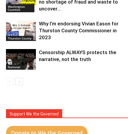
no shortage of fraud and waste to
Washington
uncover…
Counties
Why I’m endorsing Vivian Eason for
Thurston County Commissioner in
2023
Thurston County
Censorship ALWAYS protects the
narrative, not the truth
National
Support We the Governed
Donate to We the Governed