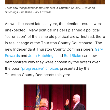
Three new independant commissioners in Thurston County. (L-R) John
Hutchings, Bud Blake, Gary Edwards
As we discussed late last year, the election results were
unexpected. Many political insiders planned a political
“coronation” of the same old political crew. Instead, there
is real change at the Thurston County Courthouse. The
new Independant Thurston County Commissioners
Gary
Edwards
and
John Hutchings
and
Bud Blake
can now
demonstrate why they were chosen by the voters over
the poor
“progressive” choices
presented by the
Thurston County Democrats this year.