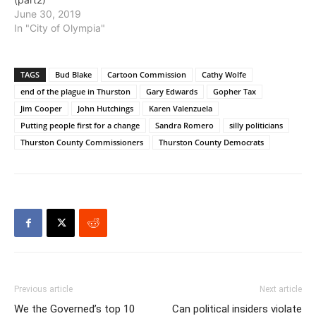
June 30, 2019
In "City of Olympia"
TAGS
Bud Blake
Cartoon Commission
Cathy Wolfe
end of the plague in Thurston
Gary Edwards
Gopher Tax
Jim Cooper
John Hutchings
Karen Valenzuela
Putting people first for a change
Sandra Romero
silly politicians
Thurston County Commissioners
Thurston County Democrats
Previous article
Next article
We the Governed’s top 10
Can political insiders violate