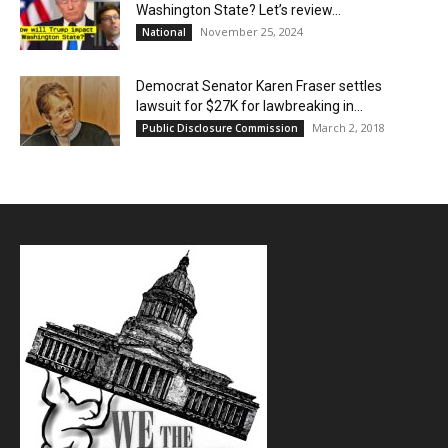
Washington State? Let’s review…
November 25, 2024
National
Democrat Senator Karen Fraser settles
lawsuit for $27K for lawbreaking in...
March 2, 2018
Public Disclosure Commission