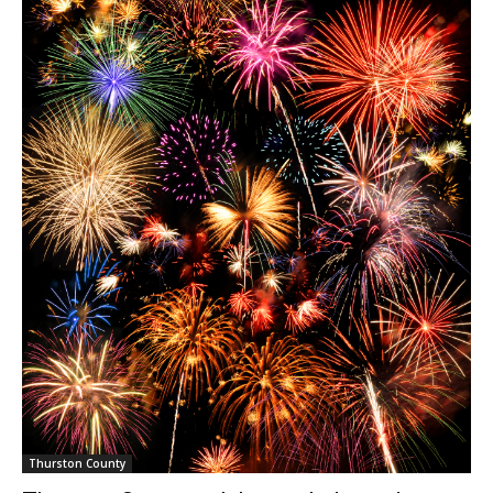
Thurston County