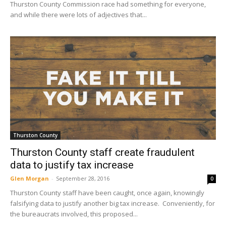
Thurston County Commission race had something for everyone,
and while there were lots of adjectives that...
Thurston County
Thurston County staff create fraudulent
data to justify tax increase
Glen Morgan
-
September 28, 2016
0
Thurston County staff have been caught, once again, knowingly
falsifying data to justify another big tax increase. Conveniently, for
the bureaucrats involved, this proposed...