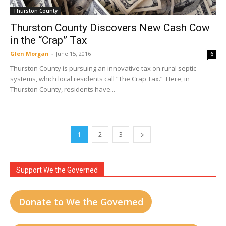
Thurston County
Thurston County Discovers New Cash Cow
in the “Crap” Tax
Glen Morgan
-
June 15, 2016
6
Thurston County is pursuing an innovative tax on rural septic
systems, which local residents call “The Crap Tax.” Here, in
Thurston County, residents have...
1
2
3
Support We the Governed
Donate to We the Governed