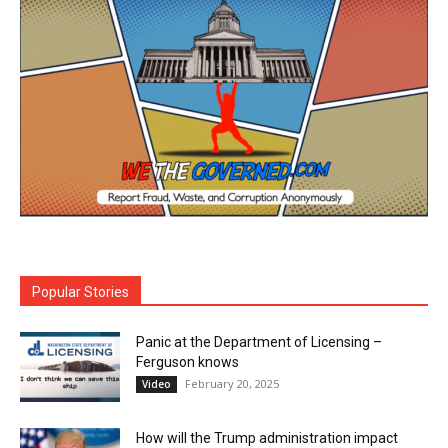
Popular Stories
Panic at the Department of Licensing –
Ferguson knows
February 20, 2025
Video
How will the Trump administration impact