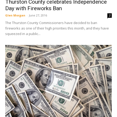
Thurston County celebrates Independence
Day with Fireworks Ban
Glen Morgan
-
June 27, 2016
2
The Thurston County Commissioners have decided to ban
fireworks as one of their high priorities this month, and they have
squeezed in a public...