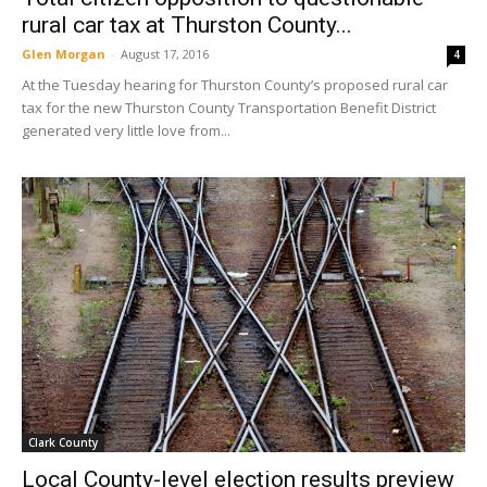
rural car tax at Thurston County...
Glen Morgan
-
August 17, 2016
4
At the Tuesday hearing for Thurston County’s proposed rural car
tax for the new Thurston County Transportation Benefit District
generated very little love from...
Clark County
Local County-level election results preview