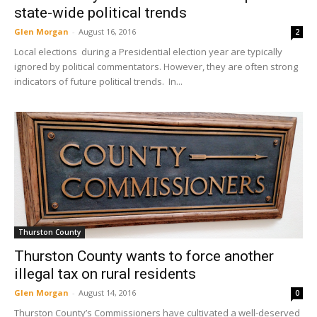
state-wide political trends
Glen Morgan
-
August 16, 2016
2
Local elections during a Presidential election year are typically
ignored by political commentators. However, they are often strong
indicators of future political trends. In...
Thurston County
Thurston County wants to force another
illegal tax on rural residents
Glen Morgan
-
August 14, 2016
0
Thurston County’s Commissioners have cultivated a well-deserved