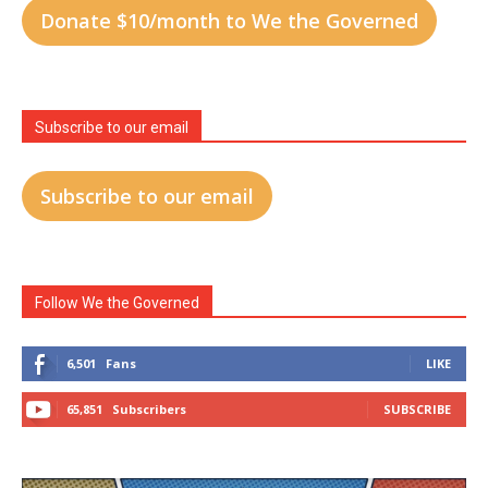
Donate $10/month to We the Governed
Subscribe to our email
Subscribe to our email
Follow We the Governed
6,501
Fans
LIKE
65,851
Subscribers
SUBSCRIBE