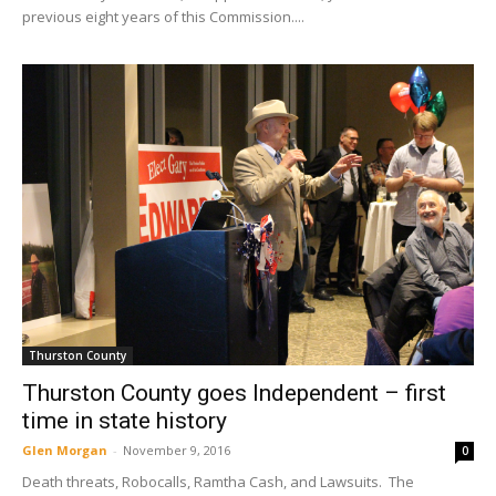
previous eight years of this Commission....
Thurston County
Thurston County goes Independent – first
time in state history
Glen Morgan
-
November 9, 2016
0
Death threats, Robocalls, Ramtha Cash, and Lawsuits. The