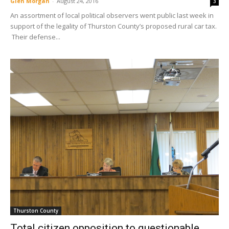
Glen Morgan
-
August 24, 2016
3
An assortment of local political observers went public last week in
support of the legality of Thurston County’s proposed rural car tax.
Their defense...
Thurston County
Total citizen opposition to questionable