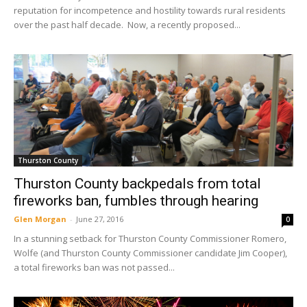
reputation for incompetence and hostility towards rural residents
over the past half decade. Now, a recently proposed...
Thurston County
Thurston County backpedals from total
fireworks ban, fumbles through hearing
Glen Morgan
-
June 27, 2016
0
In a stunning setback for Thurston County Commissioner Romero,
Wolfe (and Thurston County Commissioner candidate Jim Cooper),
a total fireworks ban was not passed...