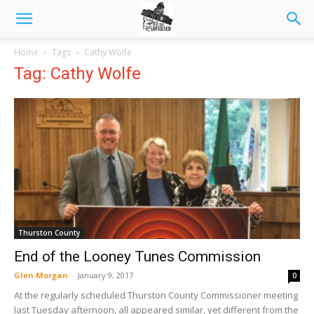
Home
Tags
Cathy Wolfe
Tag: Cathy Wolfe
Thurston County
End of the Looney Tunes Commission
Glen Morgan
-
January 9, 2017
0
At the regularly scheduled Thurston County Commissioner meeting
last Tuesday afternoon, all appeared similar, yet different from the