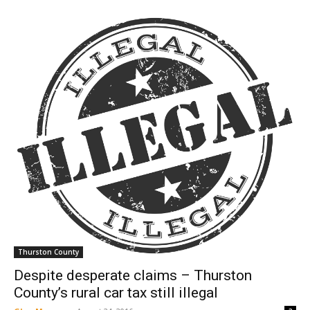
Thurston County
Despite desperate claims – Thurston
County’s rural car tax still illegal