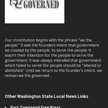
Our constitution begins with the phrase “we the
people.” it was the founders intent that government
be created by the people, to serve the people. It
wasn’t their intention for the people to serve the
government. It was always intended that government
which failed to serve the people should be “altered or
abolished.” Until we return to the founder’s intent, we
remain we the governed…
Other Washington State Local News Links
Port Townsend Free Press