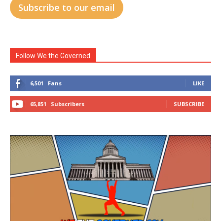
Subscribe to our email
Follow We the Governed
6,501
Fans
LIKE
65,851
Subscribers
SUBSCRIBE