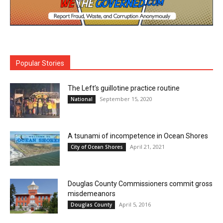
Popular Stories
The Left’s guillotine practice routine
September 15, 2020
National
A tsunami of incompetence in Ocean Shores
April 21, 2021
City of Ocean Shores
Douglas County Commissioners commit gross
misdemeanors
April 5, 2016
Douglas County