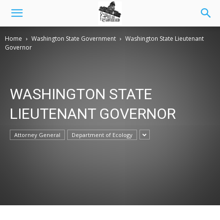
Home
Washington State Government
Washington State Lieutenant
Governor
WASHINGTON STATE
LIEUTENANT GOVERNOR
Attorney General
Department of Ecology