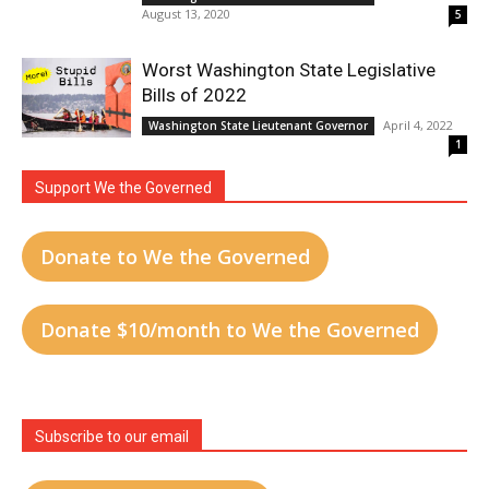
August 13, 2020
5
Worst Washington State Legislative
Bills of 2022
April 4, 2022
Washington State Lieutenant Governor
1
Support We the Governed
Donate to We the Governed
Donate $10/month to We the Governed
Subscribe to our email