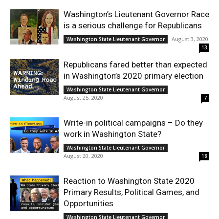
Washington’s Lieutenant Governor Race
is a serious challenge for Republicans
August 3, 2020
Washington State Lieutenant Governor
13
Republicans fared better than expected
in Washington’s 2020 primary election
Washington State Lieutenant Governor
August 25, 2020
7
Write-in political campaigns – Do they
work in Washington State?
Washington State Lieutenant Governor
August 20, 2020
18
Reaction to Washington State 2020
Primary Results, Political Games, and
Opportunities
Washington State Lieutenant Governor