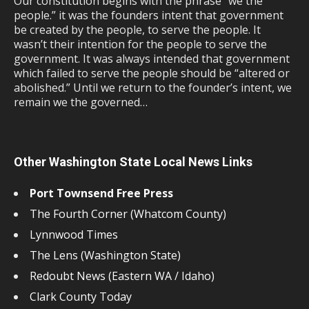
Our constitution begins with the phrase “we the
people.” it was the founders intent that government
be created by the people, to serve the people. It
wasn’t their intention for the people to serve the
government. It was always intended that government
which failed to serve the people should be “altered or
abolished.” Until we return to the founder’s intent, we
remain we the governed…
Other Washington State Local News Links
Port Townsend Free Press
The Fourth Corner (Whatcom County)
Lynnwood Times
The Lens (Washington State)
Redoubt News (Eastern WA / Idaho)
Clark County Today