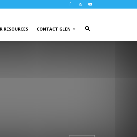
R RESOURCES
CONTACT GLEN