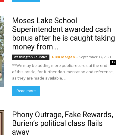
Moses Lake School
Superintendent awarded cash
bonus after he is caught taking
money from...
Glen Morgan
-
September 17, 2021
Washington Counties
12
**We may be adding more public records at the end
of this article, for further documentation and reference,
as they are made available. ...
Read more
Phony Outrage, Fake Rewards,
Burien’s political class flails
away