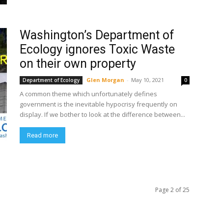
Washington’s Department of
Ecology ignores Toxic Waste
on their own property
Glen Morgan
-
May 10, 2021
Department of Ecology
0
A common theme which unfortunately defines
government is the inevitable hypocrisy frequently on
display. If we bother to look at the difference between...
Read more
Page 2 of 25