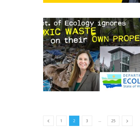
...
1
2
3
25