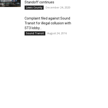
Standoff continues
December 24, 2020
Lewis County
Complaint filed against Sound
Transit for illegal collusion with
ST3 lobby...
August 24, 2016
Sound Transit