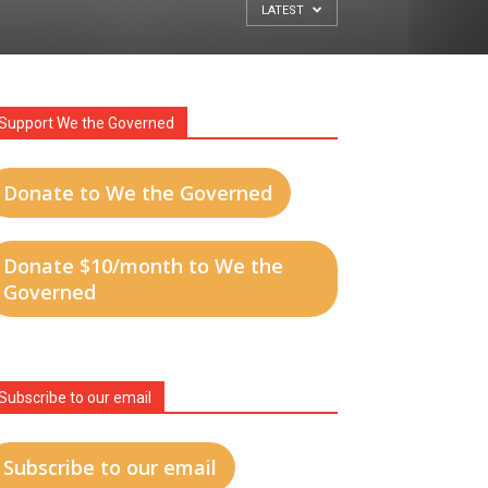
LATEST
Support We the Governed
Donate to We the Governed
Donate $10/month to We the
Governed
Subscribe to our email
Subscribe to our email