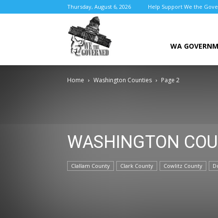
Thursday, August 6, 2026
Help Support We the Gov
We
WA GOVERN
Home
Washington Counties
Page 2
the
WASHINGTON COU
Governed
Clallam County
Clark County
Cowlitz County
D