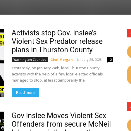
Activists stop Gov. Inslee’s
Violent Sex Predator release
plans in Thurston County
Glen Morgan
-
January 25, 2023
Washington Counties
12
Yesterday, on January 24th, local Thurston County
activists with the help of a few local elected officials
managed to stop, at least temporarily the...
Read more
Gov Inslee Moves Violent Sex
Offenders from secure McNeil