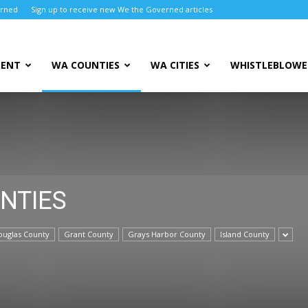
erned
Sign up to receive new We the Governed articles
MENT
WA COUNTIES
WA CITIES
WHISTLEBLOWE
NTIES
ouglas County
Grant County
Grays Harbor County
Island County