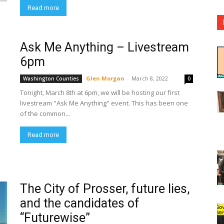
Read more
Ask Me Anything – Livestream
6pm
Glen Morgan
-
March 8, 2022
Washington Counties
0
Tonight, March 8th at 6pm, we will be hosting our first
livestream "Ask Me Anything" event. This has been one
of the common...
Read more
The City of Prosser, future lies,
and the candidates of
“Futurewise”