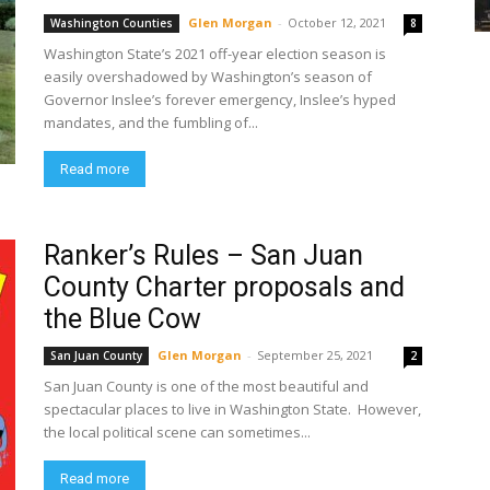
Glen Morgan
-
October 12, 2021
Washington Counties
8
Washington State’s 2021 off-year election season is
easily overshadowed by Washington’s season of
Governor Inslee’s forever emergency, Inslee’s hyped
mandates, and the fumbling of...
Read more
Ranker’s Rules – San Juan
County Charter proposals and
the Blue Cow
Glen Morgan
-
September 25, 2021
San Juan County
2
San Juan County is one of the most beautiful and
spectacular places to live in Washington State. However,
the local political scene can sometimes...
Read more