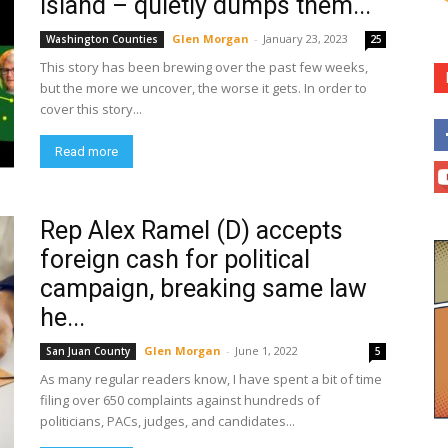
Island – quietly dumps them...
Glen Morgan
-
January 23, 2023
Washington Counties
25
This story has been brewing over the past few weeks,
but the more we uncover, the worse it gets. In order to
cover this story...
Read more
Rep Alex Ramel (D) accepts
foreign cash for political
campaign, breaking same law
he...
Glen Morgan
-
June 1, 2022
San Juan County
5
As many regular readers know, I have spent a bit of time
filing over 650 complaints against hundreds of
politicians, PACs, judges, and candidates...