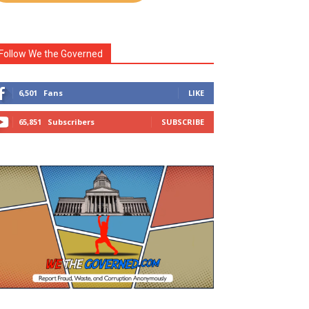
Follow We the Governed
6,501
Fans
LIKE
65,851
Subscribers
SUBSCRIBE