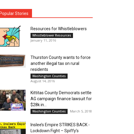
Popular Stories
Resources for Whistleblowers
Whistleblower Resources
January 11, 2016
Thurston County wants to force
another illegal tax on rural
residents
Washington Counties
August 14, 2016
Kittitas County Democrats settle
AG campaign finance lawsuit for
$28k in...
March 5, 2018
Washington Counties
Inslee’s Empire STRIKES BACK -
Lockdown Fight – Spiffy’s