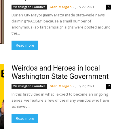
Glen Morgan
-
July 27, 2021
Washington Counties
5
Burien City Mayor Jimmy Matta made state-wide news
claiming “RACISM” because a small number of
anonymous (so far) campaign signs were posted around
the...
Read more
Weirdos and Heroes in local
Washington State Government
Glen Morgan
-
July 27, 2021
Washington Counties
2
In this first video in what I expect to become an ongoing
series, we feature a few of the many weirdos who have
achieved...
Read more