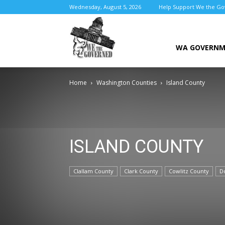
Wednesday, August 5, 2026
Help Support We the G
We
WA GOVERN
Home
Washington Counties
Island County
the
ISLAND COUNTY
Governed
Clallam County
Clark County
Cowlitz County
D