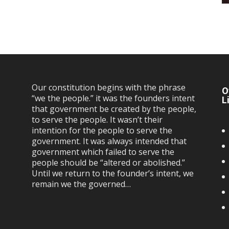
Our constitution begins with the phrase
O
“we the people.” it was the founders intent
L
that government be created by the people,
to serve the people. It wasn’t their
intention for the people to serve the
government. It was always intended that
government which failed to serve the
people should be “altered or abolished.”
Until we return to the founder’s intent, we
remain we the governed…