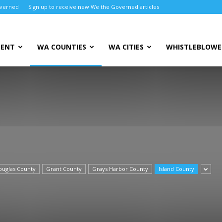
overned
Sign up to receive new We the Governed articles
MENT
WA COUNTIES
WA CITIES
WHISTLEBLOWE
ouglas County
Grant County
Grays Harbor County
Island County