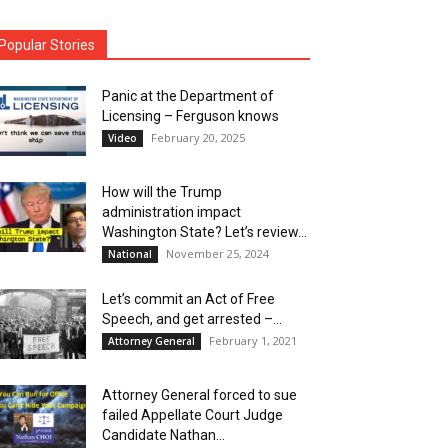
Popular Stories
Panic at the Department of
Licensing – Ferguson knows
February 20, 2025
Video
How will the Trump
administration impact
Washington State? Let’s review…
November 25, 2024
National
Let’s commit an Act of Free
Speech, and get arrested –...
February 1, 2021
Attorney General
Attorney General forced to sue
failed Appellate Court Judge
Candidate Nathan...