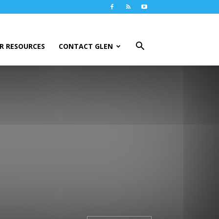
R RESOURCES
CONTACT GLEN