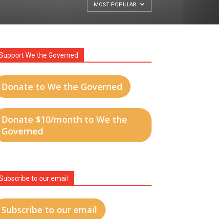
MOST POPULAR
Support We the Governed
Donate to We the Governed
Donate $10/month to We the
Governed
Subscribe to our email
Subscribe to our email