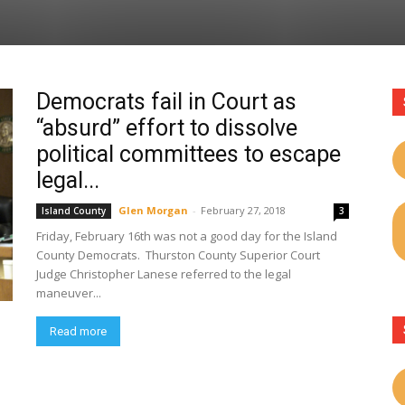
Democrats fail in Court as
“absurd” effort to dissolve
political committees to escape
legal...
Glen Morgan
-
February 27, 2018
Island County
3
Friday, February 16th was not a good day for the Island
County Democrats. Thurston County Superior Court
Judge Christopher Lanese referred to the legal
maneuver...
Read more