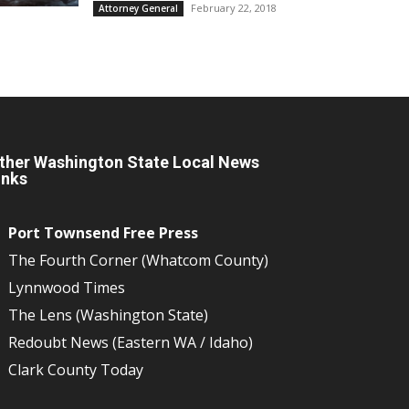
February 22, 2018
Attorney General
ther Washington State Local News
inks
Port Townsend Free Press
The Fourth Corner (Whatcom County)
Lynnwood Times
The Lens (Washington State)
Redoubt News (Eastern WA / Idaho)
Clark County Today