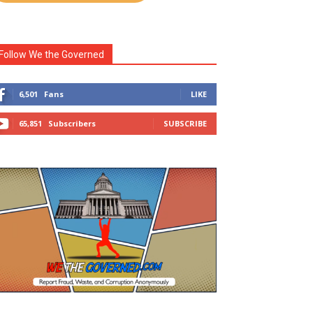
Follow We the Governed
6,501
Fans
LIKE
65,851
Subscribers
SUBSCRIBE