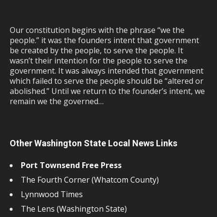
Our constitution begins with the phrase “we the
people.” it was the founders intent that government
be created by the people, to serve the people. It
wasn’t their intention for the people to serve the
government. It was always intended that government
which failed to serve the people should be “altered or
abolished.” Until we return to the founder’s intent, we
remain we the governed…
Other Washington State Local News Links
Port Townsend Free Press
The Fourth Corner (Whatcom County)
Lynnwood Times
The Lens (Washington State)