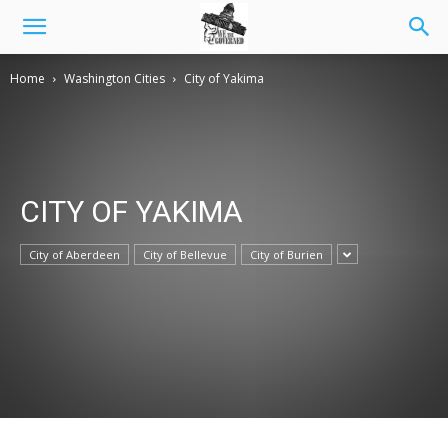
Home
Washington Cities
City of Yakima
CITY OF YAKIMA
City of Aberdeen
City of Bellevue
City of Burien