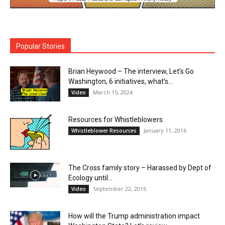
Popular Stories
Brian Heywood – The interview, Let’s Go
Washington, 6 initiatives, what’s...
March 15, 2024
Video
Resources for Whistleblowers
January 11, 2016
Whistleblower Resources
The Cross family story – Harassed by Dept of
Ecology until...
September 22, 2016
Video
How will the Trump administration impact