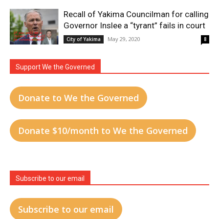
Recall of Yakima Councilman for calling
Governor Inslee a “tyrant” fails in court
May 29, 2020
City of Yakima
8
Support We the Governed
Donate to We the Governed
Donate $10/month to We the Governed
Subscribe to our email
Subscribe to our email