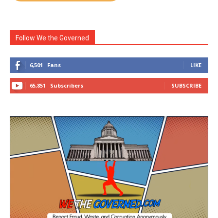
Follow We the Governed
6,501
Fans
LIKE
65,851
Subscribers
SUBSCRIBE