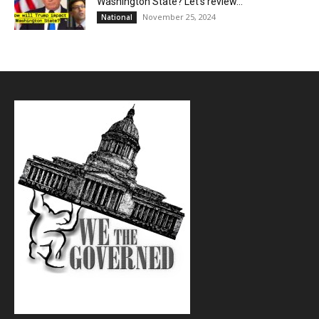
Washington State? Let’s review…
November 25, 2024
National