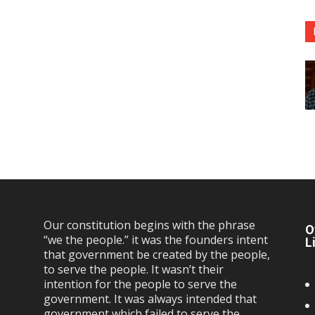
Our constitution begins with the phrase
O
“we the people.” it was the founders intent
L
that government be created by the people,
to serve the people. It wasn’t their
intention for the people to serve the
government. It was always intended that
government which failed to serve the