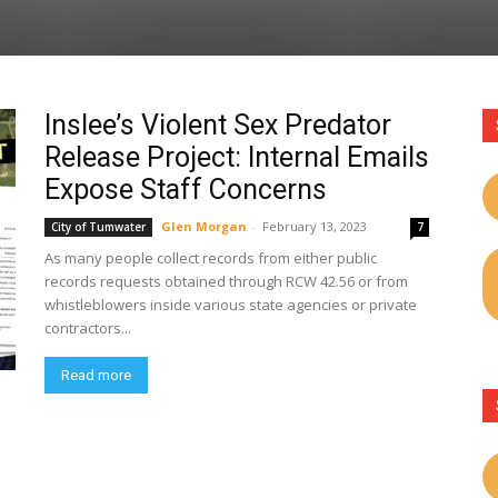
Inslee’s Violent Sex Predator
Release Project: Internal Emails
Expose Staff Concerns
Glen Morgan
-
February 13, 2023
City of Tumwater
7
As many people collect records from either public
records requests obtained through RCW 42.56 or from
whistleblowers inside various state agencies or private
contractors...
Read more