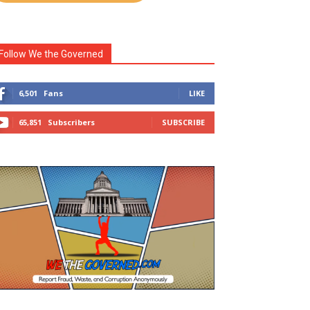
Follow We the Governed
6,501
Fans
LIKE
65,851
Subscribers
SUBSCRIBE