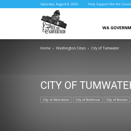
Saturday, August 8, 2026
Help Support We the Gove
We
WA GOVERN
Home
Washington Cities
City of Tumwater
the
CITY OF TUMWATE
Governed
City of Aberdeen
City of Bellevue
City of Burien