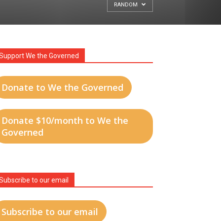
RANDOM
Support We the Governed
Donate to We the Governed
Donate $10/month to We the
Governed
Subscribe to our email
Subscribe to our email