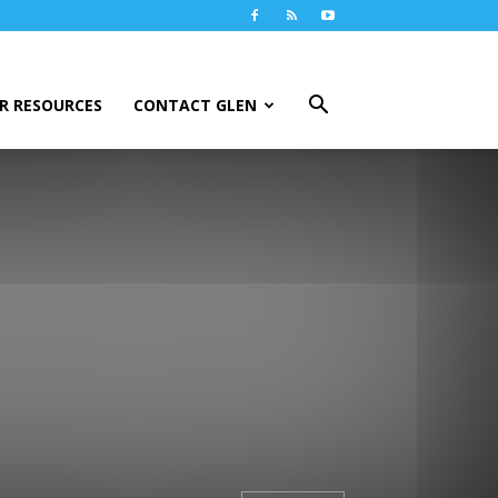
R RESOURCES
CONTACT GLEN