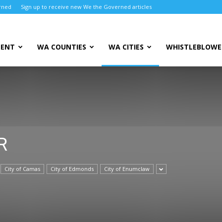
rned
Sign up to receive new We the Governed articles
MENT
WA COUNTIES
WA CITIES
WHISTLEBLOWE
R
City of Camas
City of Edmonds
City of Enumclaw