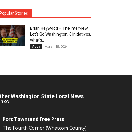
Popular Stories
Brian Heywood – The interview,
Let’s Go Washington, 6 initiatives,
what’s...
March 15, 2024
Video
ther Washington State Local News
inks
Port Townsend Free Press
The Fourth Corner (Whatcom County)