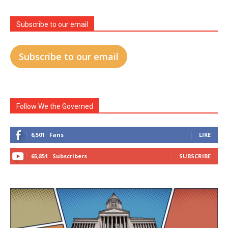
Subscribe to our email
Subscribe to our email
Follow We the Governed
6,501
Fans
LIKE
65,851
Subscribers
SUBSCRIBE