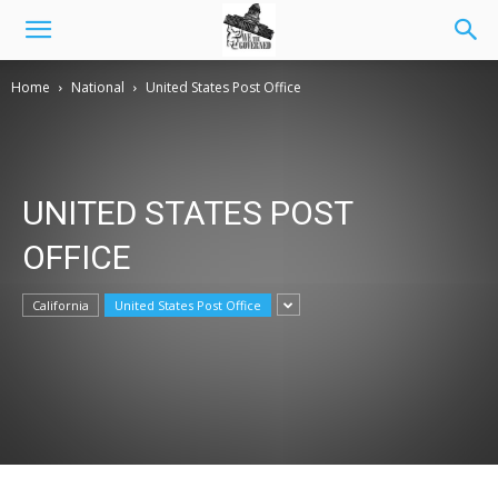
Home
National
United States Post Office
UNITED STATES POST
OFFICE
California
United States Post Office