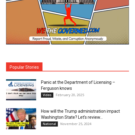
Popular Stories
Panic at the Department of Licensing –
Ferguson knows
February 20, 2025
Video
How will the Trump administration impact
Washington State? Let’s review…
November 25, 2024
National