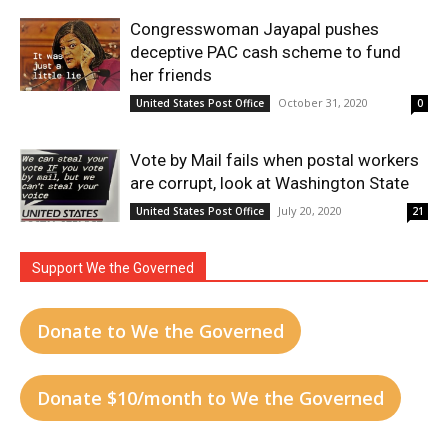
Congresswoman Jayapal pushes
deceptive PAC cash scheme to fund
her friends
October 31, 2020
United States Post Office
0
Vote by Mail fails when postal workers
are corrupt, look at Washington State
July 20, 2020
United States Post Office
21
Support We the Governed
Donate to We the Governed
Donate $10/month to We the Governed