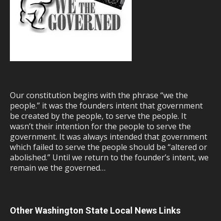
Our constitution begins with the phrase “we the
people.” it was the founders intent that government
be created by the people, to serve the people. It
wasn’t their intention for the people to serve the
government. It was always intended that government
which failed to serve the people should be “altered or
abolished.” Until we return to the founder’s intent, we
remain we the governed…
Other Washington State Local News Links