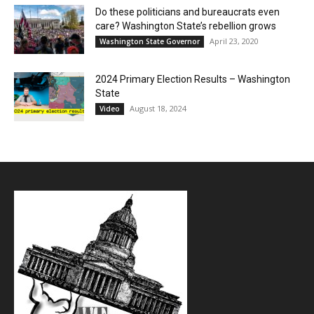
Do these politicians and bureaucrats even
care? Washington State’s rebellion grows
April 23, 2020
Washington State Governor
2024 Primary Election Results – Washington
State
August 18, 2024
Video